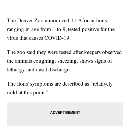
The Denver Zoo announced 11 African lions,
ranging in age from 1 to 9, tested positive for the
virus that causes COVID-19.
The zoo said they were tested after keepers observed
the animals coughing, sneezing, shows signs of
lethargy and nasal discharge.
The lions' symptoms are described as "relatively
mild at this point."