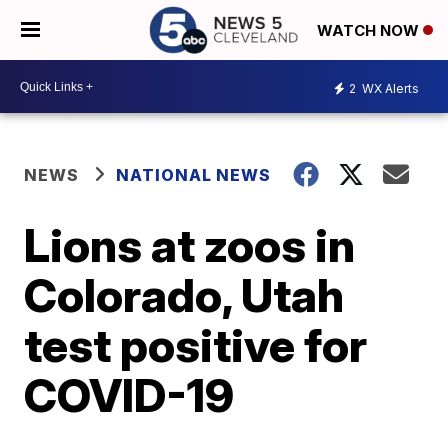
WATCH NOW
2
WX Alerts
NEWS
NATIONAL NEWS
Lions at zoos in
Colorado, Utah
test positive for
COVID-19