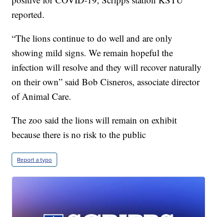
reported.
“The lions continue to do well and are only
showing mild signs. We remain hopeful the
infection will resolve and they will recover naturally
on their own” said Bob Cisneros, associate director
of Animal Care.
The zoo said the lions will remain on exhibit
because there is no risk to the public
Report a typo