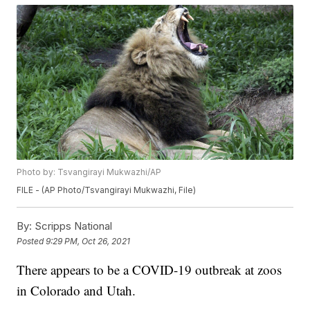
Photo by: Tsvangirayi Mukwazhi/AP
FILE - (AP Photo/Tsvangirayi Mukwazhi, File)
By:
Scripps National
Posted
9:29 PM, Oct 26, 2021
There appears to be a COVID-19 outbreak at zoos
in Colorado and Utah.