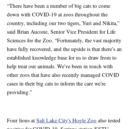
“There have been a number of big cats to come
down with COVID-19 at zoos throughout the
country, including our two tigers, Yuri and Nikita,”
said Brian Aucone, Senior Vice President for Life
Sciences for the Zoo. “Fortunately, the vast majority
have fully recovered, and the upside is that there’s an
established knowledge base for us to draw from to
help treat our animals. We’ve been in touch with
other zoos that have also recently managed COVID
cases in their big cats to inform the care we’re
providing.”
Four lions at
Salt Lake City's Hogle Zoo
also tested
positive for COVID-19, Scripps station KSTU