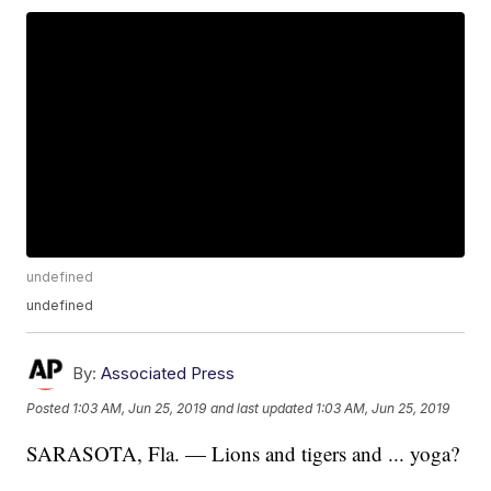
undefined
undefined
By:
Associated Press
Posted
1:03 AM, Jun 25, 2019
and last updated
1:03 AM, Jun 25, 2019
SARASOTA, Fla. — Lions and tigers and ... yoga?