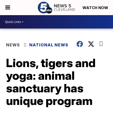
WATCH NOW
NEWS
NATIONAL NEWS
Lions, tigers and
yoga: animal
sanctuary has
unique program