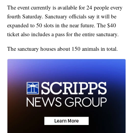
The event currently is available for 24 people every
fourth Saturday. Sanctuary officials say it will be
expanded to 50 slots in the near future. The $40
ticket also includes a pass for the entire sanctuary.
The sanctuary houses about 150 animals in total.