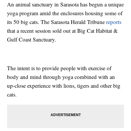
An animal sanctuary in Sarasota has begun a unique
yoga program amid the enclosures housing some of
its 50 big cats. The Sarasota Herald Tribune
reports
that a recent session sold out at Big Cat Habitat &
Gulf Coast Sanctuary.
The intent is to provide people with exercise of
body and mind through yoga combined with an
up-close experience with lions, tigers and other big
cats.