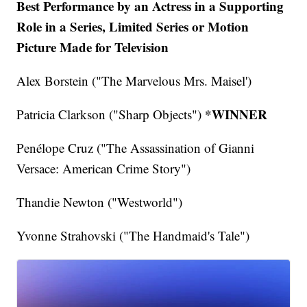
Best Performance by an Actress in a Supporting
Role in a Series, Limited Series or Motion
Picture Made for Television
Alex Borstein ("The Marvelous Mrs. Maisel')
*WINNER
Patricia Clarkson ("Sharp Objects")
Penélope Cruz ("The Assassination of Gianni
Versace: American Crime Story")
Thandie Newton ("Westworld")
Yvonne Strahovski ("The Handmaid's Tale")