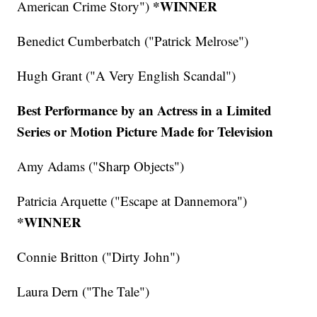
*WINNER
American Crime Story")
Benedict Cumberbatch ("Patrick Melrose")
Hugh Grant ("A Very English Scandal")
Best Performance by an Actress in a Limited
Series or Motion Picture Made for Television
Amy Adams ("Sharp Objects")
Patricia Arquette ("Escape at Dannemora")
*WINNER
Connie Britton ("Dirty John")
Laura Dern ("The Tale")