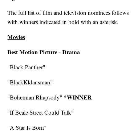
The full list of film and television nominees follows
with winners indicated in bold with an asterisk.
Movies
Best Motion Picture - Drama
"Black Panther"
"BlackKklansman"
*WINNER
"Bohemian Rhapsody"
"If Beale Street Could Talk"
"A Star Is Born"