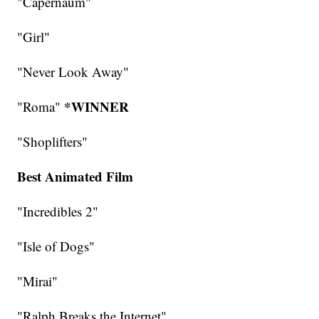
"Capernaum"
"Girl"
"Never Look Away"
*WINNER
"Roma"
"Shoplifters"
Best Animated Film
"Incredibles 2"
"Isle of Dogs"
"Mirai"
"Ralph Breaks the Internet"