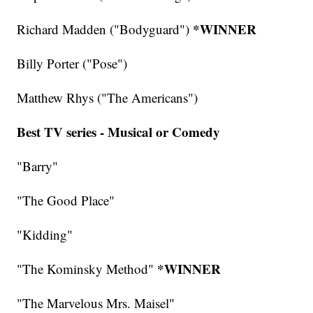
*WINNER
Richard Madden ("Bodyguard")
Billy Porter ("Pose")
Matthew Rhys ("The Americans")
Best TV series - Musical or Comedy
"Barry"
"The Good Place"
"Kidding"
*WINNER
"The Kominsky Method"
"The Marvelous Mrs. Maisel"