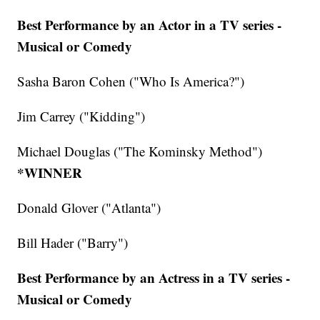
Best Performance by an Actor in a TV series -
Musical or Comedy
Sasha Baron Cohen ("Who Is America?")
Jim Carrey ("Kidding")
Michael Douglas ("The Kominsky Method")
*WINNER
Donald Glover ("Atlanta")
Bill Hader ("Barry")
Best Performance by an Actress in a TV series -
Musical or Comedy