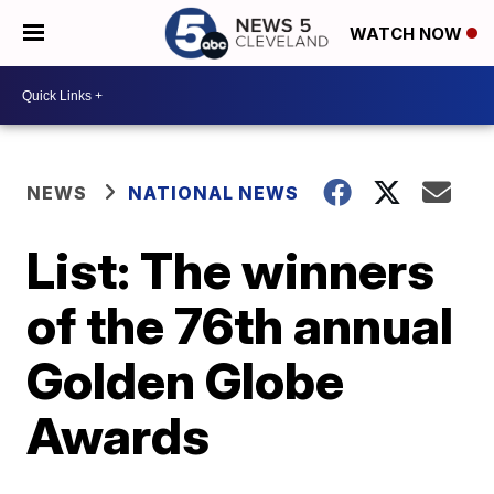
WATCH NOW
NEWS
NATIONAL NEWS
List: The winners
of the 76th annual
Golden Globe
Awards