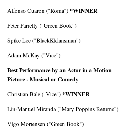
*WINNER
Alfonso Cuaron ("Roma")
Peter Farrelly ("Green Book")
Spike Lee ("BlackKklansman")
Adam McKay ("Vice")
Best Performance by an Actor in a Motion
Picture - Musical or Comedy
*WINNER
Christian Bale ("Vice")
Lin-Manuel Miranda ("Mary Poppins Returns")
Vigo Mortensen ("Green Book")