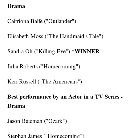
Drama
Caitriona Balfe ("Outlander")
Elisabeth Moss ("The Handmaid's Tale")
*WINNER
Sandra Oh ("Killing Eve")
Julia Roberts ("Homecoming")
Keri Russell ("The Americans")
Best performance by an Actor in a TV Series -
Drama
Jason Bateman ("Ozark")
Stephan James ("Homecoming")