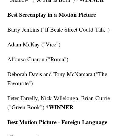
Best Screenplay in a Motion Picture
Barry Jenkins ("If Beale Street Could Talk")
Adam McKay ("Vice")
Alfonso Cuaron ("Roma")
Deborah Davis and Tony McNamara ("The
Favourite")
Peter Farrelly, Nick Vallelonga, Brian Currie
*WINNER
("Green Book")
Best Motion Picture - Foreign Language