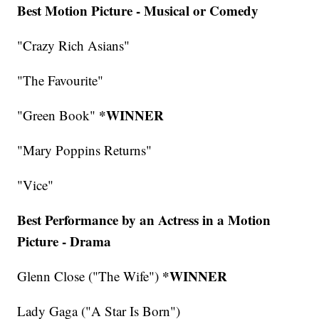
Best Motion Picture - Musical or Comedy
"Crazy Rich Asians"
"The Favourite"
*WINNER
"Green Book"
"Mary Poppins Returns"
"Vice"
Best Performance by an Actress in a Motion
Picture - Drama
*WINNER
Glenn Close ("The Wife")
Lady Gaga ("A Star Is Born")