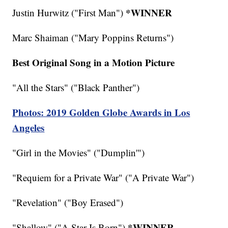
*WINNER
Justin Hurwitz ("First Man")
Marc Shaiman ("Mary Poppins Returns")
Best Original Song in a Motion Picture
"All the Stars" ("Black Panther")
Photos: 2019 Golden Globe Awards in Los
Angeles
"Girl in the Movies" ("Dumplin'")
"Requiem for a Private War" ("A Private War")
"Revelation" ("Boy Erased")
*WINNER
"Shallow" ("A Star Is Born")