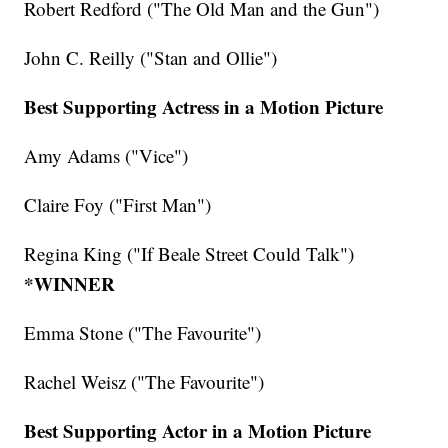
Robert Redford ("The Old Man and the Gun")
John C. Reilly ("Stan and Ollie")
Best Supporting Actress in a Motion Picture
Amy Adams ("Vice")
Claire Foy ("First Man")
Regina King ("If Beale Street Could Talk")
*WINNER
Emma Stone ("The Favourite")
Rachel Weisz ("The Favourite")
Best Supporting Actor in a Motion Picture