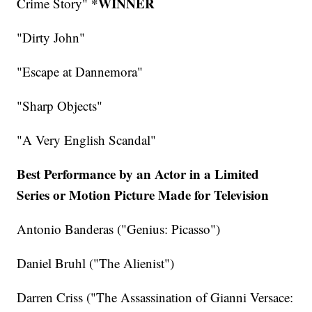
*WINNER
Crime Story"
"Dirty John"
"Escape at Dannemora"
"Sharp Objects"
"A Very English Scandal"
Best Performance by an Actor in a Limited
Series or Motion Picture Made for Television
Antonio Banderas ("Genius: Picasso")
Daniel Bruhl ("The Alienist")
Darren Criss ("The Assassination of Gianni Versace: