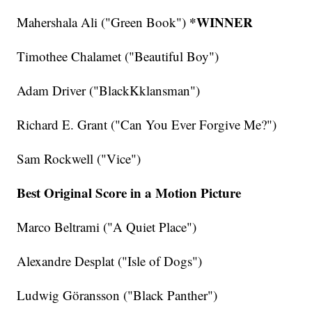
*WINNER
Mahershala Ali ("Green Book")
Timothee Chalamet ("Beautiful Boy")
Adam Driver ("BlackKklansman")
Richard E. Grant ("Can You Ever Forgive Me?")
Sam Rockwell ("Vice")
Best Original Score in a Motion Picture
Marco Beltrami ("A Quiet Place")
Alexandre Desplat ("Isle of Dogs")
Ludwig Göransson ("Black Panther")