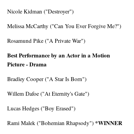
Nicole Kidman ("Destroyer")
Melissa McCarthy ("Can You Ever Forgive Me?")
Rosamund Pike ("A Private War")
Best Performance by an Actor in a Motion
Picture - Drama
Bradley Cooper ("A Star Is Born")
Willem Dafoe ("At Eternity's Gate")
Lucas Hedges ("Boy Erased")
*WINNER
Rami Malek ("Bohemian Rhapsody")