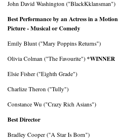
John David Washington ("BlackKklansman")
Best Performance by an Actress in a Motion
Picture - Musical or Comedy
Emily Blunt ("Mary Poppins Returns")
*WINNER
Olivia Colman ("The Favourite")
Elsie Fisher ("Eighth Grade")
Charlize Theron ("Tully")
Constance Wu ("Crazy Rich Asians")
Best Director
Bradley Cooper ("A Star Is Born")