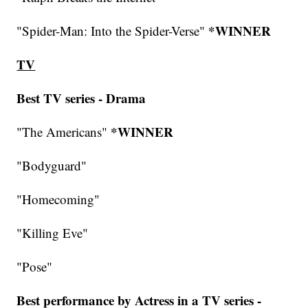
*WINNER
"Spider-Man: Into the Spider-Verse"
TV
Best TV series - Drama
*WINNER
"The Americans"
"Bodyguard"
"Homecoming"
"Killing Eve"
"Pose"
Best performance by Actress in a TV series -