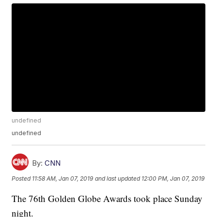
undefined
undefined
By:
CNN
Posted
11:58 AM, Jan 07, 2019
and last updated
12:00 PM, Jan 07, 2019
The 76th Golden Globe Awards took place Sunday
night.