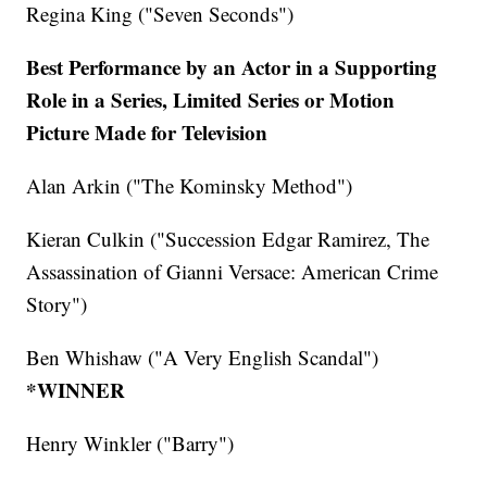
Regina King ("Seven Seconds")
Best Performance by an Actor in a Supporting
Role in a Series, Limited Series or Motion
Picture Made for Television
Alan Arkin ("The Kominsky Method")
Kieran Culkin ("Succession Edgar Ramirez, The
Assassination of Gianni Versace: American Crime
Story")
Ben Whishaw ("A Very English Scandal")
*WINNER
Henry Winkler ("Barry")