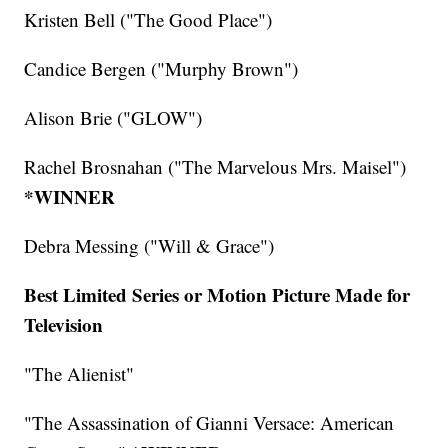
Kristen Bell ("The Good Place")
Candice Bergen ("Murphy Brown")
Alison Brie ("GLOW")
Rachel Brosnahan ("The Marvelous Mrs. Maisel")
*WINNER
Debra Messing ("Will & Grace")
Best Limited Series or Motion Picture Made for
Television
"The Alienist"
"The Assassination of Gianni Versace: American