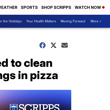
EATHER
SPORTS
SHOP SCRIPPS
WATCH NOW
r the Holidays
Your Health Matters
Moving Forward
More +
ed to clean
gs in pizza