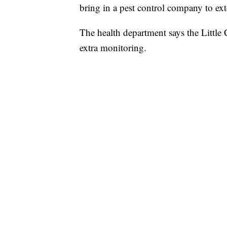
bring in a pest control company to ext
The health department says the Little 
extra monitoring.