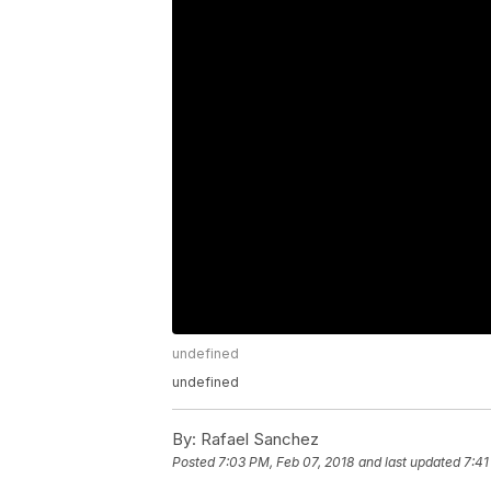
undefined
undefined
By:
Rafael Sanchez
Posted
7:03 PM, Feb 07, 2018
and last updated
7:41