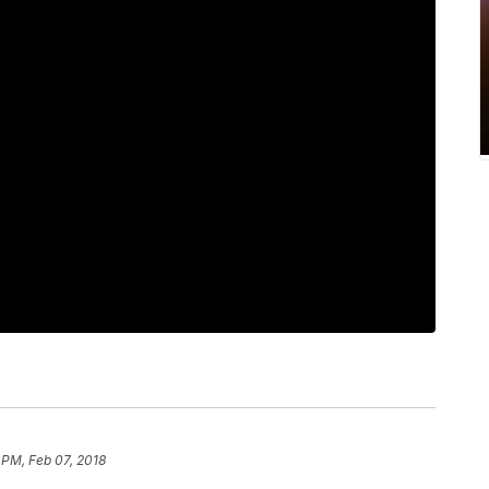
 PM, Feb 07, 2018