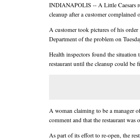
INDIANAPOLIS -- A Little Caesars res
cleanup after a customer complained 
A customer took pictures of his order
Department of the problem on Tuesd
Health inspectors found the situation t
restaurant until the cleanup could be f
A woman claiming to be a manager of t
comment and that the restaurant was 
As part of its effort to re-open, the res