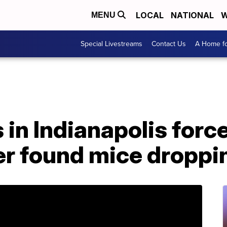
LOCAL
NATIONAL
W
MENU
Special Livestreams
Contact Us
A Home fo
 in Indianapolis forc
r found mice droppin