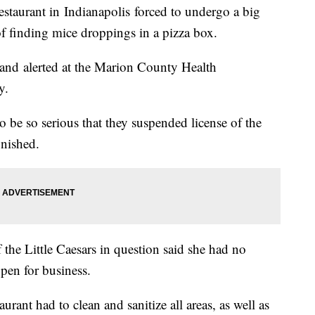
taurant in Indianapolis forced to undergo a big
of finding mice droppings in a pizza box.
 and alerted at the Marion County Health
ay.
o be so serious that they suspended license of the
inished.
he Little Caesars in question said she had no
open for business.
taurant had to clean and sanitize all areas, as well as