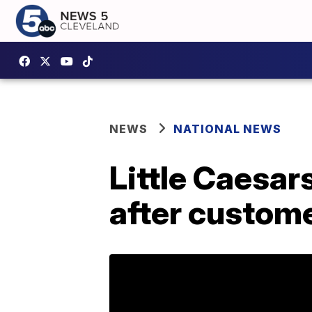
NEWS
NATIONAL NEWS
Little Caesars
after custome