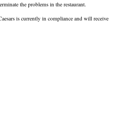
erminate the problems in the restaurant.
Caesars is currently in compliance and will receive