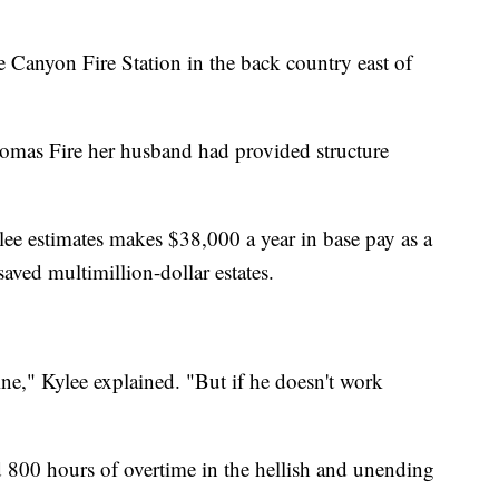
 Canyon Fire Station in the back country east of
homas Fire her husband had provided structure
e estimates makes $38,000 a year in base pay as a
aved multimillion-dollar estates.
ne," Kylee explained. "But if he doesn't work
 800 hours of overtime in the hellish and unending