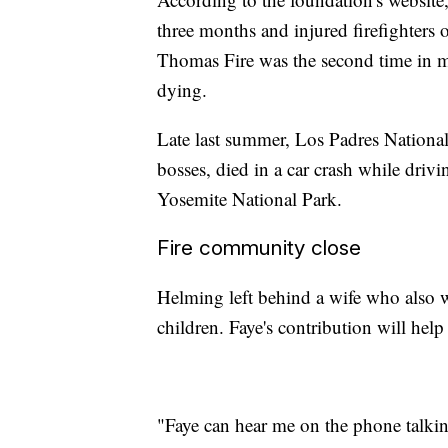
three months and injured firefighters 
Thomas Fire was the second time in mon
dying.
Late last summer, Los Padres National
bosses, died in a car crash while drivi
Yosemite National Park.
Fire community close
Helming left behind a wife who also w
children. Faye's contribution will hel
"Faye can hear me on the phone talking