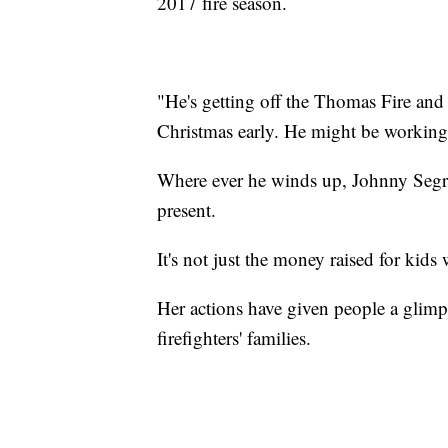
2017 fire season.
"He's getting off the Thomas Fire and
Christmas early. He might be working
Where ever he winds up, Johnny Segrave
present.
It's not just the money raised for kid
Her actions have given people a glimps
firefighters' families.