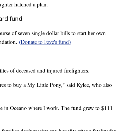
ughter hatched a plan.
ard fund
urse of seven single dollar bills to start her own
undation.
(Donate to Faye's fund)
ies of deceased and injured firefighters.
es to buy a My Little Pony," said Kylee, who also
ge in Oceano where I work. The fund grew to $111
amilies don't receive any benefits after a fatality for