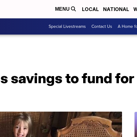
LOCAL
NATIONAL
W
MENU
Special Livestreams
Contact Us
A Home fo
ves savings to fund for