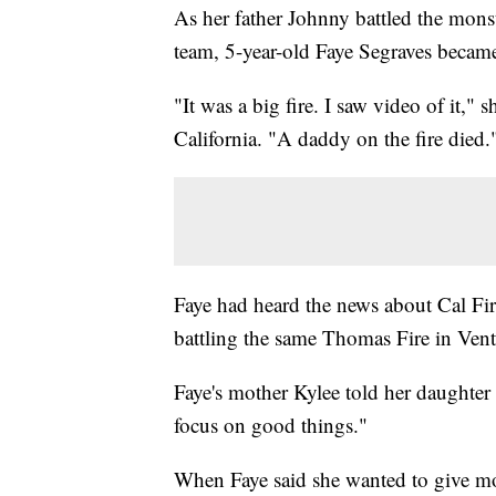
As her father Johnny battled the mons
team, 5-year-old Faye Segraves became
"It was a big fire. I saw video of it,
California. "A daddy on the fire died.
Faye had heard the news about Cal Fir
battling the same Thomas Fire in Ven
Faye's mother Kylee told her daughter
focus on good things."
When Faye said she wanted to give mon