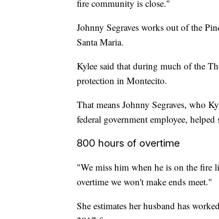
fire community is close."
Johnny Segraves works out of the Pine
Santa Maria.
Kylee said that during much of the T
protection in Montecito.
That means Johnny Segraves, who Kyle
federal government employee, helped s
800 hours of overtime
"We miss him when he is on the fire li
overtime we won't make ends meet."
She estimates her husband has worked