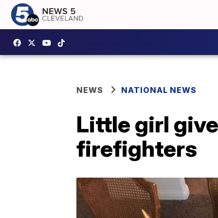
NEWS
NATIONAL NEWS
Little girl gi
firefighters