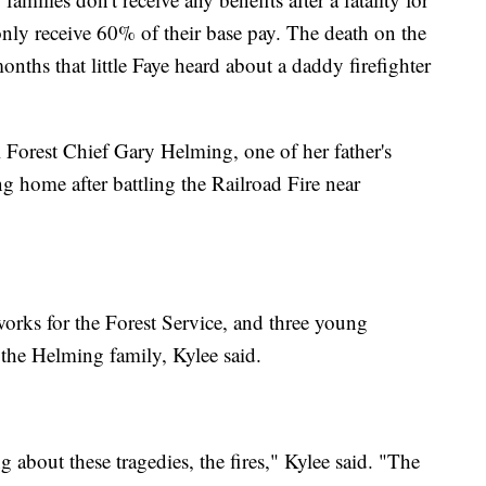
only receive 60% of their base pay. The death on the
ths that little Faye heard about a daddy firefighter
 Forest Chief Gary Helming, one of her father's
ng home after battling the Railroad Fire near
orks for the Forest Service, and three young
p the Helming family, Kylee said.
 about these tragedies, the fires," Kylee said. "The