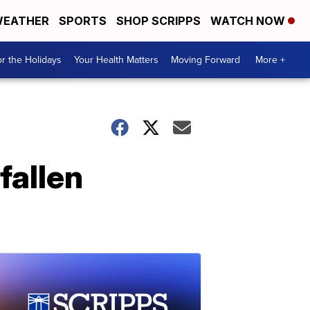
EATHER
SPORTS
SHOP SCRIPPS
WATCH NOW
r the Holidays
Your Health Matters
Moving Forward
More +
 fallen