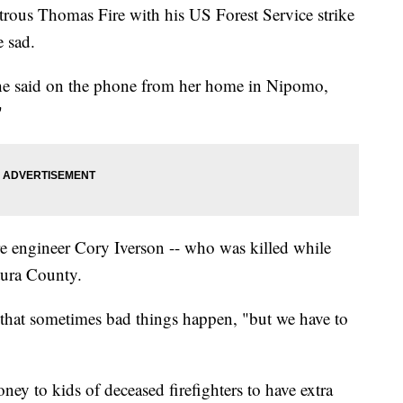
trous Thomas Fire with his US Forest Service strike
 sad.
" she said on the phone from her home in Nipomo,
"
e engineer Cory Iverson -- who was killed while
tura County.
 that sometimes bad things happen, "but we have to
ey to kids of deceased firefighters to have extra