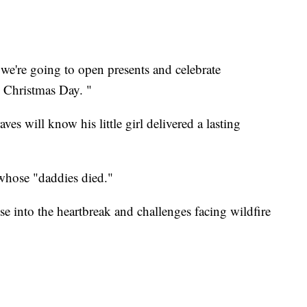
 we're going to open presents and celebrate
 Christmas Day. "
s will know his little girl delivered a lasting
s whose "daddies died."
e into the heartbreak and challenges facing wildfire