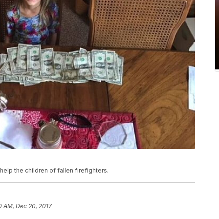
lp the children of fallen firefighters.
10 AM, Dec 20, 2017