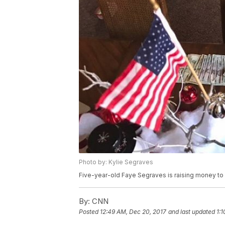
Photo by: Kylie Segraves
Five-year-old Faye Segraves is raising money to he
By:
CNN
Posted
12:49 AM, Dec 20, 2017
and last updated
1: