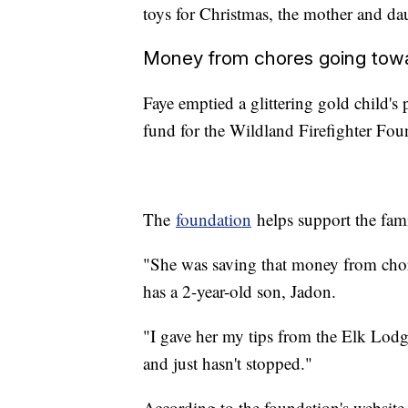
toys for Christmas, the mother and da
Money from chores going tow
Faye emptied a glittering gold child's p
fund for the Wildland Firefighter Fo
The
foundation
helps support the famil
"She was saving that money from chor
has a 2-year-old son, Jadon.
"I gave her my tips from the Elk Lod
and just hasn't stopped."
According to the foundation's website, f