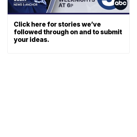
Click here for stories we’ve
followed through on and to submit
your ideas.