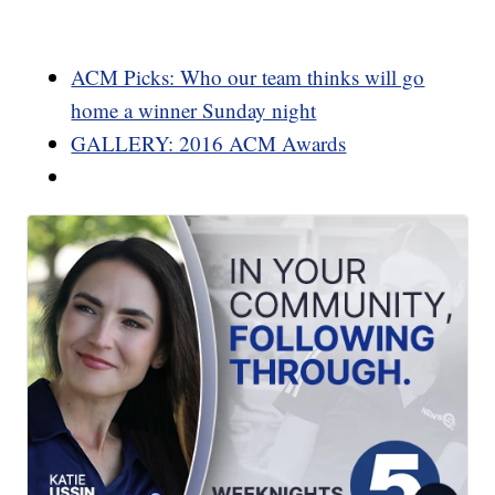
ACM Picks: Who our team thinks will go
home a winner Sunday night
GALLERY: 2016 ACM Awards