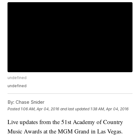
undefined
undefined
By:
Chase Snider
Posted
1:06 AM, Apr 04, 2016
and last updated
1:38 AM, Apr 04, 2016
Live updates from the 51st Academy of Country
Music Awards at the MGM Grand in Las Vegas.