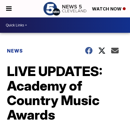
WATCH NOW
NEWS
LIVE UPDATES:
Academy of
Country Music
Awards