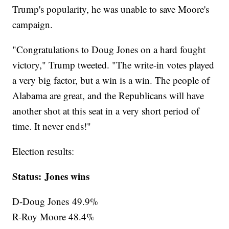
Trump's popularity, he was unable to save Moore's
campaign.
"Congratulations to Doug Jones on a hard fought
victory," Trump tweeted. "The write-in votes played
a very big factor, but a win is a win. The people of
Alabama are great, and the Republicans will have
another shot at this seat in a very short period of
time. It never ends!"
Election results:
Status: Jones wins
D-Doug Jones 49.9%
R-Roy Moore 48.4%