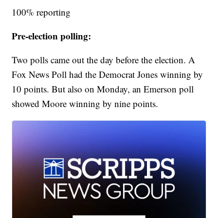
100% reporting
Pre-election polling:
Two polls came out the day before the election. A
Fox News Poll had the Democrat Jones winning by
10 points. But also on Monday, an Emerson poll
showed Moore winning by nine points.