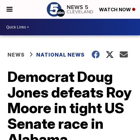
WATCH NOW
NEWS
NATIONAL NEWS
Democrat Doug
Jones defeats Roy
Moore in tight US
Senate race in
Alabama