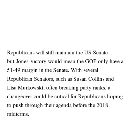
Republicans will still maintain the US Senate
but Jones' victory would mean the GOP only have a
51-49 margin in the Senate. With several
Republican Senators, such as Susan Collins and
Lisa Murkowski, often breaking party ranks, a
changeover could be critical for Republicans hoping
to push through their agenda before the 2018
midterms.