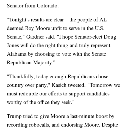
Senator from Colorado.
“Tonight’s results are clear – the people of AL
deemed Roy Moore unfit to serve in the U.S.
Senate," Gardner said. "I hope Senator-elect Doug
Jones will do the right thing and truly represent
Alabama by choosing to vote with the Senate
Republican Majority.”
"Thankfully, today enough Republicans chose
country over party," Kasich tweeted. "Tomorrow we
must redouble our efforts to support candidates
worthy of the office they seek."
Trump tried to give Moore a last-minute boost by
recording robocalls, and endorsing Moore. Despite