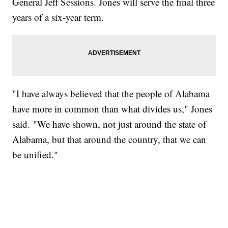
General Jeff Sessions. Jones will serve the final three
years of a six-year term.
"I have always believed that the people of Alabama
have more in common than what divides us," Jones
said. "We have shown, not just around the state of
Alabama, but that around the country, that we can
be unified."