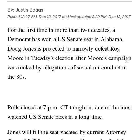
By:
Justin Boggs
Posted
12:07 AM, Dec 13, 2017
and last updated
3:39 PM, Dec 13, 2017
For the first time in more than two decades, a
Democrat has won a US Senate seat in Alabama.
Doug Jones is projected to narrowly defeat Roy
Moore in Tuesday's election after Moore's campaign
was rocked by allegations of sexual misconduct in
the 80s.
Polls closed at 7 p.m. CT tonight in one of the most
watched US Senate races in a long time.
Jones will fill the seat vacated by current Attorney