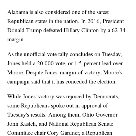
Alabama is also considered one of the safest
Republican states in the nation. In 2016, President
Donald Trump defeated Hillary Clinton by a 62-34
margin.
As the unofficial vote tally concludes on Tuesday,
Jones held a 20,000 vote, or 1.5 percent lead over
Moore. Despite Jones' margin of victory, Moore's
campaign said that it has conceded the election.
While Jones' victory was rejoiced by Democrats,
some Republicans spoke out in approval of
Tuesday's results. Among them, Ohio Governor
John Kasich, and National Republican Senate
Committee chair Cory Gardner, a Republican