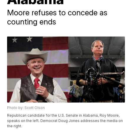
Moore refuses to concede as
counting ends
Photo by: Scott Olson
Republican candidate for the U.S. Senate in Alabama, Roy Moore,
speaks on the left. Democrat Doug Jones addresses the media on
the right.