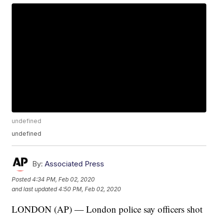
undefined
undefined
By:
Associated Press
Posted
4:34 PM, Feb 02, 2020
and last updated
4:50 PM, Feb 02, 2020
LONDON (AP) — London police say officers shot