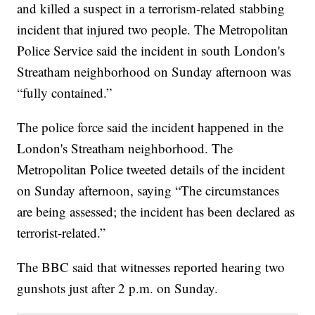
and killed a suspect in a terrorism-related stabbing
incident that injured two people. The Metropolitan
Police Service said the incident in south London's
Streatham neighborhood on Sunday afternoon was
“fully contained.”
The police force said the incident happened in the
London's Streatham neighborhood. The
Metropolitan Police tweeted details of the incident
on Sunday afternoon, saying “The circumstances
are being assessed; the incident has been declared as
terrorist-related.”
The BBC said that witnesses reported hearing two
gunshots just after 2 p.m. on Sunday.