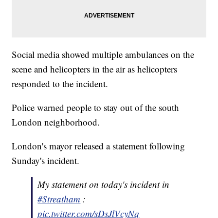
Social media showed multiple ambulances on the
scene and helicopters in the air as helicopters
responded to the incident.
Police warned people to stay out of the south
London neighborhood.
London's mayor released a statement following
Sunday's incident.
My statement on today's incident in
#Streatham
:
pic.twitter.com/sDsJlVcyNq