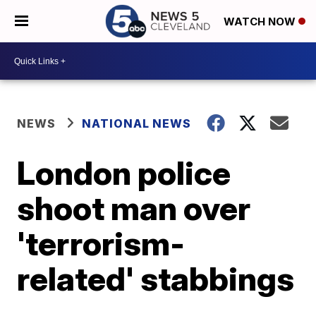
WATCH NOW
NEWS
NATIONAL NEWS
London police
shoot man over
'terrorism-
related' stabbings