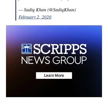
— Sadiq Khan (@SadiqKhan)
February 2, 2020