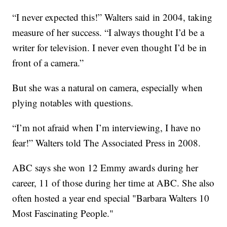
“I never expected this!” Walters said in 2004, taking
measure of her success. “I always thought I’d be a
writer for television. I never even thought I’d be in
front of a camera.”
But she was a natural on camera, especially when
plying notables with questions.
“I’m not afraid when I’m interviewing, I have no
fear!” Walters told The Associated Press in 2008.
ABC says she won 12 Emmy awards during her
career, 11 of those during her time at ABC. She also
often hosted a year end special "Barbara Walters 10
Most Fascinating People."