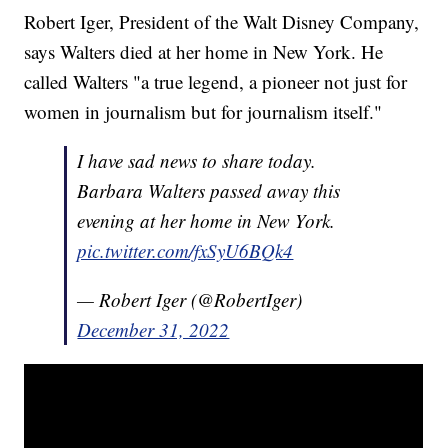
Robert Iger, President of the Walt Disney Company,
says Walters died at her home in New York. He
called Walters "a true legend, a pioneer not just for
women in journalism but for journalism itself."
I have sad news to share today.
Barbara Walters passed away this
evening at her home in New York.
pic.twitter.com/fxSyU6BQk4
— Robert Iger (@RobertIger)
December 31, 2022