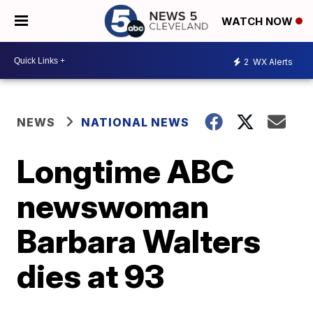
WATCH NOW
2
WX Alerts
NEWS
NATIONAL NEWS
Longtime ABC
newswoman
Barbara Walters
dies at 93