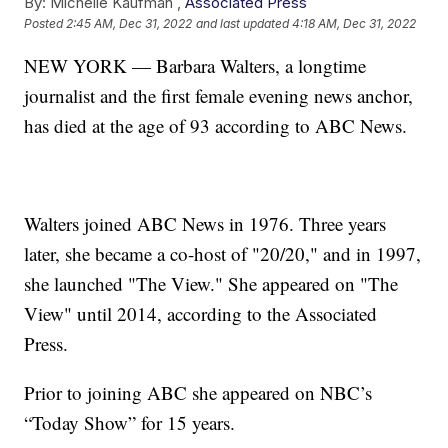
By:
Michelle Kaufman ,
Associated Press
Posted
2:45 AM, Dec 31, 2022
and last updated
4:18 AM, Dec 31, 2022
NEW YORK — Barbara Walters, a longtime
journalist and the first female evening news anchor,
has died at the age of 93 according to ABC News.
Walters joined ABC News in 1976. Three years
later, she became a co-host of "20/20," and in 1997,
she launched "The View." She appeared on "The
View" until 2014, according to the Associated
Press.
Prior to joining ABC she appeared on NBC’s
“Today Show” for 15 years.