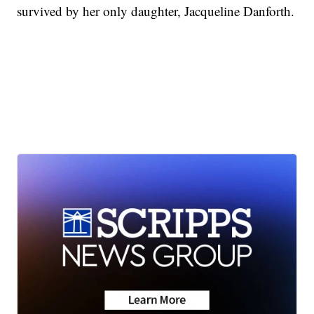
survived by her only daughter, Jacqueline Danforth.