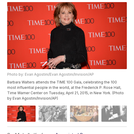
Photo by: Evan Agostini/Evan Agostini/Invision/AP
Barbara Walters attends the TIME 100 Gala, celebrating the 100
most influential people in the world, at the Frederick P. Rose Hall,
Time Warner Center on Tuesday, April 21, 2015, in New York. (Photo
by Evan Agostini/Invision/AP)