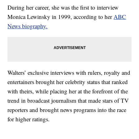
During her career, she was the first to interview
Monica Lewinsky in 1999, according to her
ABC
News biography.
Walters’ exclusive interviews with rulers, royalty and
entertainers brought her celebrity status that ranked
with theirs, while placing her at the forefront of the
trend in broadcast journalism that made stars of TV
reporters and brought news programs into the race
for higher ratings.