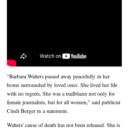
“Barbara Walters passed away peacefully in her
home surrounded by loved ones. She lived her life
with no regrets. She was a trailblazer not only for
female journalists, but for all women,” said publicist
Cindi Berger in a statement.
Walters' cause of death has not been released. She is