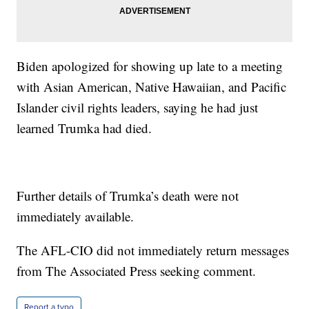
Biden apologized for showing up late to a meeting
with Asian American, Native Hawaiian, and Pacific
Islander civil rights leaders, saying he had just
learned Trumka had died.
Further details of Trumka’s death were not
immediately available.
The AFL-CIO did not immediately return messages
from The Associated Press seeking comment.
Report a typo