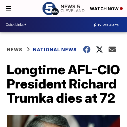
WATCH NOW
15
WX Alerts
NEWS
NATIONAL NEWS
Longtime AFL-CIO
President Richard
Trumka dies at 72