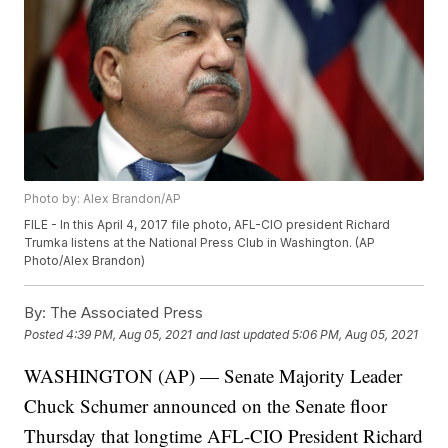
Photo by: Alex Brandon/AP
FILE - In this April 4, 2017 file photo, AFL-CIO president Richard
Trumka listens at the National Press Club in Washington. (AP
Photo/Alex Brandon)
By:
The Associated Press
Posted
4:39 PM, Aug 05, 2021
and last updated
5:06 PM, Aug 05, 2021
WASHINGTON (AP) — Senate Majority Leader
Chuck Schumer announced on the Senate floor
Thursday that longtime AFL-CIO President Richard