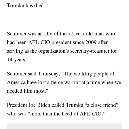
Trumka has died.
Schumer was an ally of the 72-year-old man who
had been AFL-CIO president since 2009 after
serving as the organization’s secretary-treasurer for
14 years.
Schumer said Thursday, “The working people of
America have lost a fierce warrior at a time when we
needed him most.”
President Joe Biden called Trumka “a close friend”
who was “more than the head of AFL-CIO.”