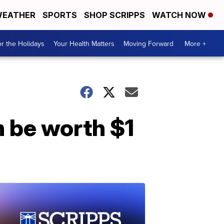
EATHER
SPORTS
SHOP SCRIPPS
WATCH NOW
r the Holidays
Your Health Matters
Moving Forward
More +
 be worth $1