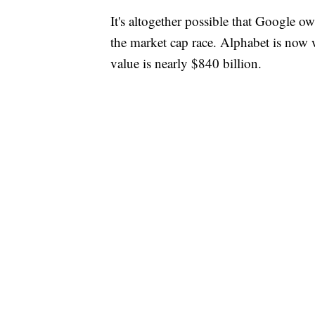
It's altogether possible that Google 
the market cap race. Alphabet is now 
value is nearly $840 billion.