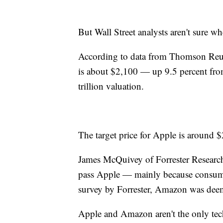
But Wall Street analysts aren't sure
According to data from Thomson Reute
is about $2,100 — up 9.5 percent fr
trillion valuation.
The target price for Apple is around 
James McQuivey of Forrester Research 
pass Apple — mainly because consumer
survey by Forrester, Amazon was dee
Apple and Amazon aren't the only tec