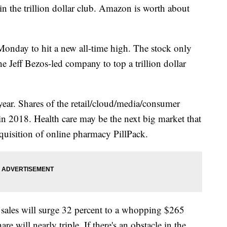
the trillion dollar club. Amazon is worth about
nday to hit a new all-time high. The stock only
he Jeff Bezos-led company to top a trillion dollar
 year. Shares of the retail/cloud/media/consumer
in 2018. Health care may be the next big market that
cquisition of online pharmacy PillPack.
 sales will surge 32 percent to a whopping $265
re will nearly triple. If there's an obstacle in the