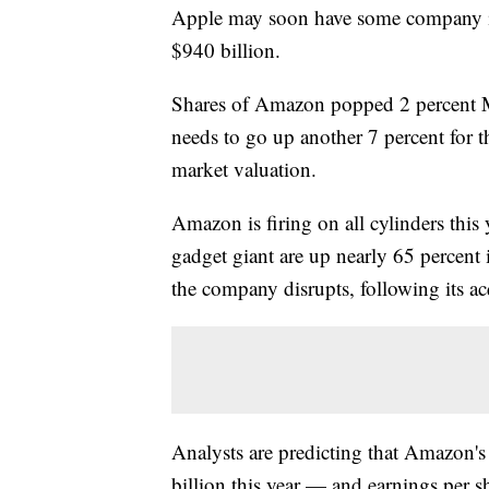
Apple may soon have some company in 
$940 billion.
Shares of Amazon popped 2 percent Mo
needs to go up another 7 percent for t
market valuation.
Amazon is firing on all cylinders this
gadget giant are up nearly 65 percent 
the company disrupts, following its a
Analysts are predicting that Amazon's
billion this year — and earnings per sha