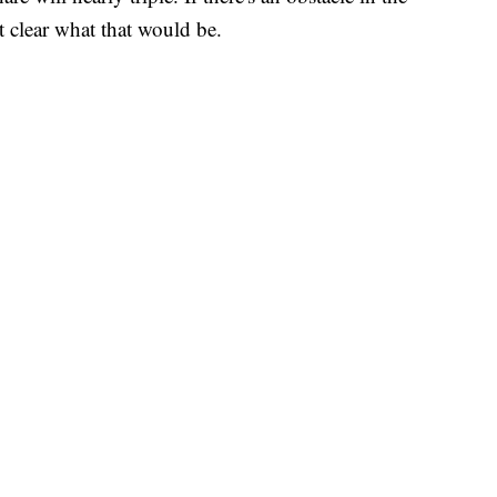
ot clear what that would be.