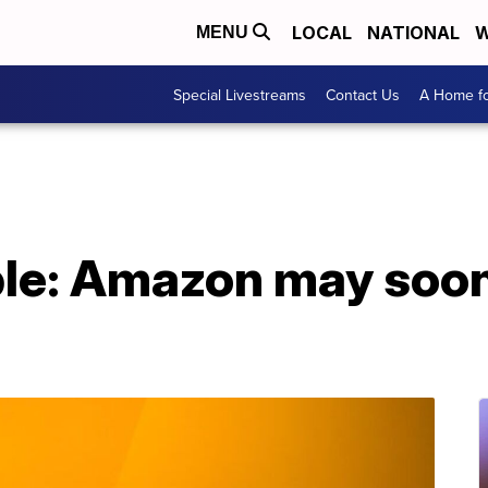
LOCAL
NATIONAL
W
MENU
Special Livestreams
Contact Us
A Home fo
ple: Amazon may soon