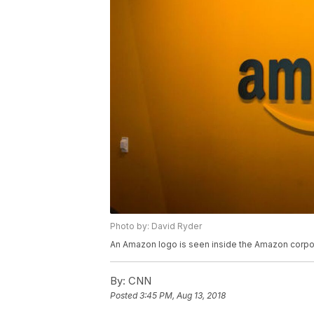
Photo by: David Ryder
An Amazon logo is seen inside the Amazon corpor
By:
CNN
Posted
3:45 PM, Aug 13, 2018