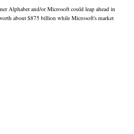
owner Alphabet and/or Microsoft could leap ahead in
worth about $875 billion while Microsoft's market