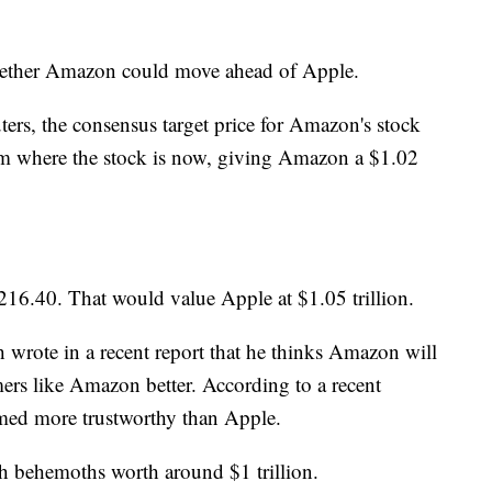
 whether Amazon could move ahead of Apple.
rs, the consensus target price for Amazon's stock
om where the stock is now, giving Amazon a $1.02
$216.40. That would value Apple at $1.05 trillion.
wrote in a recent report that he thinks Amazon will
s like Amazon better. According to a recent
med more trustworthy than Apple.
h behemoths worth around $1 trillion.