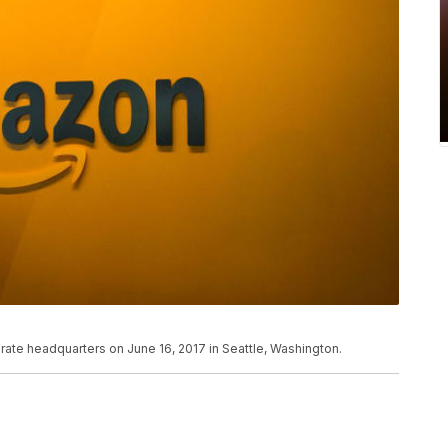
ate headquarters on June 16, 2017 in Seattle, Washington.