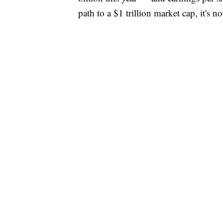
path to a $1 trillion market cap, it's n