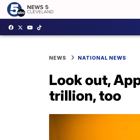
NEWS
NATIONAL NEWS
Look out, Ap
trillion, too