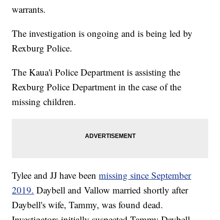
warrants.
The investigation is ongoing and is being led by
Rexburg Police.
The Kaua'i Police Department is assisting the
Rexburg Police Department in the case of the
missing children.
Tylee and JJ have been
missing since September
2019.
Daybell and Vallow married shortly after
Daybell's wife, Tammy, was found dead.
Investigators initially suspected Tammy Daybell