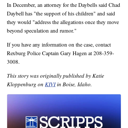
In December, an attorney for the Daybells said Chad
Daybell has "the support of his children" and said
they would "address the allegations once they move
beyond speculation and rumor."
If you have any information on the case, contact
Rexburg Police Captain Gary Hagen at 208-359-
3008.
This story was originally published by Katie
Kloppenburg on
KIVI
in Boise, Idaho.