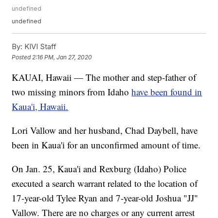
undefined
undefined
By:
KIVI Staff
Posted
2:16 PM, Jan 27, 2020
KAUAI, Hawaii — The mother and step-father of
two missing minors from Idaho
have been found in
Kaua'i, Hawaii.
Lori Vallow and her husband, Chad Daybell, have
been in Kaua'i for an unconfirmed amount of time.
On Jan. 25, Kaua'i and Rexburg (Idaho) Police
executed a search warrant related to the location of
17-year-old Tylee Ryan and 7-year-old Joshua "JJ"
Vallow. There are no charges or any current arrest