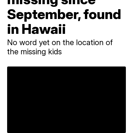
September, found
in Hawaii
No word yet on the location of
the missing kids