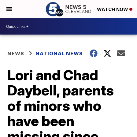
WATCH NOW
NEWS
NATIONAL NEWS
Lori and Chad
Daybell, parents
of minors who
have been
missing since