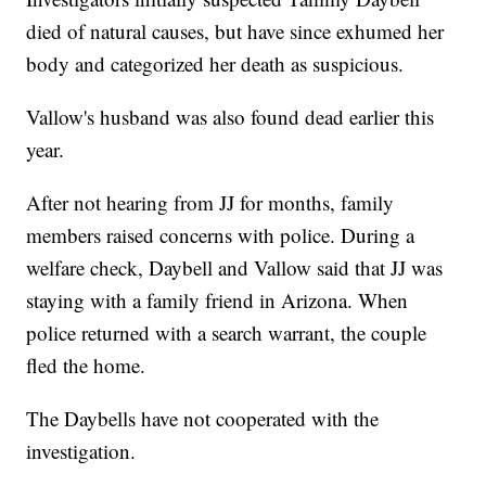
died of natural causes, but have since exhumed her
body and categorized her death as suspicious.
Vallow's husband was also found dead earlier this
year.
After not hearing from JJ for months, family
members raised concerns with police. During a
welfare check, Daybell and Vallow said that JJ was
staying with a family friend in Arizona. When
police returned with a search warrant, the couple
fled the home.
The Daybells have not cooperated with the
investigation.