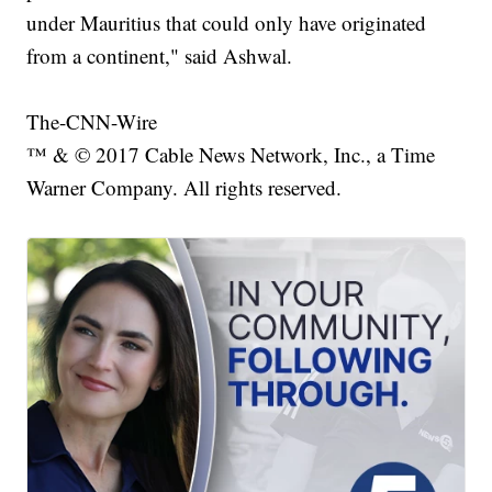
under Mauritius that could only have originated
from a continent," said Ashwal.
The-CNN-Wire
™ & © 2017 Cable News Network, Inc., a Time
Warner Company. All rights reserved.