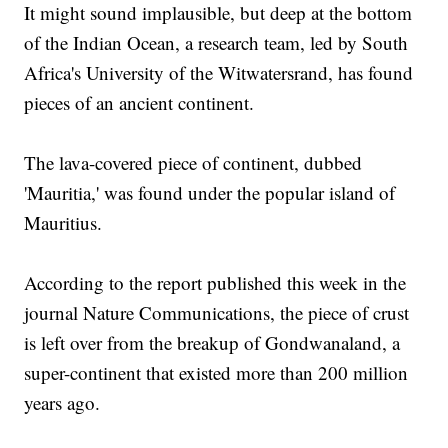
It might sound implausible, but deep at the bottom
of the Indian Ocean, a research team, led by South
Africa's University of the Witwatersrand, has found
pieces of an ancient continent.
The lava-covered piece of continent, dubbed
'Mauritia,' was found under the popular island of
Mauritius.
According to the report published this week in the
journal Nature Communications, the piece of crust
is left over from the breakup of Gondwanaland, a
super-continent that existed more than 200 million
years ago.