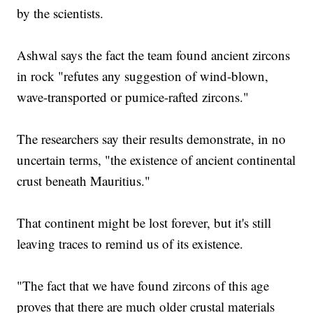
by the scientists.
Ashwal says the fact the team found ancient zircons
in rock "refutes any suggestion of wind-blown,
wave-transported or pumice-rafted zircons."
The researchers say their results demonstrate, in no
uncertain terms, "the existence of ancient continental
crust beneath Mauritius."
That continent might be lost forever, but it's still
leaving traces to remind us of its existence.
"The fact that we have found zircons of this age
proves that there are much older crustal materials