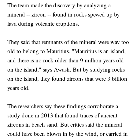
The team made the discovery by analyzing a
mineral -- zircon -- found in rocks spewed up by
lava during volcanic eruptions.
They said that remnants of the mineral were way too
old to belong to Mauritius. "Mauritius is an island,
and there is no rock older than 9 million years old
on the island," says Awash. But by studying rocks
on the island, they found zircons that were 3 billion
years old.
The researchers say these findings corroborate a
study done in 2013 that found traces of ancient
zircons in beach sand. But critics said the mineral
could have been blown in by the wind, or carried in