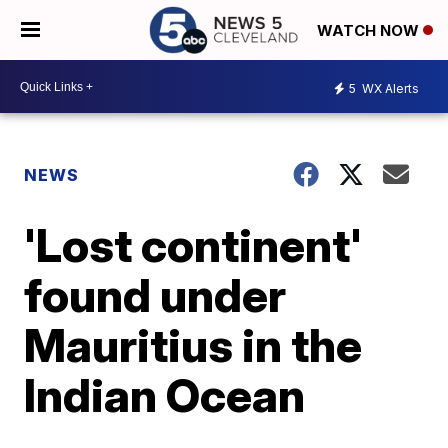
WATCH NOW
5
WX Alerts
NEWS
'Lost continent'
found under
Mauritius in the
Indian Ocean