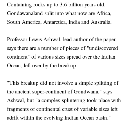
Containing rocks up to 3.6 billion years old,
Gondawanaland split into what now are Africa,
South America, Antarctica, India and Australia.
Professor Lewis Ashwal, lead author of the paper,
says there are a number of pieces of "undiscovered
continent" of various sizes spread over the Indian
Ocean, left over by the breakup.
"This breakup did not involve a simple splitting of
the ancient super-continent of Gondwana," says
Ashwal, but "a complex splintering took place with
fragments of continental crust of variable sizes left
adrift within the evolving Indian Ocean basin."