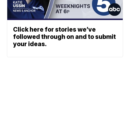
Click here for stories we’ve
followed through on and to submit
your ideas.