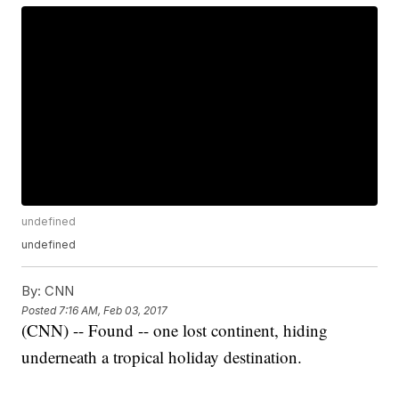
undefined
undefined
By:
CNN
Posted
7:16 AM, Feb 03, 2017
(CNN) -- Found -- one lost continent, hiding
underneath a tropical holiday destination.