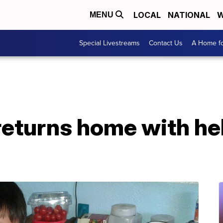
LOCAL
NATIONAL
W
MENU
Special Livestreams
Contact Us
A Home fo
returns home with he