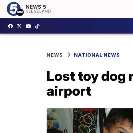
NEWS
NATIONAL NEWS
Lost toy dog 
airport