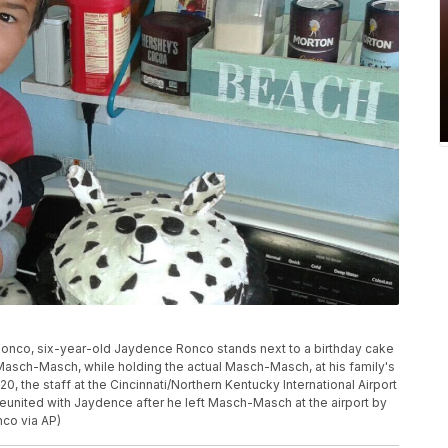
 Ronco, six-year-old Jaydence Ronco stands next to a birthday cake
Masch-Masch, while holding the actual Masch-Masch, at his family's
0, the staff at the Cincinnati/Northern Kentucky International Airport
united with Jaydence after he left Masch-Masch at the airport by
nco via AP)