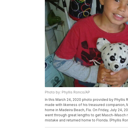
Photo by: Phyllis Ronco/AP
In this March 24, 2020 photo provided by Phyllis
made with likeness of his treasured companion, 
home in Madeira Beach, Fla. On Friday, July 24, 202
went through great lengths to get Masch-Masch re
mistake and returned home to Florida. (Phyllis Ro