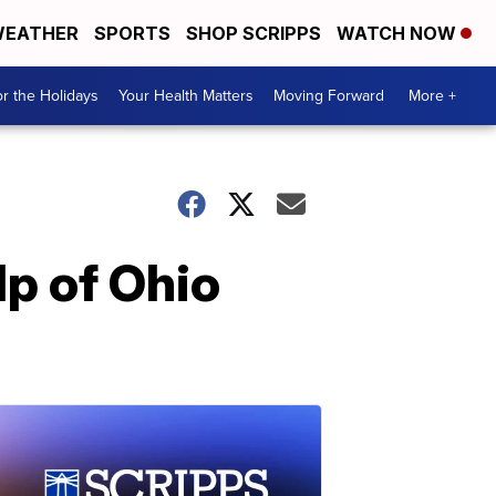
EATHER
SPORTS
SHOP SCRIPPS
WATCH NOW
r the Holidays
Your Health Matters
Moving Forward
More +
lp of Ohio