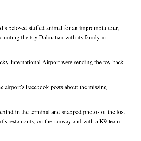
ld’s beloved stuffed animal for an impromptu tour,
 uniting the toy Dalmatian with its family in
ucky International Airport were sending the toy back
 airport’s Facebook posts about the missing
ehind in the terminal and snapped photos of the lost
port’s restaurants, on the runway and with a K9 team.