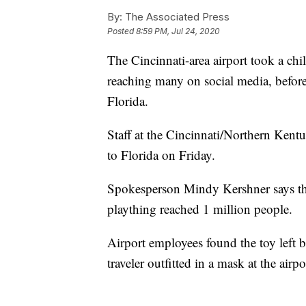
By:
The Associated Press
Posted
8:59 PM, Jul 24, 2020
The Cincinnati-area airport took a chi
reaching many on social media, before
Florida.
Staff at the Cincinnati/Northern Kent
to Florida on Friday.
Spokesperson Mindy Kershner says the
plaything reached 1 million people.
Airport employees found the toy left b
traveler outfitted in a mask at the air