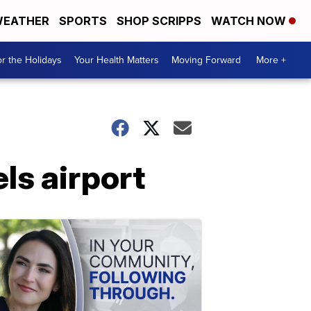
EATHER
SPORTS
SHOP SCRIPPS
WATCH NOW
r the Holidays
Your Health Matters
Moving Forward
More +
ls airport