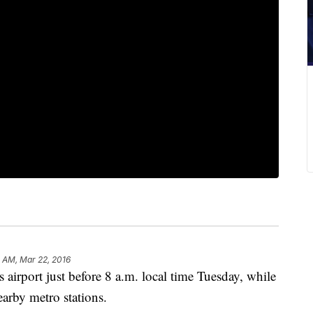
 AM, Mar 22, 2016
airport just before 8 a.m. local time Tuesday, while
earby metro stations.