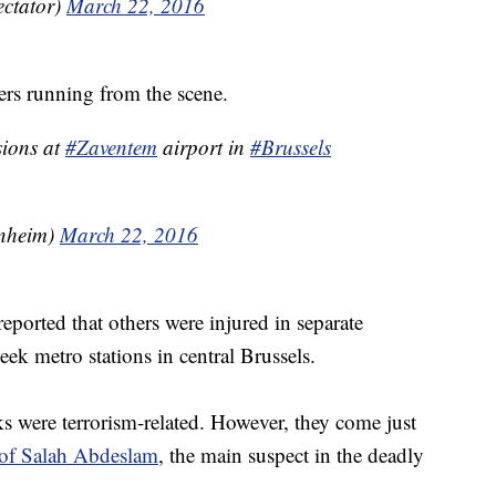
ectator)
March 22, 2016
ers running from the scene.
sions at
#Zaventem
airport in
#Brussels
nheim)
March 22, 2016
 reported that others were injured in separate
k metro stations in central Brussels.
cks were terrorism-related. However, they come just
s of Salah Abdeslam
, the main suspect in the deadly