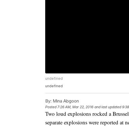
undefined
undefined
By:
Mina Abgoon
Posted
7:26 AM, Mar 22, 2016
and last updated
9:38
Two loud explosions rocked a Brussels 
separate explosions were reported at n