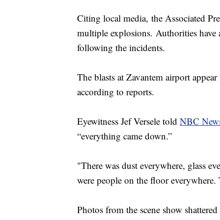
Citing local media, the Associated Pres
multiple explosions. Authorities have
following the incidents.
The blasts at Zavantem airport appear 
according to reports.
Eyewitness Jef Versele told
NBC New
“everything came down.”
"There was dust everywhere, glass ev
were people on the floor everywhere.
Photos from the scene show shattered 