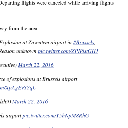
eparting flights were canceled while arriving flights
way from the area.
xplosion at Zaventem airport in
#Brussels
,
. Reason unknown
pic.twitter.com/ZPII6stGHJ
ecutive)
March 22, 2016
e of explosions at Brussels airport
.com/XpAgEvSYqC
lsh9)
March 22, 2016
ls airport
pic.twitter.com/Y5hNpM8RhG