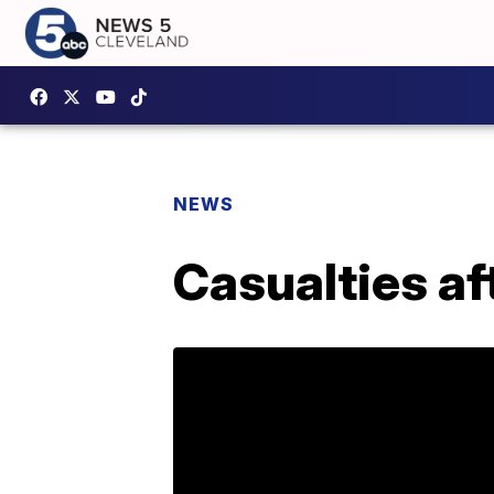
NEWS
Casualties af