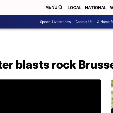
LOCAL
NATIONAL
W
MENU
Special Livestreams
Contact Us
A Home fo
ter blasts rock Brusse