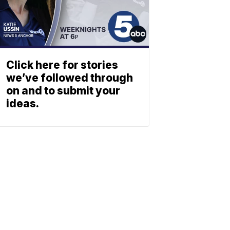
Click here for stories
we’ve followed through
on and to submit your
ideas.