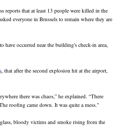
s reports that at least 13 people were killed in the
 asked everyone in Brussels to remain where they are
to have occurred near the building's check-in area,
s
, that after the second explosion hit at the airport,
erywhere there was chaos,” he explained. “There
 The roofing came down. It was quite a mess."
glass, bloody victims and smoke rising from the