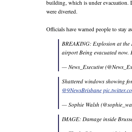
building, which is under evacuation. D
were diverted.
Officials have warned people to stay a
BREAKING: Explosion at the E
airport Being evacuated now
— News_Executive (@News_Ex
Shattered windows showing forc
@9NewsBrisbane
pic.twitter
— Sophie Walsh (@sophie_wa
IMAGE: Damage inside Brusse