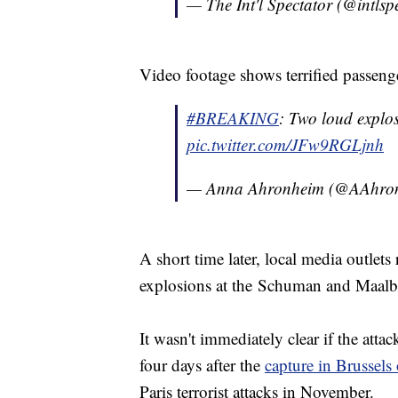
— The Int'l Spectator (@intlsp
Video footage shows terrified passeng
#BREAKING
: Two loud explo
pic.twitter.com/JFw9RGLjnh
— Anna Ahronheim (@AAhro
A short time later, local media outlets
explosions at the Schuman and Maalbee
It wasn't immediately clear if the atta
four days after the
capture in Brussel
Paris terrorist attacks in November.