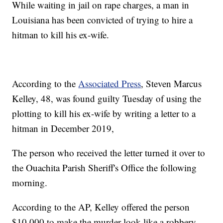
While waiting in jail on rape charges, a man in
Louisiana has been convicted of trying to hire a
hitman to kill his ex-wife.
According to the
Associated Press
, Steven Marcus
Kelley, 48, was found guilty Tuesday of using the
plotting to kill his ex-wife by writing a letter to a
hitman in December 2019,
The person who received the letter turned it over to
the Ouachita Parish Sheriff's Office the following
morning.
According to the AP, Kelley offered the person
$10,000 to make the murder look like a robbery.