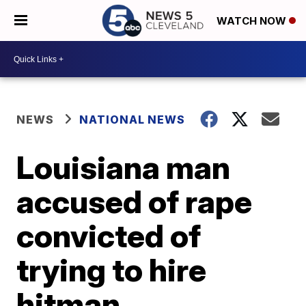
WATCH NOW
NEWS
NATIONAL NEWS
Louisiana man
accused of rape
convicted of
trying to hire
hitman