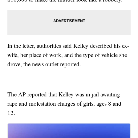
In the letter, authorities said Kelley described his ex-
wife, her place of work, and the type of vehicle she
drove, the news outlet reported.
The AP reported that Kelley was in jail awaiting
rape and molestation charges of girls, ages 8 and
12.