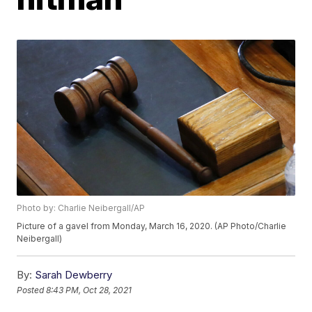
Photo by: Charlie Neibergall/AP
Picture of a gavel from Monday, March 16, 2020. (AP Photo/Charlie
Neibergall)
By:
Sarah Dewberry
Posted
8:43 PM, Oct 28, 2021