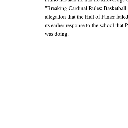
"Breaking Cardinal Rules: Basketball a
allegation that the Hall of Famer fai
its earlier response to the school that
was doing.