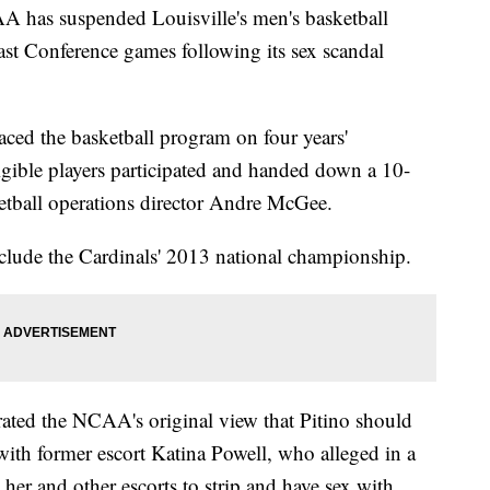
as suspended Louisville's men's basketball
ast Conference games following its sex scandal
ced the basketball program on four years'
igible players participated and handed down a 10-
etball operations director Andre McGee.
 include the Cardinals' 2013 national championship.
ated the NCAA's original view that Pitino should
ith former escort Katina Powell, who alleged in a
her and other escorts to strip and have sex with