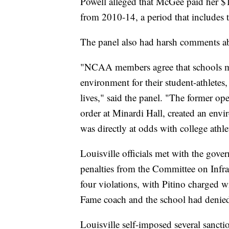
Powell alleged that McGee paid her $1
from 2010-14, a period that includes 
The panel also had harsh comments abo
"NCAA members agree that schools mus
environment for their student-athletes, 
lives," said the panel. "The former ope
order at Minardi Hall, created an env
was directly at odds with college athl
Louisville officials met with the gove
penalties from the Committee on Infra
four violations, with Pitino charged 
Fame coach and the school had denied 
Louisville self-imposed several sancti