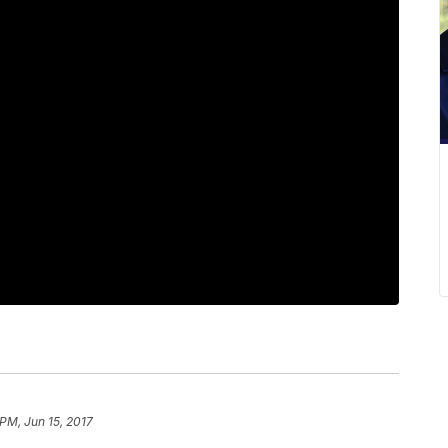
 PM, Jun 15, 2017