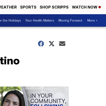
EATHER
SPORTS
SHOP SCRIPPS
WATCH NOW
r the Holidays
Your Health Matters
Moving Forward
More +
tino