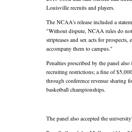
Louisville recruits and players.
The NCAA's release included a stateme
"Without dispute, NCAA rules do not a
stripteases and sex acts for prospects,
accompany them to campus."
Penalties prescribed by the panel also
recruiting restrictions; a fine of $5,0
through conference revenue sharing f
basketball championships.
The panel also accepted the universit