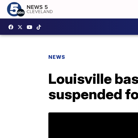
NEWS
Louisville ba
suspended f