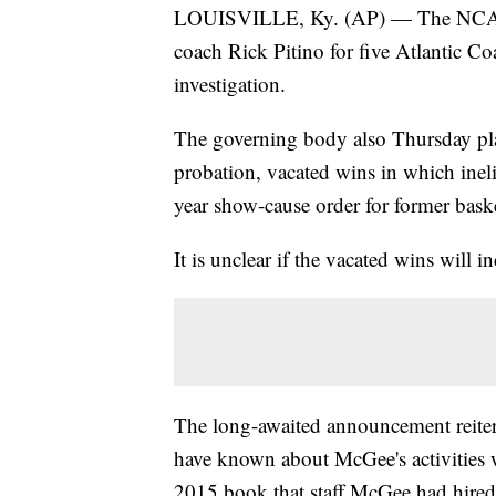
LOUISVILLE, Ky. (AP) — The NCAA h
coach Rick Pitino for five Atlantic Co
investigation.
The governing body also Thursday pla
probation, vacated wins in which inel
year show-cause order for former bask
It is unclear if the vacated wins will
The long-awaited announcement reiter
have known about McGee's activities w
2015 book that staff McGee had hired 