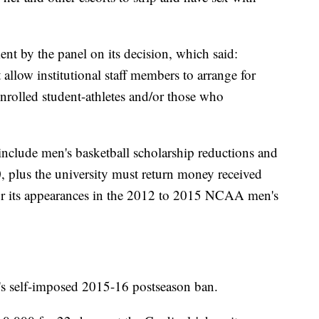
nt by the panel on its decision, which said:
llow institutional staff members to arrange for
 enrolled student-athletes and/or those who
 include men's basketball scholarship reductions and
00, plus the university must return money received
or its appearances in the 2012 to 2015 NCAA men's
y's self-imposed 2015-16 postseason ban.