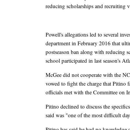
reducing scholarships and recruiting vi
Powell's allegations led to several inve
department in February 2016 that ulti
postseason ban along with reducing sc
school participated in last season's
McGee did not cooperate with the NCA
vowed to fight the charge that Pitino
officials met with the Committee on Inf
Pitino declined to discuss the specif
said was "one of the most difficult day
Pitino has said he had no knowledge of