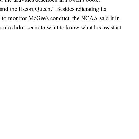
nd the Escort Queen." Besides reiterating its
led to monitor McGee's conduct, the NCAA said it in
 Pitino didn't seem to want to know what his assistant