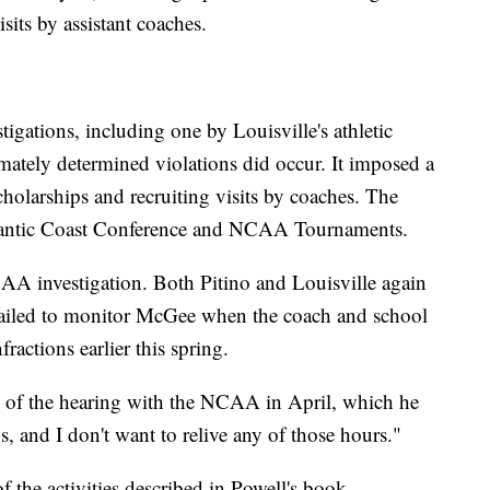
sits by assistant coaches.
stigations, including one by Louisville's athletic
mately determined violations did occur. It imposed a
holarships and recruiting visits by coaches. The
 Atlantic Coast Conference and NCAA Tournaments.
A investigation. Both Pitino and Louisville again
 failed to monitor McGee when the coach and school
ractions earlier this spring.
ics of the hearing with the NCAA in April, which he
s, and I don't want to relive any of those hours."
 the activities described in Powell's book,