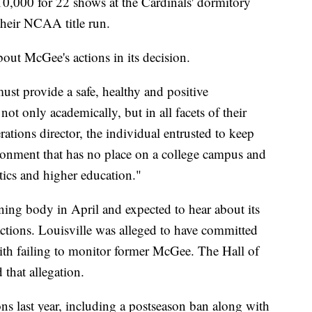
0,000 for 22 shows at the Cardinals' dormitory
their NCAA title run.
ut McGee's actions in its decision.
t provide a safe, healthy and positive
not only academically, but in all facets of their
rations director, the individual entrusted to keep
ironment that has no place on a college campus and
etics and higher education."
rning body in April and expected to hear about its
ctions. Louisville was alleged to have committed
with failing to monitor former McGee. The Hall of
that allegation.
ons last year, including a postseason ban along with