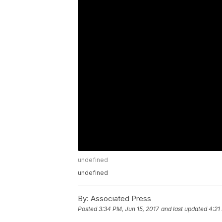
undefined
undefined
By:
Associated Press
Posted
3:34 PM, Jun 15, 2017
and last updated
4:21