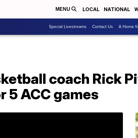
LOCAL
NATIONAL
W
MENU
Special Livestreams
Contact Us
A Home fo
sketball coach Rick Pi
or 5 ACC games