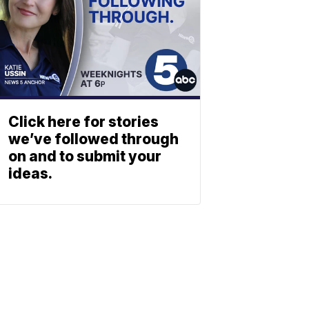
Click here for stories
we’ve followed through
on and to submit your
ideas.