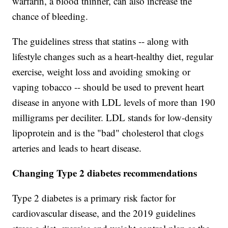
warfarin, a blood thinner, can also increase the
chance of bleeding.
The guidelines stress that statins -- along with
lifestyle changes such as a heart-healthy diet, regular
exercise, weight loss and avoiding smoking or
vaping tobacco -- should be used to prevent heart
disease in anyone with LDL levels of more than 190
milligrams per deciliter. LDL stands for low-density
lipoprotein and is the "bad" cholesterol that clogs
arteries and leads to heart disease.
Changing Type 2 diabetes recommendations
Type 2 diabetes is a primary risk factor for
cardiovascular disease, and the 2019 guidelines