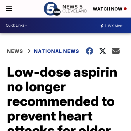
WATCH NOW
1
WX Alert
NEWS
NATIONAL NEWS
Low-dose aspirin
no longer
recommended to
prevent heart
attacks for older