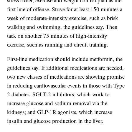
stress a diet, exercise and weight control plan as the
first line of offense. Strive for at least 150 minutes a
week of moderate-intensity exercise, such as brisk
walking and swimming, the guidelines say. Then
tack on another 75 minutes of high-intensity
exercise, such as running and circuit training.
First-line medication should include metformin, the
guidelines say. If additional medications are needed,
two new classes of medications are showing promise
in reducing cardiovascular events in those with Type
2 diabetes: SGLT-2 inhibitors, which work to
increase glucose and sodium removal via the
kidneys; and GLP-1R agonists, which increase
insulin and glucose production in the liver.