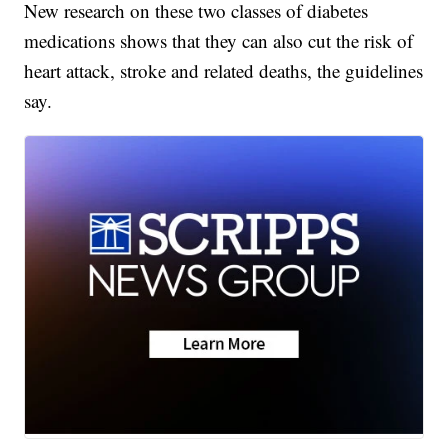
New research on these two classes of diabetes
medications shows that they can also cut the risk of
heart attack, stroke and related deaths, the guidelines
say.