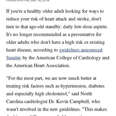
Posted
9:45 PM, Mar 18, 2019
If you're a healthy older adult looking for ways to
reduce your risk of heart attack and stroke, don't
turn to that age-old standby: daily low-dose aspirin.
It's no longer recommended as a preventative for
older adults who don't have a high risk or existing
heart disease, according to
guidelines announced
Sunday
by the American College of Cardiology and
the American Heart Association.
"For the most part, we are now much better at
treating risk factors such as hypertension, diabetes
and especially high cholesterol," said North
Carolina cardiologist Dr. Kevin Campbell, who
wasn't involved in the new guidelines. "This makes