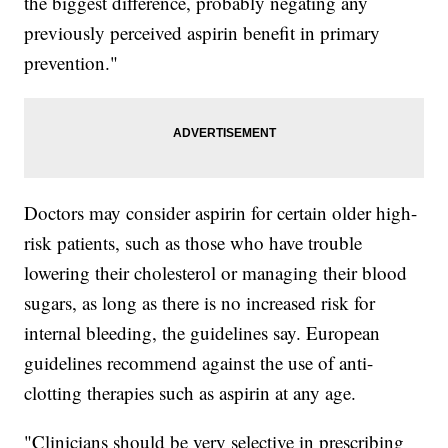
the biggest difference, probably negating any
previously perceived aspirin benefit in primary
prevention."
Doctors may consider aspirin for certain older high-
risk patients, such as those who have trouble
lowering their cholesterol or managing their blood
sugars, as long as there is no increased risk for
internal bleeding, the guidelines say. European
guidelines recommend against the use of anti-
clotting therapies such as aspirin at any age.
"Clinicians should be very selective in prescribing