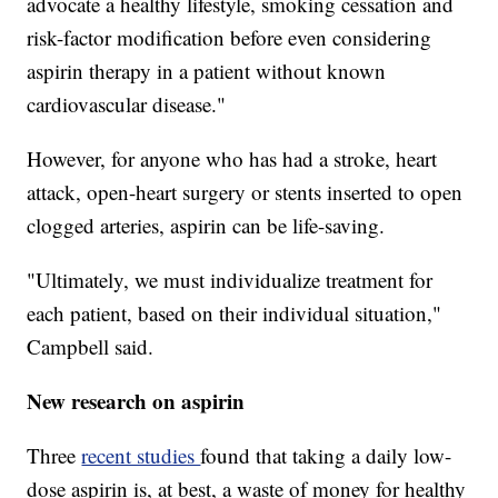
advocate a healthy lifestyle, smoking cessation and
risk-factor modification before even considering
aspirin therapy in a patient without known
cardiovascular disease."
However, for anyone who has had a stroke, heart
attack, open-heart surgery or stents inserted to open
clogged arteries, aspirin can be life-saving.
"Ultimately, we must individualize treatment for
each patient, based on their individual situation,"
Campbell said.
New research on aspirin
Three
recent studies
found that taking a daily low-
dose aspirin is, at best, a waste of money for healthy