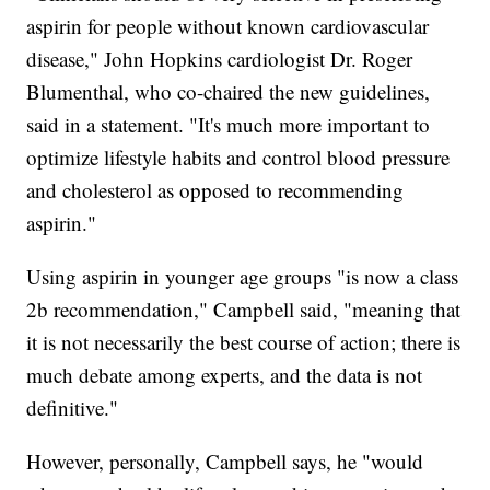
aspirin for people without known cardiovascular
disease," John Hopkins cardiologist Dr. Roger
Blumenthal, who co-chaired the new guidelines,
said in a statement. "It's much more important to
optimize lifestyle habits and control blood pressure
and cholesterol as opposed to recommending
aspirin."
Using aspirin in younger age groups "is now a class
2b recommendation," Campbell said, "meaning that
it is not necessarily the best course of action; there is
much debate among experts, and the data is not
definitive."
However, personally, Campbell says, he "would