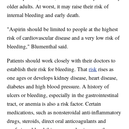
older adults. At worst, it may raise their risk of
internal bleeding and early death.
"Aspirin should be limited to people at the highest
risk of cardiovascular disease and a very low risk of
bleeding," Blumenthal said.
Patients should work closely with their doctors to
establish their risk for bleeding. That
risk
rises as
one ages or develops kidney disease, heart disease,
diabetes and high blood pressure. A history of
ulcers or bleeding, especially in the gastrointestinal
tract, or anemia is also a risk factor. Certain
medications, such as nonsteroidal anti-inflammatory
drugs, steroids, direct oral anticoagulants and