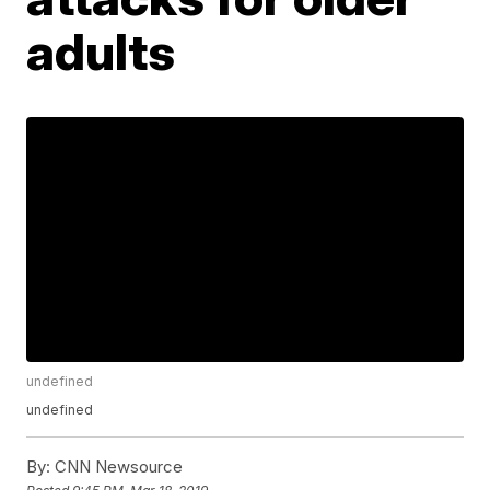
adults
undefined
undefined
By:
CNN Newsource