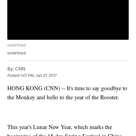
undefined
undefined
By:
CNN
Posted
1:47 PM, Jan 27, 2017
HONG KONG (CNN) -- It's time to say goodbye to
the Monkey and hello to the year of the Rooster.
This year's Lunar New Year, which marks the
beginning of the 15-day Spring Festival in China,