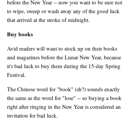
before the New Year -- now you want to be sure not
to wipe, sweep or wash away any of the good luck
that arrived at the stroke of midnight.
Buy books
Avid readers will want to stock up on their books
and magazines before the Lunar New Year, because
it's bad luck to buy them during the 15-day Spring
Festival.
The Chinese word for "book" (sh?) sounds exactly
the same as the word for "lose" -- so buying a book
right after ringing in the New Year is considered an
invitation for bad luck.