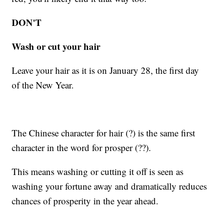
DON'T
Wash or cut your hair
Leave your hair as it is on January 28, the first day
of the New Year.
The Chinese character for hair (?) is the same first
character in the word for prosper (??).
This means washing or cutting it off is seen as
washing your fortune away and dramatically reduces
chances of prosperity in the year ahead.