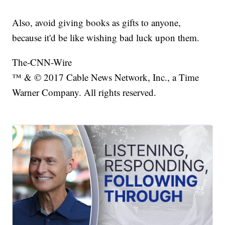
Also, avoid giving books as gifts to anyone,
because it'd be like wishing bad luck upon them.
The-CNN-Wire
™ & © 2017 Cable News Network, Inc., a Time
Warner Company. All rights reserved.