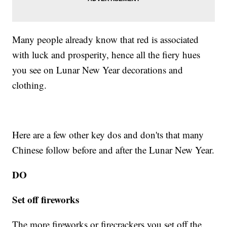
Many people already know that red is associated
with luck and prosperity, hence all the fiery hues
you see on Lunar New Year decorations and
clothing.
Here are a few other key dos and don'ts that many
Chinese follow before and after the Lunar New Year.
DO
Set off fireworks
The more fireworks or firecrackers you set off the