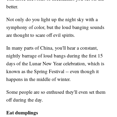
better.
Not only do you light up the night sky with a
symphony of color, but the loud banging sounds
are thought to scare off evil spirits.
In many parts of China, you'll hear a constant,
nightly barrage of loud bangs during the first 15
days of the Lunar New Year celebration, which is
known as the Spring Festival -- even though it
happens in the middle of winter.
Some people are so enthused they'll even set them
off during the day.
Eat dumplings