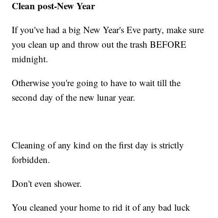
Clean post-New Year
If you've had a big New Year's Eve party, make sure
you clean up and throw out the trash BEFORE
midnight.
Otherwise you're going to have to wait till the
second day of the new lunar year.
Cleaning of any kind on the first day is strictly
forbidden.
Don't even shower.
You cleaned your home to rid it of any bad luck