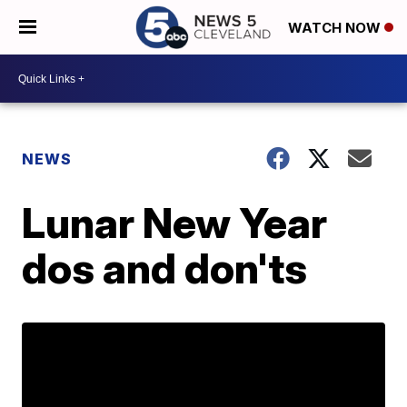
WATCH NOW
NEWS
Lunar New Year
dos and don'ts