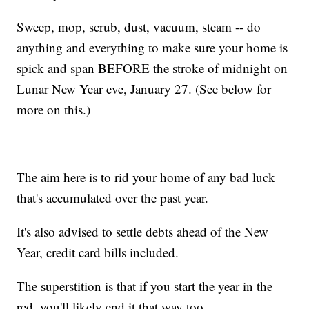
Sweep, mop, scrub, dust, vacuum, steam -- do
anything and everything to make sure your home is
spick and span BEFORE the stroke of midnight on
Lunar New Year eve, January 27. (See below for
more on this.)
The aim here is to rid your home of any bad luck
that's accumulated over the past year.
It's also advised to settle debts ahead of the New
Year, credit card bills included.
The superstition is that if you start the year in the
red, you'll likely end it that way too.