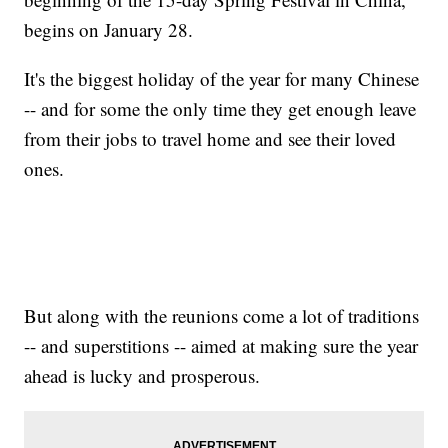
begins on January 28.
It's the biggest holiday of the year for many Chinese
-- and for some the only time they get enough leave
from their jobs to travel home and see their loved
ones.
But along with the reunions come a lot of traditions
-- and superstitions -- aimed at making sure the year
ahead is lucky and prosperous.