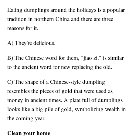
Eating dumplings around the holidays is a popular
tradition in northern China and there are three
reasons for it.
A) They're delicious.
B) The Chinese word for them, "jiao zi," is similar
to the ancient word for new replacing the old.
C) The shape of a Chinese-style dumpling
resembles the pieces of gold that were used as
money in ancient times. A plate full of dumplings
looks like a big pile of gold, symbolizing wealth in
the coming year.
Clean your home