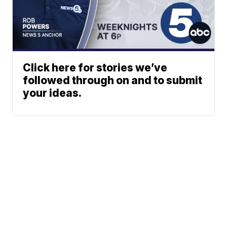
Click here for stories we’ve
followed through on and to submit
your ideas.