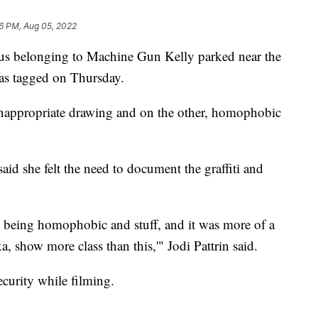
6 PM, Aug 05, 2022
elonging to Machine Gun Kelly parked near the
s tagged on Thursday.
 inappropriate drawing and on the other, homophobic
id she felt the need to document the graffiti and
e being homophobic and stuff, and it was more of a
, show more class than this,'" Jodi Pattrin said.
ecurity while filming.