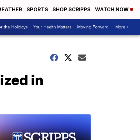
EATHER
SPORTS
SHOP SCRIPPS
WATCH NOW
r the Holidays
Your Health Matters
Moving Forward
More +
ized in