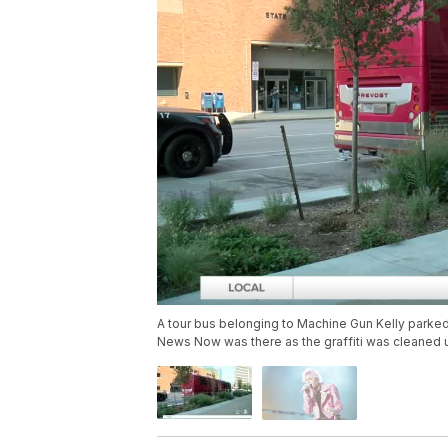
A tour bus belonging to Machine Gun Kelly park
News Now was there as the graffiti was cleaned 