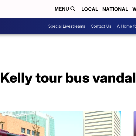
LOCAL
NATIONAL
W
MENU
Special Livestreams
Contact Us
A Home fo
elly tour bus vandal