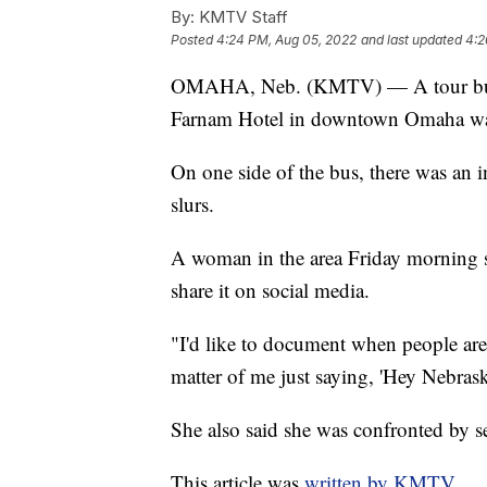
By:
KMTV Staff
Posted
4:24 PM, Aug 05, 2022
and last updated
4:2
OMAHA, Neb. (KMTV) — A tour bus b
Farnam Hotel in downtown Omaha wa
On one side of the bus, there was an
slurs.
A woman in the area Friday morning sa
share it on social media.
"I'd like to document when people ar
matter of me just saying, 'Hey Nebraska
She also said she was confronted by s
This article was
written by KMTV.