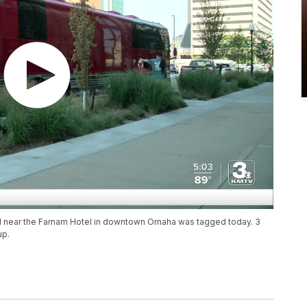
ed near the Farnam Hotel in downtown Omaha was tagged today. 3
up.