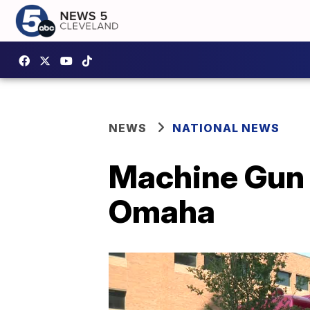
NEWS
NATIONAL NEWS
Machine Gun K
Omaha