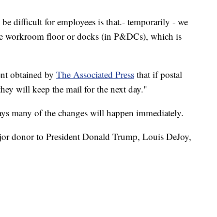
e difficult for employees is that.- temporarily - we
the workroom floor or docks (in P&DCs), which is
ent obtained by
The Associated Press
that if postal
they will keep the mail for the next day."
ays many of the changes will happen immediately.
jor donor to President Donald Trump, Louis DeJoy,