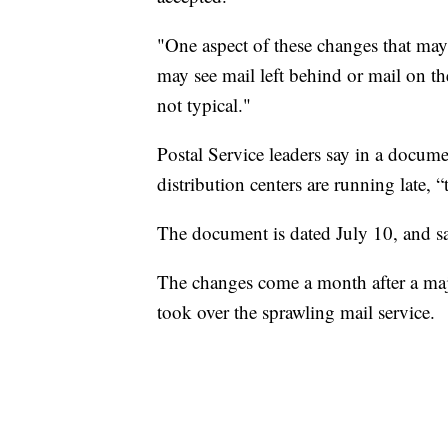
"One aspect of these changes that may b
may see mail left behind or mail on 
not typical."
Postal Service leaders say in a docum
distribution centers are running late, “
The document is dated July 10, and s
The changes come a month after a ma
took over the sprawling mail service.