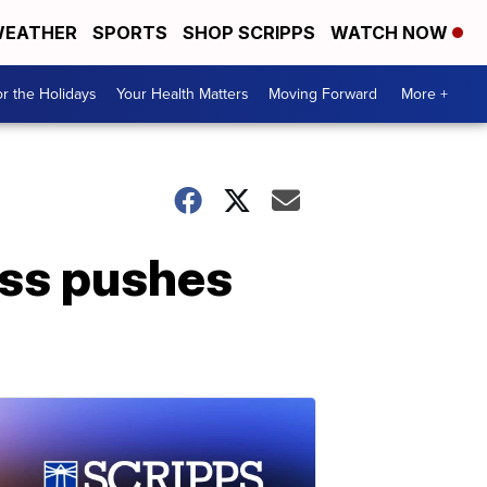
EATHER
SPORTS
SHOP SCRIPPS
WATCH NOW
r the Holidays
Your Health Matters
Moving Forward
More +
oss pushes