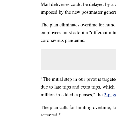
Mail deliveries could be delayed by a 
imposed by the new postmaster genera
The plan eliminates overtime for hund
employees must adopt a "different mind
coronavirus pandemic.
"The initial step in our pivot is targe
due to late trips and extra trips, whi
million in added expenses," the
2-pag
The plan calls for limiting overtime, la
accepted."