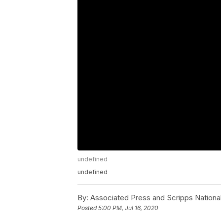
undefined
undefined
By:
Associated Press and Scripps Nationa
Posted
5:00 PM, Jul 16, 2020