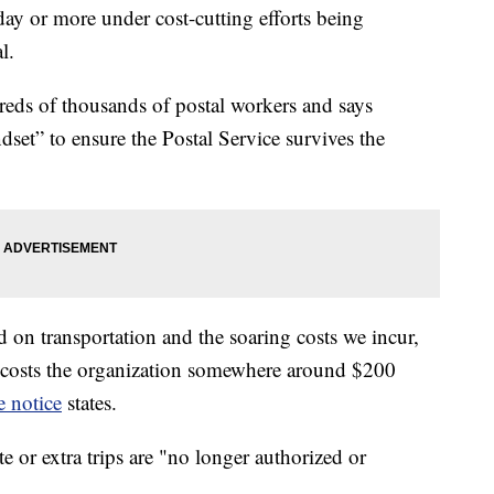
day or more under cost-cutting efforts being
l.
reds of thousands of postal workers and says
set” to ensure the Postal Service survives the
ted on transportation and the soaring costs we incur,
ch costs the organization somewhere around $200
e notice
states.
te or extra trips are "no longer authorized or