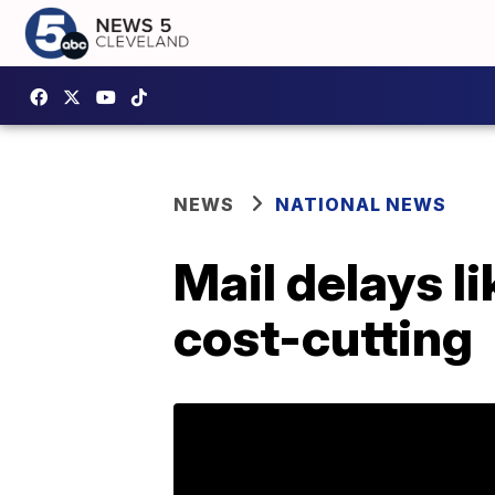
NEWS
NATIONAL NEWS
Mail delays l
cost-cutting