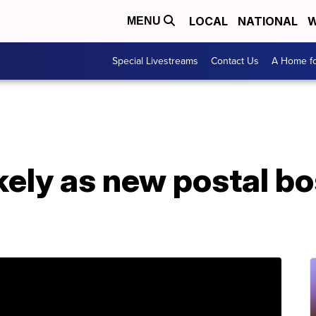
LOCAL
NATIONAL
W
MENU
Special Livestreams
Contact Us
A Home fo
ikely as new postal b