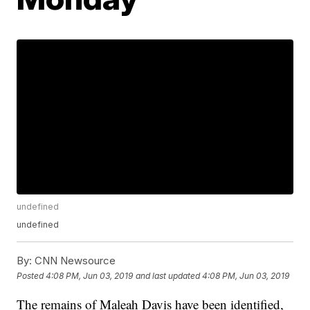
undefined
undefined
By:
CNN Newsource
Posted
4:08 PM, Jun 03, 2019
and last updated
4:08 PM, Jun 03, 2019
The remains of Maleah Davis have been identified,