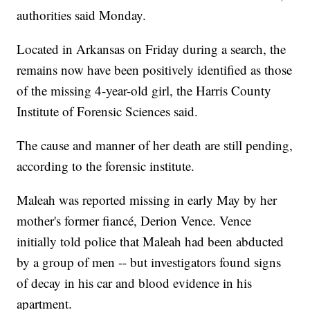
authorities said Monday.
Located in Arkansas on Friday during a search, the
remains now have been positively identified as those
of the missing 4-year-old girl, the Harris County
Institute of Forensic Sciences said.
The cause and manner of her death are still pending,
according to the forensic institute.
Maleah was reported missing in early May by her
mother's former fiancé, Derion Vence. Vence
initially told police that Maleah had been abducted
by a group of men -- but investigators found signs
of decay in his car and blood evidence in his
apartment.