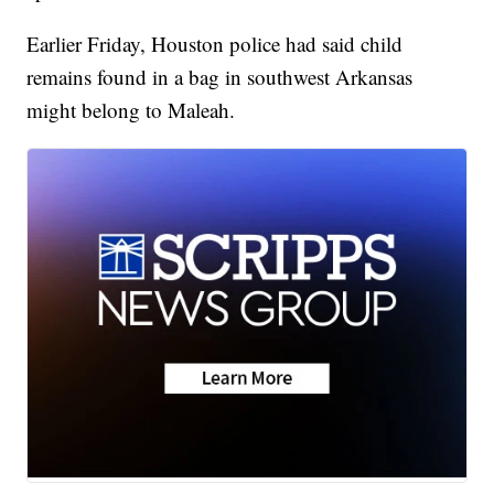
Earlier Friday, Houston police had said child
remains found in a bag in southwest Arkansas
might belong to Maleah.