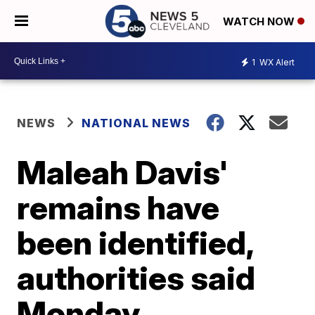
WATCH NOW
1
WX Alert
NEWS
NATIONAL NEWS
Maleah Davis'
remains have
been identified,
authorities said
Monday