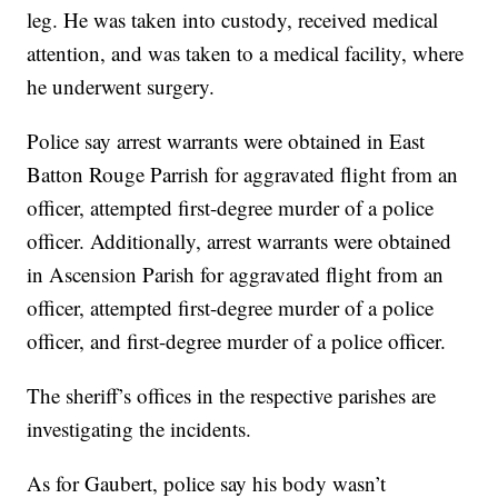
leg. He was taken into custody, received medical
attention, and was taken to a medical facility, where
he underwent surgery.
Police say arrest warrants were obtained in East
Batton Rouge Parrish for aggravated flight from an
officer, attempted first-degree murder of a police
officer. Additionally, arrest warrants were obtained
in Ascension Parish for aggravated flight from an
officer, attempted first-degree murder of a police
officer, and first-degree murder of a police officer.
The sheriff’s offices in the respective parishes are
investigating the incidents.
As for Gaubert, police say his body wasn’t