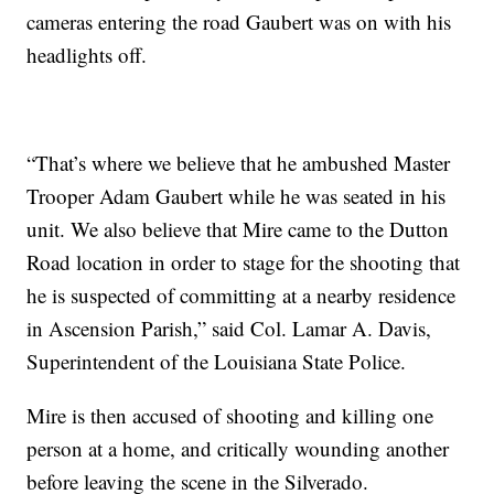
cameras entering the road Gaubert was on with his
headlights off.
“That’s where we believe that he ambushed Master
Trooper Adam Gaubert while he was seated in his
unit. We also believe that Mire came to the Dutton
Road location in order to stage for the shooting that
he is suspected of committing at a nearby residence
in Ascension Parish,” said Col. Lamar A. Davis,
Superintendent of the Louisiana State Police.
Mire is then accused of shooting and killing one
person at a home, and critically wounding another
before leaving the scene in the Silverado.