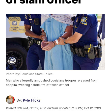
Photo by: Louisiana State Police
Man who allegedly ambushed Louisiana trooper released from
hospital wearing handcuffs of fallen officer
By:
Kyle Hicks
Posted
7:34 PM, Oct 12, 2021
and last updated
7:53 PM, Oct 12, 2021