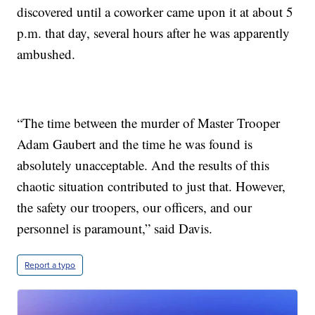
discovered until a coworker came upon it at about 5
p.m. that day, several hours after he was apparently
ambushed.
“The time between the murder of Master Trooper
Adam Gaubert and the time he was found is
absolutely unacceptable. And the results of this
chaotic situation contributed to just that. However,
the safety our troopers, our officers, and our
personnel is paramount,” said Davis.
Report a typo