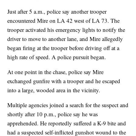
Just after 5 a.m., police say another trooper
encountered Mire on LA 42 west of LA 73. The
trooper activated his emergency lights to notify the
driver to move to another lane, and Mire allegedly
began firing at the trooper before driving off at a
high rate of speed. A police pursuit began.
At one point in the chase, police say Mire
exchanged gunfire with a trooper and he escaped
into a large, wooded area in the vicinity.
Multiple agencies joined a search for the suspect and
shortly after 10 p.m., police say he was
apprehended. He reportedly suffered a K-9 bite and
had a suspected self-inflicted gunshot wound to the