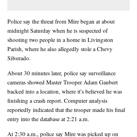
Police say the threat from Mire began at about
midnight Saturday when he is suspected of
shooting two people in a home in Livingston
Parish, where he also allegedly stole a Chevy
Silverado.
About 30 minutes later, police say surveillance
cameras showed Master Trooper Adam Gaubert
backed into a location, where it’s believed he was
finishing a crash report. Computer analysis
reportedly indicated that the trooper made his final
entry into the database at 2:21 a.m.
At 2:30 a.m., police say Mire was picked up on