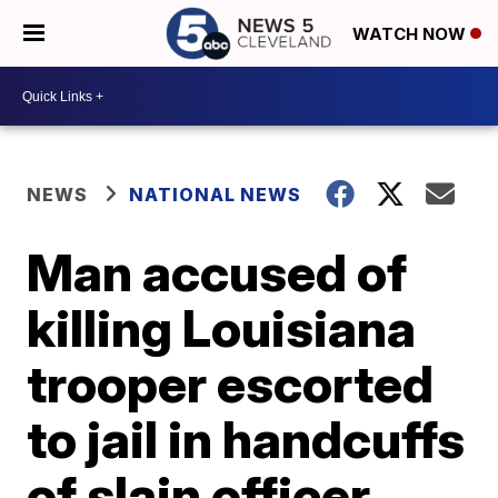
WATCH NOW
NEWS
NATIONAL NEWS
Man accused of
killing Louisiana
trooper escorted
to jail in handcuffs
of slain officer