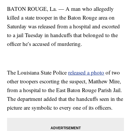
BATON ROUGE, La. — A man who allegedly
killed a state trooper in the Baton Rouge area on
Saturday was released from a hospital and escorted
to a jail Tuesday in handcuffs that belonged to the
officer he’s accused of murdering.
The Louisiana State Police
released a photo
of two
other troopers escorting the suspect, Matthew Mire,
from a hospital to the East Baton Rouge Parish Jail.
The department added that the handcuffs seen in the
picture are symbolic to every one of its officers.