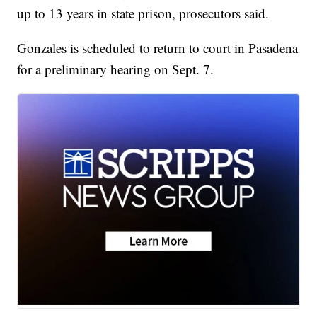
up to 13 years in state prison, prosecutors said.
Gonzales is scheduled to return to court in Pasadena
for a preliminary hearing on Sept. 7.