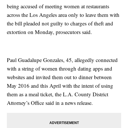
being accused of meeting women at restaurants
across the Los Angeles area only to leave them with
the bill pleaded not guilty to charges of theft and
extortion on Monday, prosecutors said.
Paul Guadalupe Gonzales, 45, allegedly connected
with a string of women through dating apps and
websites and invited them out to dinner between
May 2016 and this April with the intent of using
them as a meal ticket, the L.A. County District
Attorney’s Office said in a news release.