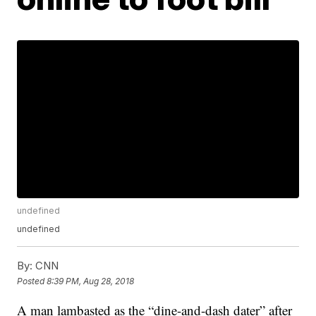
undefined
undefined
By:
CNN
Posted
8:39 PM, Aug 28, 2018
A man lambasted as the “dine-and-dash dater” after