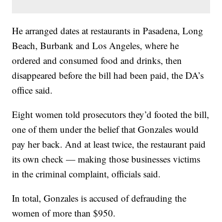
He arranged dates at restaurants in Pasadena, Long
Beach, Burbank and Los Angeles, where he
ordered and consumed food and drinks, then
disappeared before the bill had been paid, the DA’s
office said.
Eight women told prosecutors they’d footed the bill,
one of them under the belief that Gonzales would
pay her back. And at least twice, the restaurant paid
its own check — making those businesses victims
in the criminal complaint, officials said.
In total, Gonzales is accused of defrauding the
women of more than $950.