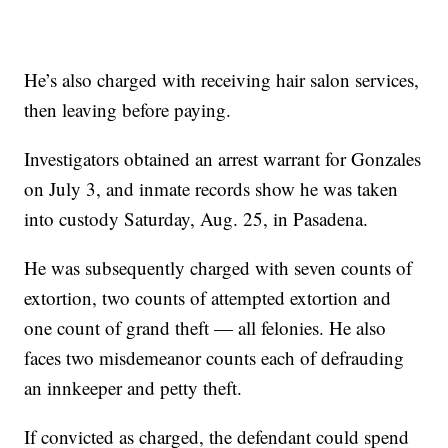
He’s also charged with receiving hair salon services,
then leaving before paying.
Investigators obtained an arrest warrant for Gonzales
on July 3, and inmate records show he was taken
into custody Saturday, Aug. 25, in Pasadena.
He was subsequently charged with seven counts of
extortion, two counts of attempted extortion and
one count of grand theft — all felonies. He also
faces two misdemeanor counts each of defrauding
an innkeeper and petty theft.
If convicted as charged, the defendant could spend