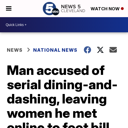
WATCH NOW
NEWS
NATIONAL NEWS
Man accused of
serial dining-and-
dashing, leaving
women he met
online to foot bill