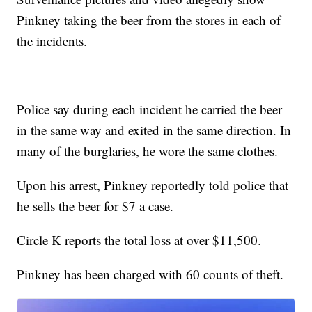
Pinkney taking the beer from the stores in each of
the incidents.
Police say during each incident he carried the beer
in the same way and exited in the same direction. In
many of the burglaries, he wore the same clothes.
Upon his arrest, Pinkney reportedly told police that
he sells the beer for $7 a case.
Circle K reports the total loss at over $11,500.
Pinkney has been charged with 60 counts of theft.