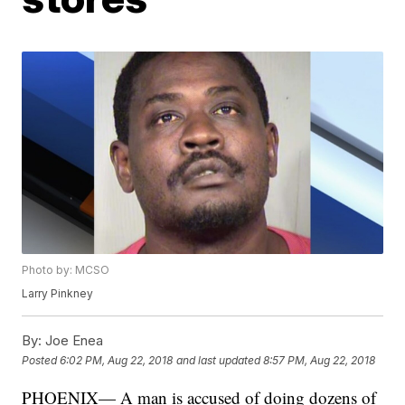
Photo by: MCSO
Larry Pinkney
By:
Joe Enea
Posted
6:02 PM, Aug 22, 2018
and last updated
8:57 PM, Aug 22, 2018
PHOENIX— A man is accused of doing dozens of