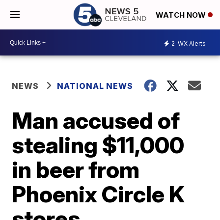
WATCH NOW
2
WX Alerts
NEWS
NATIONAL NEWS
Man accused of
stealing $11,000
in beer from
Phoenix Circle K
stores