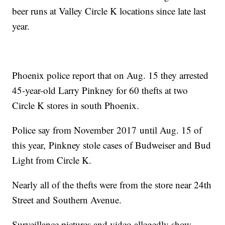
beer runs at Valley Circle K locations since late last
year.
Phoenix police report that on Aug. 15 they arrested
45-year-old Larry Pinkney for 60 thefts at two
Circle K stores in south Phoenix.
Police say from November 2017 until Aug. 15 of
this year, Pinkney stole cases of Budweiser and Bud
Light from Circle K.
Nearly all of the thefts were from the store near 24th
Street and Southern Avenue.
Surveillance pictures and video allegedly show