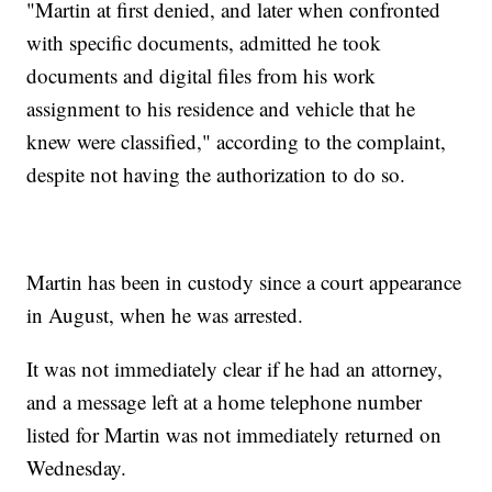
"Martin at first denied, and later when confronted
with specific documents, admitted he took
documents and digital files from his work
assignment to his residence and vehicle that he
knew were classified," according to the complaint,
despite not having the authorization to do so.
Martin has been in custody since a court appearance
in August, when he was arrested.
It was not immediately clear if he had an attorney,
and a message left at a home telephone number
listed for Martin was not immediately returned on
Wednesday.