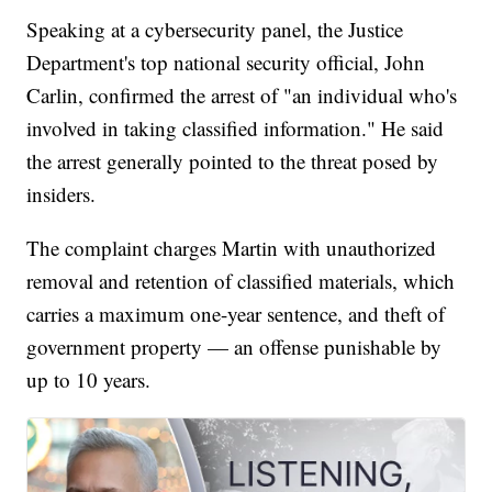
Speaking at a cybersecurity panel, the Justice
Department's top national security official, John
Carlin, confirmed the arrest of "an individual who's
involved in taking classified information." He said
the arrest generally pointed to the threat posed by
insiders.
The complaint charges Martin with unauthorized
removal and retention of classified materials, which
carries a maximum one-year sentence, and theft of
government property — an offense punishable by
up to 10 years.