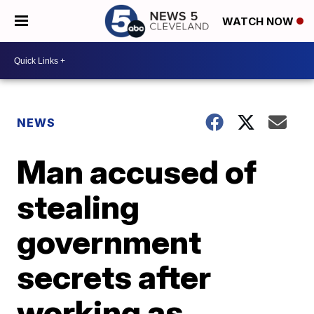
WATCH NOW
NEWS
Man accused of
stealing
government
secrets after
working as