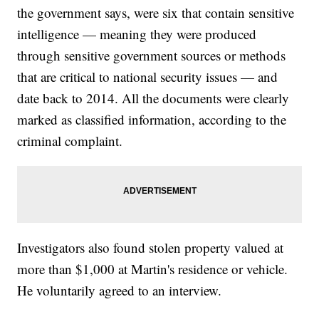
the government says, were six that contain sensitive
intelligence — meaning they were produced
through sensitive government sources or methods
that are critical to national security issues — and
date back to 2014. All the documents were clearly
marked as classified information, according to the
criminal complaint.
Investigators also found stolen property valued at
more than $1,000 at Martin's residence or vehicle.
He voluntarily agreed to an interview.