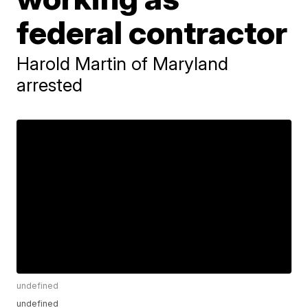
federal contractor
Harold Martin of Maryland
arrested
undefined
undefined