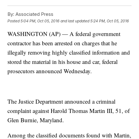
By:
Associated Press
Posted
5:04 PM, Oct 05, 2016
and last updated
5:24 PM, Oct 05, 2016
WASHINGTON (AP) — A federal government
contractor has been arrested on charges that he
illegally removing highly classified information and
stored the material in his house and car, federal
prosecutors announced Wednesday.
The Justice Department announced a criminal
complaint against Harold Thomas Martin III, 51, of
Glen Burnie, Maryland.
Among the classified documents found with Martin,