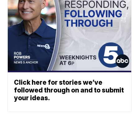
Click here for stories we’ve
followed through on and to submit
your ideas.