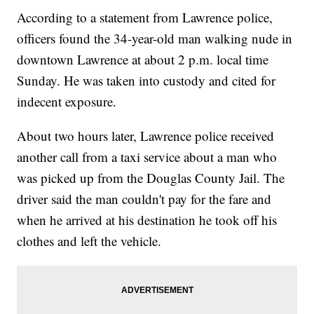
According to a statement from Lawrence police,
officers found the 34-year-old man walking nude in
downtown Lawrence at about 2 p.m. local time
Sunday. He was taken into custody and cited for
indecent exposure.
About two hours later, Lawrence police received
another call from a taxi service about a man who
was picked up from the Douglas County Jail. The
driver said the man couldn't pay for the fare and
when he arrived at his destination he took off his
clothes and left the vehicle.