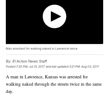
Man arrested for walking naked in Lawrence twice
By:
41 Action News Staff
Posted
7:20 PM, Jul 31, 2017
and last updated
3:21 PM, Aug 03, 2017
A man in Lawrence, Kansas was arrested for
walking naked through the streets twice in the same
day.