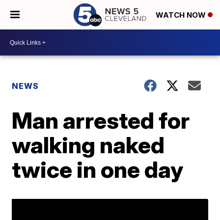
WATCH NOW
NEWS
Man arrested for
walking naked
twice in one day