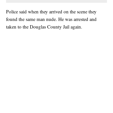
Police said when they arrived on the scene they
found the same man nude. He was arrested and
taken to the Douglas County Jail again.