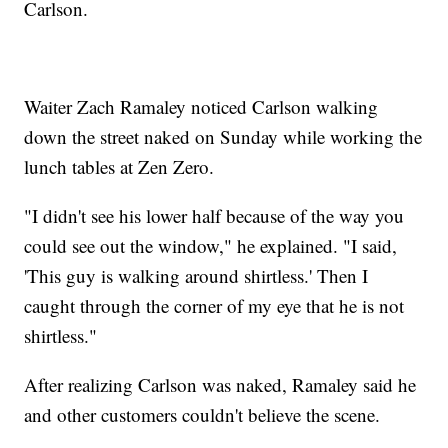
Carlson.
Waiter Zach Ramaley noticed Carlson walking
down the street naked on Sunday while working the
lunch tables at Zen Zero.
"I didn't see his lower half because of the way you
could see out the window," he explained. "I said,
'This guy is walking around shirtless.' Then I
caught through the corner of my eye that he is not
shirtless."
After realizing Carlson was naked, Ramaley said he
and other customers couldn't believe the scene.