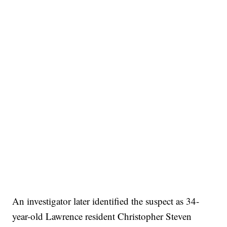
An investigator later identified the suspect as 34-
year-old Lawrence resident Christopher Steven