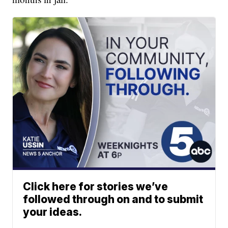
Click here for stories we’ve
followed through on and to submit
your ideas.