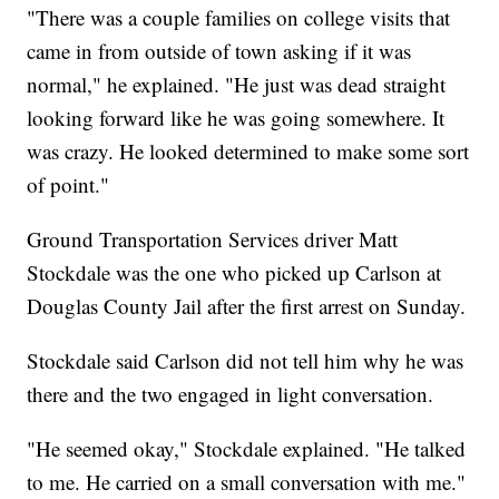
"There was a couple families on college visits that
came in from outside of town asking if it was
normal," he explained. "He just was dead straight
looking forward like he was going somewhere. It
was crazy. He looked determined to make some sort
of point."
Ground Transportation Services driver Matt
Stockdale was the one who picked up Carlson at
Douglas County Jail after the first arrest on Sunday.
Stockdale said Carlson did not tell him why he was
there and the two engaged in light conversation.
"He seemed okay," Stockdale explained. "He talked
to me. He carried on a small conversation with me."