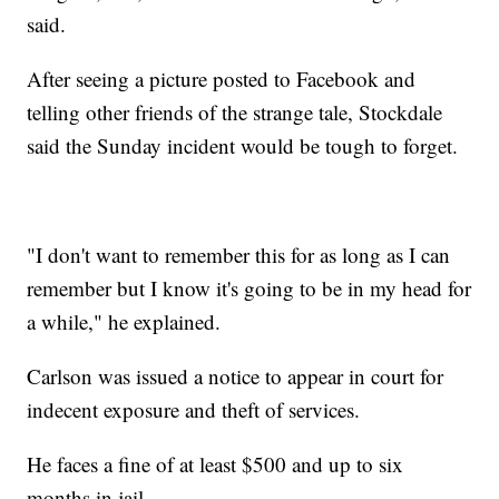
said.
After seeing a picture posted to Facebook and
telling other friends of the strange tale, Stockdale
said the Sunday incident would be tough to forget.
"I don't want to remember this for as long as I can
remember but I know it's going to be in my head for
a while," he explained.
Carlson was issued a notice to appear in court for
indecent exposure and theft of services.
He faces a fine of at least $500 and up to six
months in jail.