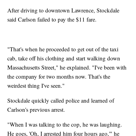
After driving to downtown Lawrence, Stockdale
said Carlson failed to pay the $11 fare.
"That's when he proceeded to get out of the taxi
cab, take off his clothing and start walking down
Massachusetts Street," he explained. "I've been with
the company for two months now. That's the
weirdest thing I've seen."
Stockdale quickly called police and learned of
Carlson's previous arrest.
"When I was talking to the cop, he was laughing.
He goes, 'Oh, I arrested him four hours ago,'" he