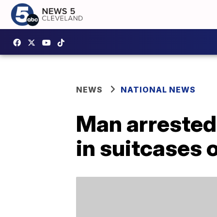
NEWS
NATIONAL NEWS
Man arrested
in suitcases 