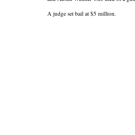
A judge set bail at $5 million.