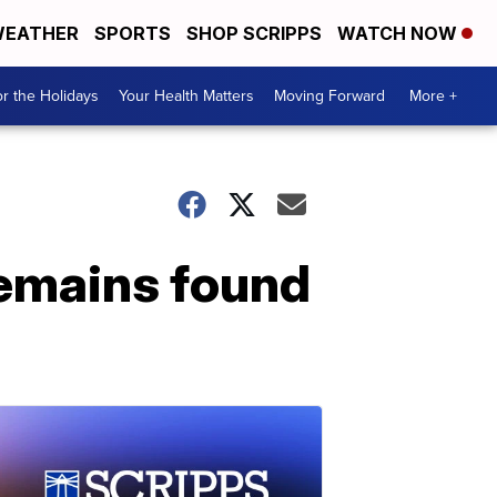
EATHER
SPORTS
SHOP SCRIPPS
WATCH NOW
r the Holidays
Your Health Matters
Moving Forward
More +
remains found