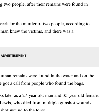
g two people, after their remains were found in
week for the murder of two people, according to
 man knew the victims, and there was a
human remains were found in the water and on the
ce got a call from people who found the bags.
ks later as a 27-year-old man and 35-year-old female.
ca Lewis, who died from multiple gunshot wounds,
shot wound to the torso.