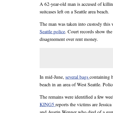
A 62-year-old man is accused of killin
suitcases left on a Seattle area beach.
The man was taken into custody this 
Seattle police
. Court records show the
disagreement over rent money.
In mid-June,
several bags
containing 
beach in an area of West Seattle. Poli
The remains were identified a few wee
KING5
reports the victims are Jessi
and Austin Wenner who died of a gun