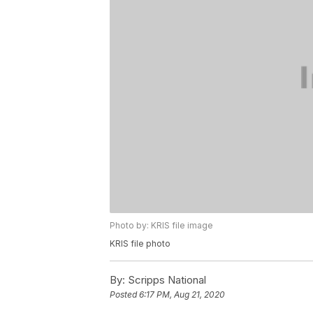
Photo by: KRIS file image
KRIS file photo
By:
Scripps National
Posted
6:17 PM, Aug 21, 2020