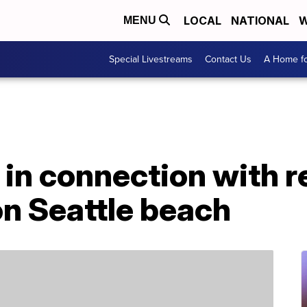
LOCAL
NATIONAL
W
MENU
Special Livestreams
Contact Us
A Home fo
 in connection with 
on Seattle beach