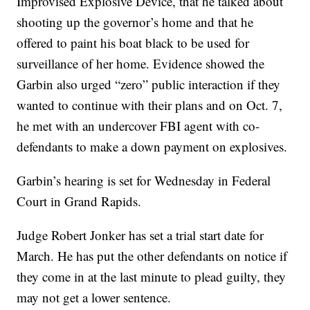
Improvised Explosive Device, that he talked about
shooting up the governor’s home and that he
offered to paint his boat black to be used for
surveillance of her home. Evidence showed the
Garbin also urged “zero” public interaction if they
wanted to continue with their plans and on Oct. 7,
he met with an undercover FBI agent with co-
defendants to make a down payment on explosives.
Garbin’s hearing is set for Wednesday in Federal
Court in Grand Rapids.
Judge Robert Jonker has set a trial start date for
March. He has put the other defendants on notice if
they come in at the last minute to plead guilty, they
may not get a lower sentence.