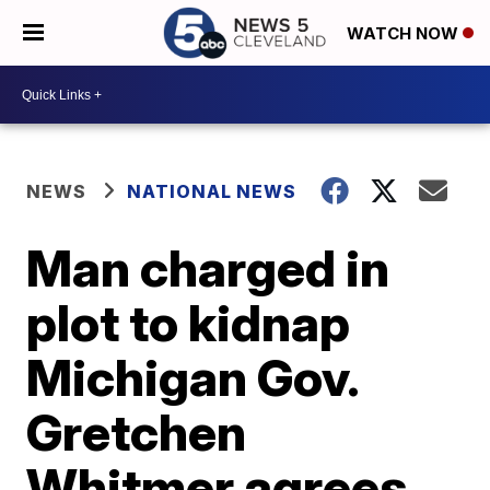
WATCH NOW
NEWS
NATIONAL NEWS
Man charged in
plot to kidnap
Michigan Gov.
Gretchen
Whitmer agrees