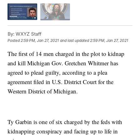
By:
WXYZ Staff
Posted
2:59 PM, Jan 27, 2021
and last updated
2:59 PM, Jan 27, 2021
The first of 14 men charged in the plot to kidnap
and kill Michigan Gov. Gretchen Whitmer has
agreed to plead guilty, according to a plea
agreement filed in U.S. District Court for the
Western District of Michigan.
Ty Garbin is one of six charged by the feds with
kidnapping conspiracy and facing up to life in