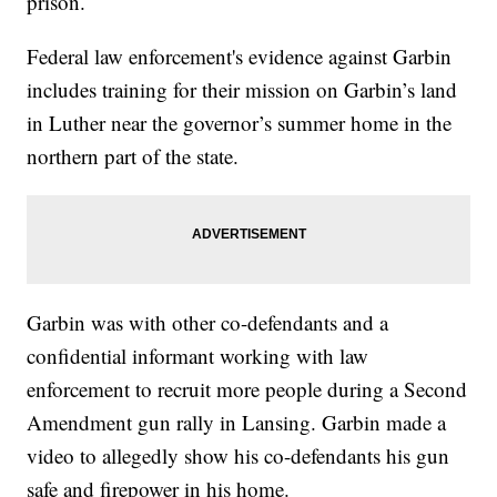
prison.
Federal law enforcement's evidence against Garbin
includes training for their mission on Garbin’s land
in Luther near the governor’s summer home in the
northern part of the state.
Garbin was with other co-defendants and a
confidential informant working with law
enforcement to recruit more people during a Second
Amendment gun rally in Lansing. Garbin made a
video to allegedly show his co-defendants his gun
safe and firepower in his home.