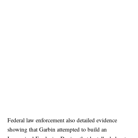
Federal law enforcement also detailed evidence
showing that Garbin attempted to build an