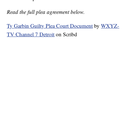
Read the full plea agreement below.
Ty Garbin Guilty Plea Court Document
by
WXYZ-
TV Channel 7 Detroit
on Scribd