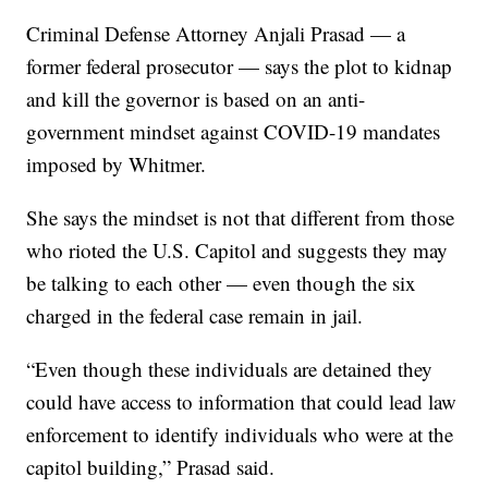
Criminal Defense Attorney Anjali Prasad — a
former federal prosecutor — says the plot to kidnap
and kill the governor is based on an anti-
government mindset against COVID-19 mandates
imposed by Whitmer.
She says the mindset is not that different from those
who rioted the U.S. Capitol and suggests they may
be talking to each other — even though the six
charged in the federal case remain in jail.
“Even though these individuals are detained they
could have access to information that could lead law
enforcement to identify individuals who were at the
capitol building,” Prasad said.