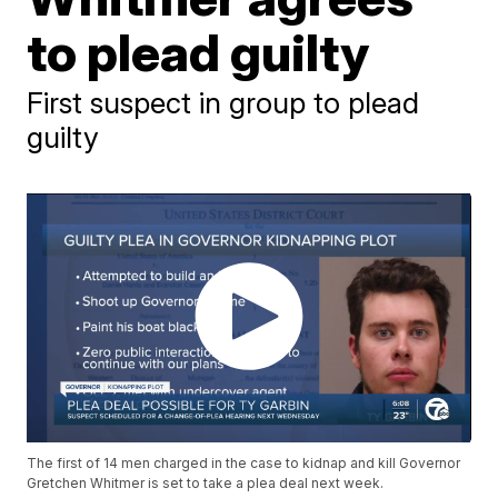
to plead guilty
First suspect in group to plead
guilty
The first of 14 men charged in the case to kidnap and kill Governor
Gretchen Whitmer is set to take a plea deal next week.