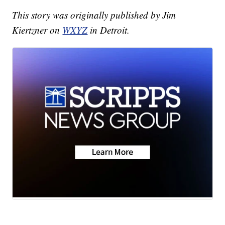
This story was originally published by Jim
Kiertzner on
WXYZ
in Detroit.