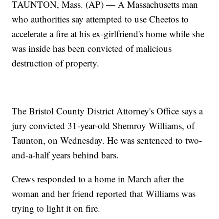
TAUNTON, Mass. (AP) — A Massachusetts man
who authorities say attempted to use Cheetos to
accelerate a fire at his ex-girlfriend's home while she
was inside has been convicted of malicious
destruction of property.
The Bristol County District Attorney's Office says a
jury convicted 31-year-old Shemroy Williams, of
Taunton, on Wednesday. He was sentenced to two-
and-a-half years behind bars.
Crews responded to a home in March after the
woman and her friend reported that Williams was
trying to light it on fire.