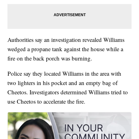
Authorities say an investigation revealed Williams
wedged a propane tank against the house while a
fire on the back porch was burning.
Police say they located Williams in the area with
two lighters in his pocket and an empty bag of
Cheetos. Investigators determined Williams tried to
use Cheetos to accelerate the fire.