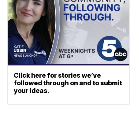
Click here for stories we’ve
followed through on and to submit
your ideas.