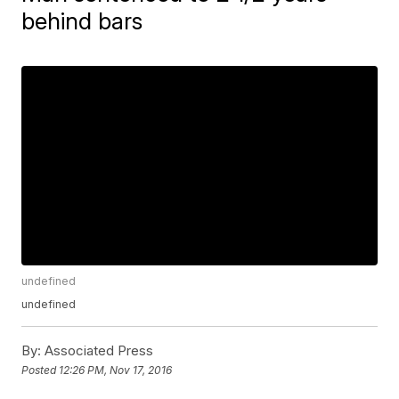
behind bars
undefined
undefined
By:
Associated Press
Posted
12:26 PM, Nov 17, 2016