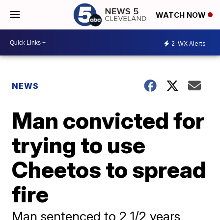
WATCH NOW
2
WX Alerts
NEWS
Man convicted for
trying to use
Cheetos to spread
fire
Man sentenced to 2 1/2 years