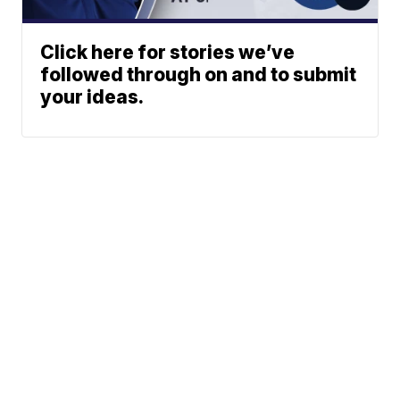
Click here for stories we’ve
followed through on and to submit
your ideas.