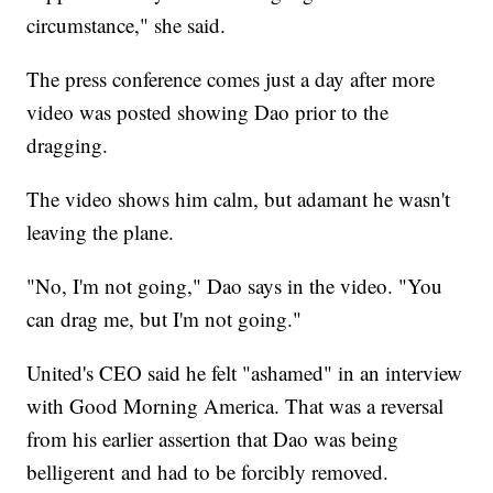
circumstance," she said.
The press conference comes just a day after more
video was posted showing Dao prior to the
dragging.
The video shows him calm, but adamant he wasn't
leaving the plane.
"No, I'm not going," Dao says in the video. "You
can drag me, but I'm not going."
United's CEO said he felt "ashamed" in an interview
with Good Morning America. That was a reversal
from his earlier assertion that Dao was being
belligerent and had to be forcibly removed.