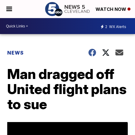
WATCH NOW
2
WX Alerts
NEWS
Man dragged off
United flight plans
to sue