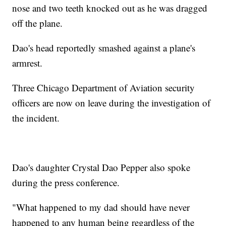
nose and two teeth knocked out as he was dragged
off the plane.
Dao's head reportedly smashed against a plane's
armrest.
Three Chicago Department of Aviation security
officers are now on leave during the investigation of
the incident.
Dao's daughter Crystal Dao Pepper also spoke
during the press conference.
"What happened to my dad should have never
happened to any human being regardless of the