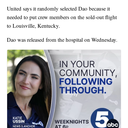
United says it randomly selected Dao because it
needed to put crew members on the sold-out flight
to Louisville, Kentucky.
Dao was released from the hospital on Wednesday.