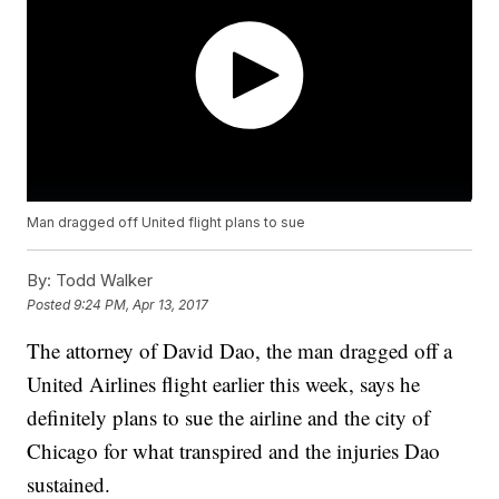
Man dragged off United flight plans to sue
By:
Todd Walker
Posted
9:24 PM, Apr 13, 2017
The attorney of David Dao, the man dragged off a
United Airlines flight earlier this week, says he
definitely plans to sue the airline and the city of
Chicago for what transpired and the injuries Dao
sustained.