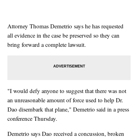
Attorney Thomas Demetrio says he has requested
all evidence in the case be preserved so they can
bring forward a complete lawsuit.
"I would defy anyone to suggest that there was not
an unreasonable amount of force used to help Dr.
Dao disembark that plane," Demetrio said in a press
conference Thursday.
Demetrio says Dao received a concussion, broken