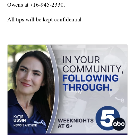
Owens at 716-945-2330.
All tips will be kept confidential.