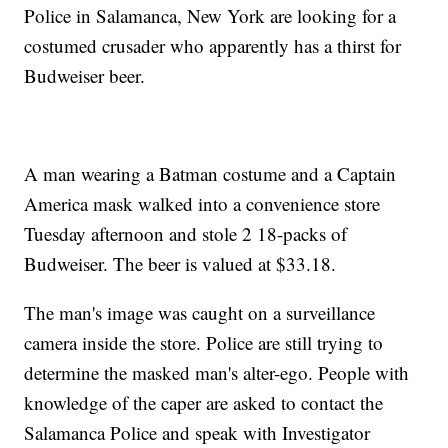
Police in Salamanca, New York are looking for a
costumed crusader who apparently has a thirst for
Budweiser beer.
A man wearing a Batman costume and a Captain
America mask walked into a convenience store
Tuesday afternoon and stole 2 18-packs of
Budweiser. The beer is valued at $33.18.
The man's image was caught on a surveillance
camera inside the store. Police are still trying to
determine the masked man's alter-ego. People with
knowledge of the caper are asked to contact the
Salamanca Police and speak with Investigator