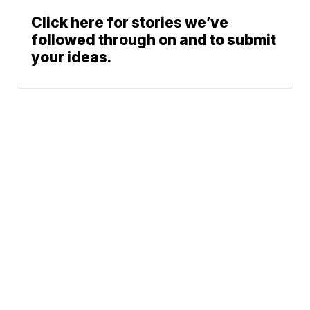
Click here for stories we’ve
followed through on and to submit
your ideas.