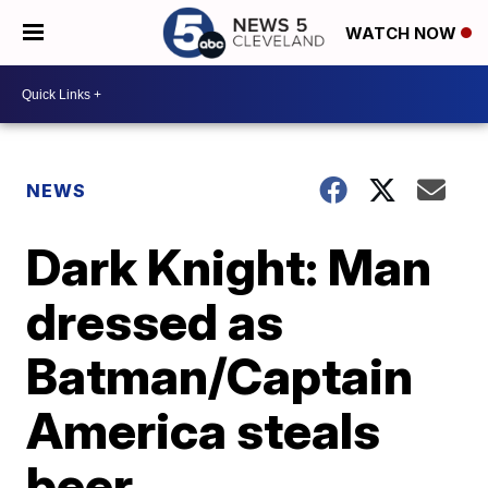
WATCH NOW
NEWS
Dark Knight: Man
dressed as
Batman/Captain
America steals
beer