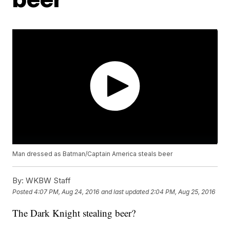
Man dressed as Batman/Captain America steals beer
By:
WKBW Staff
Posted
4:07 PM, Aug 24, 2016
and last updated
2:04 PM, Aug 25, 2016
The Dark Knight stealing beer?