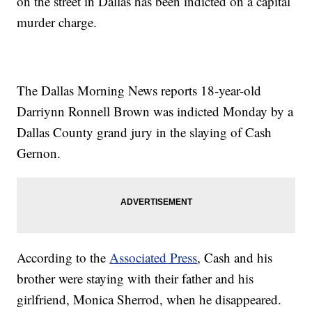
on the street in Dallas has been indicted on a capital
murder charge.
The Dallas Morning News reports 18-year-old
Darriynn Ronnell Brown was indicted Monday by a
Dallas County grand jury in the slaying of Cash
Gernon.
According to the
Associated Press
, Cash and his
brother were staying with their father and his
girlfriend, Monica Sherrod, when he disappeared.