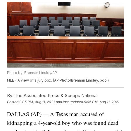
Photo by: Brennan Linsley/AP
FILE - A view of a jury box. (AP Photo/Brennan Linsley, pool)
By:
The Associated Press & Scripps National
Posted
9:05 PM, Aug 11, 2021
and last updated
9:05 PM, Aug 11, 2021
DALLAS (AP) — A Texas man accused of
kidnapping a 4-year-old boy who was found dead