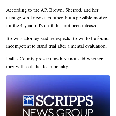
According to the AP, Brown, Sherrod, and her
teenage son knew each other, but a possible motive
for the 4-year-old's death has not been released.
Brown's attorney said he expects Brown to be found
incompetent to stand trial after a mental evaluation.
Dallas County prosecutors have not said whether
they will seek the death penalty.