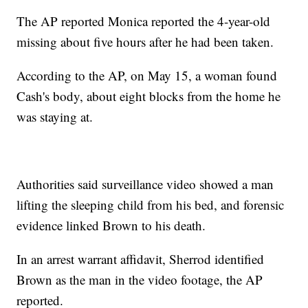
The AP reported Monica reported the 4-year-old
missing about five hours after he had been taken.
According to the AP, on May 15, a woman found
Cash's body, about eight blocks from the home he
was staying at.
Authorities said surveillance video showed a man
lifting the sleeping child from his bed, and forensic
evidence linked Brown to his death.
In an arrest warrant affidavit, Sherrod identified
Brown as the man in the video footage, the AP
reported.