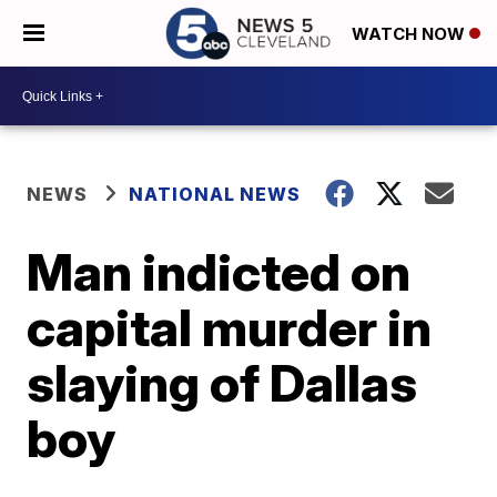
WATCH NOW
NEWS
NATIONAL NEWS
Man indicted on
capital murder in
slaying of Dallas
boy