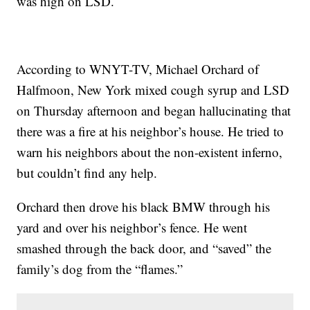
was high on LSD.
According to WNYT-TV, Michael Orchard of
Halfmoon, New York mixed cough syrup and LSD
on Thursday afternoon and began hallucinating that
there was a fire at his neighbor’s house. He tried to
warn his neighbors about the non-existent inferno,
but couldn’t find any help.
Orchard then drove his black BMW through his
yard and over his neighbor’s fence. He went
smashed through the back door, and “saved” the
family’s dog from the “flames.”