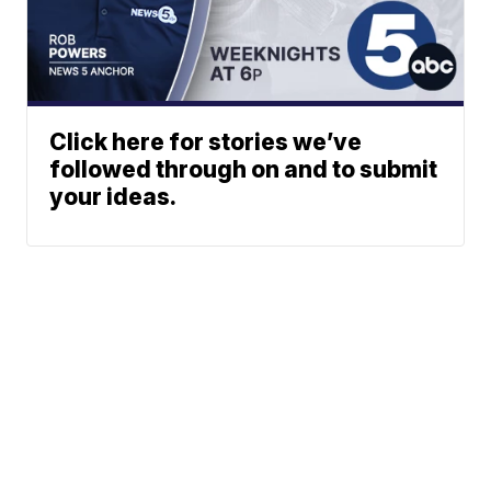
Click here for stories we’ve
followed through on and to submit
your ideas.