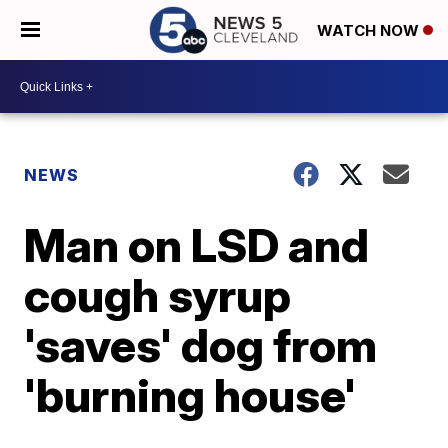
WATCH NOW
NEWS
Man on LSD and
cough syrup
'saves' dog from
'burning house'