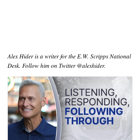
Alex Hider is a writer for the E.W. Scripps National
Desk. Follow him on Twitter @alexhider.