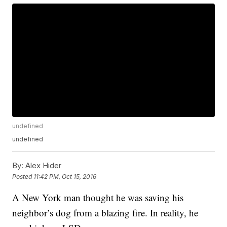
undefined
undefined
By:
Alex Hider
Posted
11:42 PM, Oct 15, 2016
A New York man thought he was saving his
neighbor’s dog from a blazing fire. In reality, he