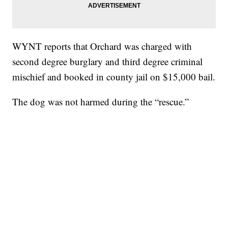
WYNT reports that Orchard was charged with
second degree burglary and third degree criminal
mischief and booked in county jail on $15,000 bail.
The dog was not harmed during the “rescue.”