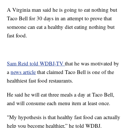
A Virginia man said he is going to eat nothing but
Taco Bell for 30 days in an attempt to prove that
someone can eat a healthy diet eating nothing but
fast food.
Sam Reid told WDBJ-TV
that he was motivated by
a
news article
that claimed Taco Bell is one of the
healthiest fast food restaurants.
He said he will eat three meals a day at Taco Bell,
and will consume each menu item at least once.
"My hypothesis is that healthy fast food can actually
help you become healthier,” he told WDBJ.