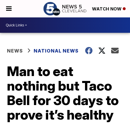
WATCH NOW
NEWS
NATIONAL NEWS
Man to eat
nothing but Taco
Bell for 30 days to
prove it’s healthy