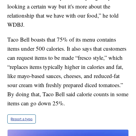
looking a certain way but it's more about the
relationship that we have with our food,” he told
WDBJ.
Taco Bell boasts that 75% of its menu contains
items under 500 calories. It also says that customers
can request items to be made “fresco style,” which
“replaces items typically higher in calories and fat,
like mayo-based sauces, cheeses, and reduced-fat
sour cream with freshly prepared diced tomatoes.”
By doing that, Taco Bell said calorie counts in some
items can go down 25%.
Report a typo