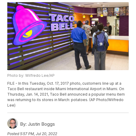
Photo by: Wilfredo Lee/AP
FILE - In this Tuesday, Oct. 17, 2017 photo, customers line up at a
Taco Bell restaurant inside Miami International Airport in Miami. On
Thursday, Jan. 14, 2021, Taco Bell announced a popular menu item
was returning to its stores in March: potatoes. (AP Photo/Wilfredo
Lee)
By:
Justin Boggs
Posted
5:57 PM, Jul 20, 2022