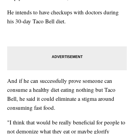
He intends to have checkups with doctors during
his 30-day Taco Bell diet.
And if he can successfully prove someone can
consume a healthy diet eating nothing but Taco
Bell, he said it could eliminate a stigma around
consuming fast food.
"I think that would be really beneficial for people to
not demonize what they eat or maybe glorify