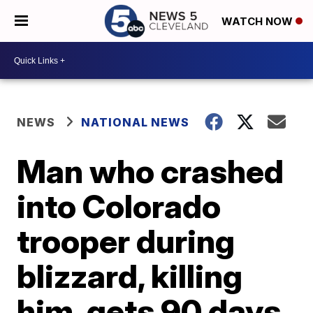
WATCH NOW
NEWS
NATIONAL NEWS
Man who crashed
into Colorado
trooper during
blizzard, killing
him, gets 90 days