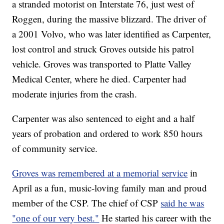
a stranded motorist on Interstate 76, just west of
Roggen, during the massive blizzard. The driver of
a 2001 Volvo, who was later identified as Carpenter,
lost control and struck Groves outside his patrol
vehicle. Groves was transported to Platte Valley
Medical Center, where he died. Carpenter had
moderate injuries from the crash.
Carpenter was also sentenced to eight and a half
years of probation and ordered to work 850 hours
of community service.
Groves was remembered at a memorial service
in
April as a fun, music-loving family man and proud
member of the CSP. The chief of CSP
said he was
"one of our very best."
He started his career with the