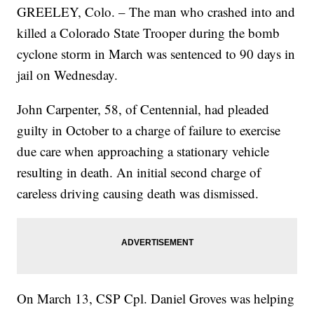
GREELEY, Colo. – The man who crashed into and
killed a Colorado State Trooper during the bomb
cyclone storm in March was sentenced to 90 days in
jail on Wednesday.
John Carpenter, 58, of Centennial, had pleaded
guilty in October to a charge of failure to exercise
due care when approaching a stationary vehicle
resulting in death. An initial second charge of
careless driving causing death was dismissed.
On March 13, CSP Cpl. Daniel Groves was helping