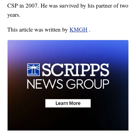
CSP in 2007. He was survived by his partner of two
years.
This article was written by
KMGH
.