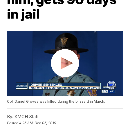
in jail
Cpl. Daniel Groves was killed during the blizzard in March.
By:
KMGH Staff
Posted
4:25 AM, Dec 05, 2019