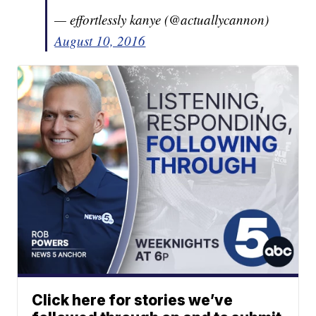
— effortlessly kanye (@actuallycannon)
August 10, 2016
Click here for stories we’ve