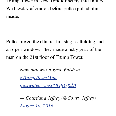
Trump Tower in New York for nearly three hours
Wednesday afternoon before police pulled him
inside.
Police boxed the climber in using scaffolding and
an open window. They made a risky grab of the
man on the 21st floor of Trump Tower.
Now that was a great finish to
#TrumpTowerMan
pic.twitter.com/x8JGfrQXdB
— Courtland Jeffrey (@Court_Jeffrey)
August 10, 2016