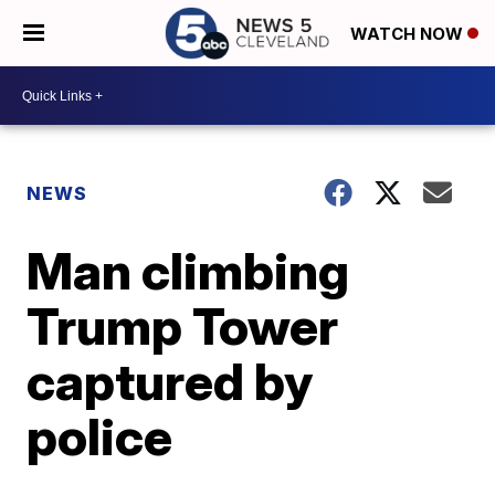
WATCH NOW
NEWS
Man climbing
Trump Tower
captured by
police