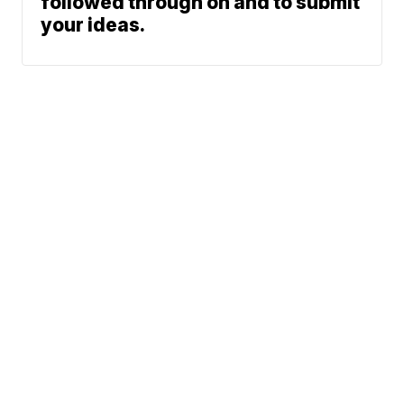
followed through on and to submit
your ideas.