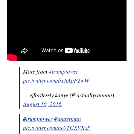
More from
#trumptower
pic.twitter.com/bxJtApP2wW
— effortlessly kanye (@actuallycannon)
August 10, 2016
#trumptower
#spiderman
pic.twitter.com/nc0TGXVKsP