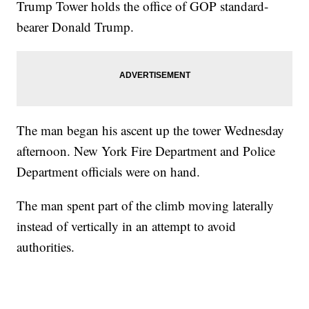
Trump Tower holds the office of GOP standard-
bearer Donald Trump.
The man began his ascent up the tower Wednesday
afternoon. New York Fire Department and Police
Department officials were on hand.
The man spent part of the climb moving laterally
instead of vertically in an attempt to avoid
authorities.