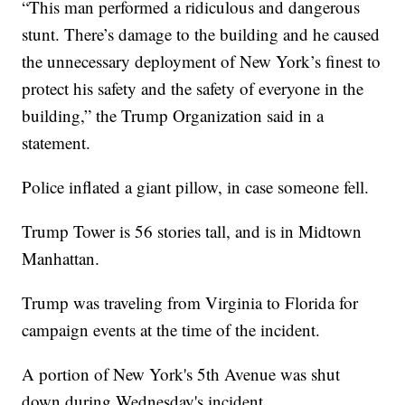
“This man performed a ridiculous and dangerous
stunt. There’s damage to the building and he caused
the unnecessary deployment of New York’s finest to
protect his safety and the safety of everyone in the
building,” the Trump Organization said in a
statement.
Police inflated a giant pillow, in case someone fell.
Trump Tower is 56 stories tall, and is in Midtown
Manhattan.
Trump was traveling from Virginia to Florida for
campaign events at the time of the incident.
A portion of New York's 5th Avenue was shut
down during Wednesday's incident.