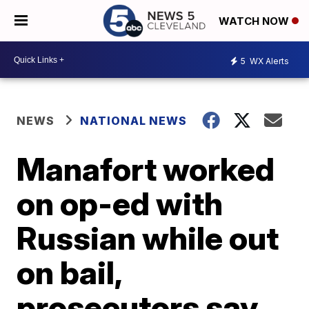
WATCH NOW
5
WX Alerts
NEWS
NATIONAL NEWS
Manafort worked
on op-ed with
Russian while out
on bail,
prosecutors say