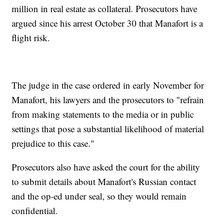
million in real estate as collateral. Prosecutors have
argued since his arrest October 30 that Manafort is a
flight risk.
The judge in the case ordered in early November for
Manafort, his lawyers and the prosecutors to "refrain
from making statements to the media or in public
settings that pose a substantial likelihood of material
prejudice to this case."
Prosecutors also have asked the court for the ability
to submit details about Manafort's Russian contact
and the op-ed under seal, so they would remain
confidential.