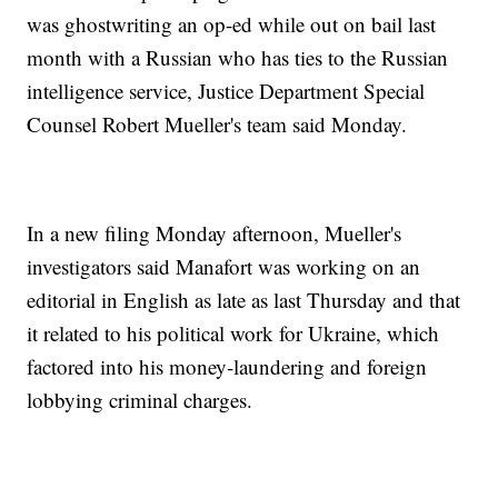
was ghostwriting an op-ed while out on bail last
month with a Russian who has ties to the Russian
intelligence service, Justice Department Special
Counsel Robert Mueller's team said Monday.
In a new filing Monday afternoon, Mueller's
investigators said Manafort was working on an
editorial in English as late as last Thursday and that
it related to his political work for Ukraine, which
factored into his money-laundering and foreign
lobbying criminal charges.