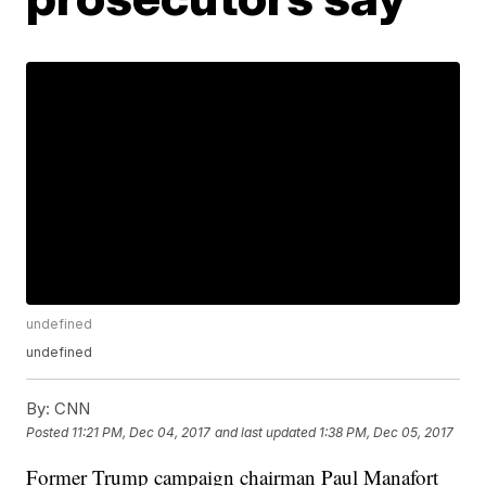
undefined
undefined
By:
CNN
Posted
11:21 PM, Dec 04, 2017
and last updated
1:38 PM, Dec 05, 2017
Former Trump campaign chairman Paul Manafort