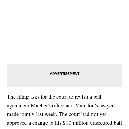
The filing asks for the court to revisit a bail
agreement Mueller's office and Manafort's lawyers
made jointly last week. The court had not yet
approved a change to his $10 million unsecured bail