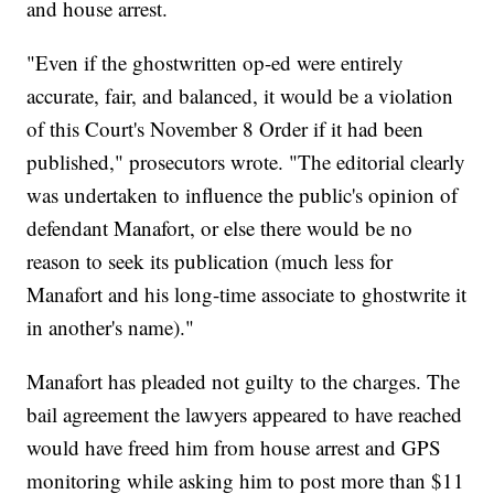
and house arrest.
"Even if the ghostwritten op-ed were entirely
accurate, fair, and balanced, it would be a violation
of this Court's November 8 Order if it had been
published," prosecutors wrote. "The editorial clearly
was undertaken to influence the public's opinion of
defendant Manafort, or else there would be no
reason to seek its publication (much less for
Manafort and his long-time associate to ghostwrite it
in another's name)."
Manafort has pleaded not guilty to the charges. The
bail agreement the lawyers appeared to have reached
would have freed him from house arrest and GPS
monitoring while asking him to post more than $11