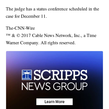
The judge has a status conference scheduled in the
case for December 11.
The-CNN-Wire
™ & © 2017 Cable News Network, Inc., a Time
Warner Company. All rights reserved.