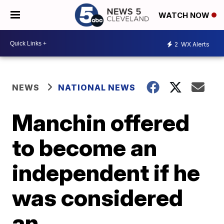
WATCH NOW
2
WX Alerts
NEWS
NATIONAL NEWS
Manchin offered
to become an
independent if he
was considered
an