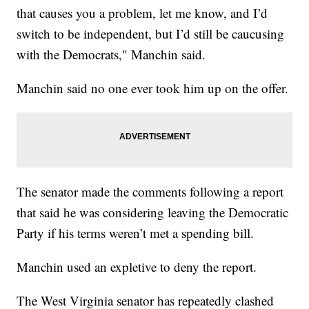
that causes you a problem, let me know, and I’d
switch to be independent, but I’d still be caucusing
with the Democrats," Manchin said.
Manchin said no one ever took him up on the offer.
The senator made the comments following a report
that said he was considering leaving the Democratic
Party if his terms weren’t met a spending bill.
Manchin used an expletive to deny the report.
The West Virginia senator has repeatedly clashed