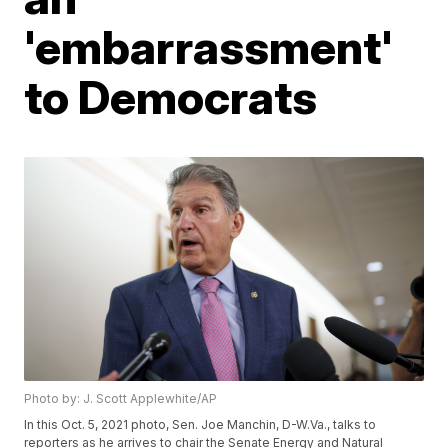
'embarrassment'
to Democrats
Photo by: J. Scott Applewhite/AP
In this Oct. 5, 2021 photo, Sen. Joe Manchin, D-W.Va., talks to
reporters as he arrives to chair the Senate Energy and Natural