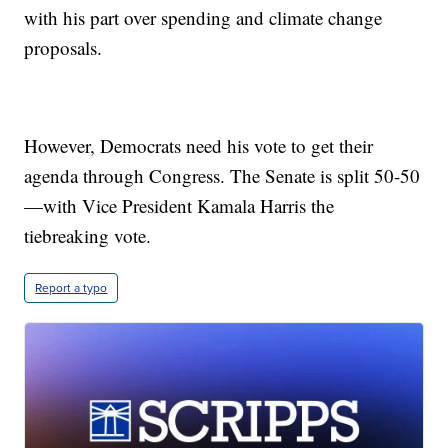
with his part over spending and climate change
proposals.
However, Democrats need his vote to get their
agenda through Congress. The Senate is split 50-50
—with Vice President Kamala Harris the
tiebreaking vote.
Report a typo