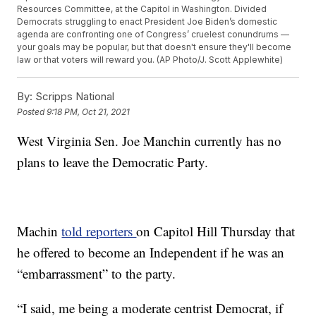
Resources Committee, at the Capitol in Washington. Divided
Democrats struggling to enact President Joe Biden’s domestic
agenda are confronting one of Congress’ cruelest conundrums —
your goals may be popular, but that doesn't ensure they'll become
law or that voters will reward you. (AP Photo/J. Scott Applewhite)
By:
Scripps National
Posted
9:18 PM, Oct 21, 2021
West Virginia Sen. Joe Manchin currently has no
plans to leave the Democratic Party.
Machin
told reporters
on Capitol Hill Thursday that
he offered to become an Independent if he was an
“embarrassment” to the party.
“I said, me being a moderate centrist Democrat, if