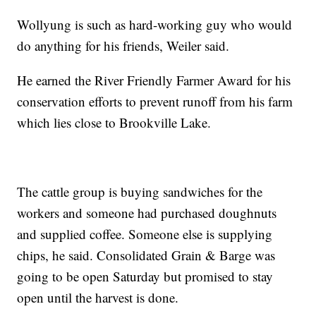
Wollyung is such as hard-working guy who would
do anything for his friends, Weiler said.
He earned the River Friendly Farmer Award for his
conservation efforts to prevent runoff from his farm
which lies close to Brookville Lake.
The cattle group is buying sandwiches for the
workers and someone had purchased doughnuts
and supplied coffee. Someone else is supplying
chips, he said. Consolidated Grain & Barge was
going to be open Saturday but promised to stay
open until the harvest is done.