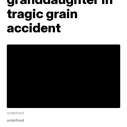
tragic grain
accident
undefined
undefined