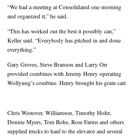
“We had a meeting at Consolidated one morning
and organized it,” he said.
“This has worked out the best it possibly can,”
Keller said. “Everybody has pitched in and done
everything.”
Gary Groves, Steve Branson and Larry Orr
provided combines with Jeremy Henry operating
Wollyung’s combine. Henry brought his grain cart.
Chris Westover, Williamson, Timothy Hofer,
Donnie Myers, Tom Rohe, Rose Farms and others
supplied trucks to haul to the elevator and several