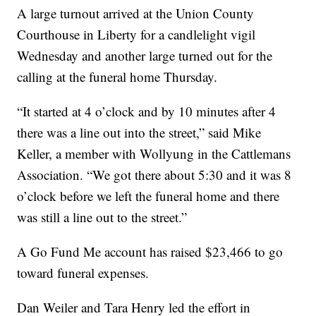
A large turnout arrived at the Union County
Courthouse in Liberty for a candlelight vigil
Wednesday and another large turned out for the
calling at the funeral home Thursday.
“It started at 4 o’clock and by 10 minutes after 4
there was a line out into the street,” said Mike
Keller, a member with Wollyung in the Cattlemans
Association. “We got there about 5:30 and it was 8
o’clock before we left the funeral home and there
was still a line out to the street.”
A Go Fund Me account has raised $23,466 to go
toward funeral expenses.
Dan Weiler and Tara Henry led the effort in