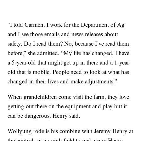
“I told Carmen, I work for the Department of Ag
and I see those emails and news releases about
safety. Do I read them? No, because I’ve read them
before,” she admitted. “My life has changed, I have
a 5-year-old that might get up in there and a 1-year-
old that is mobile. People need to look at what has
changed in their lives and make adjustments.”
When grandchildren come visit the farm, they love
getting out there on the equipment and play but it
can be dangerous, Henry said.
Wollyung rode is his combine with Jeremy Henry at
the controls in a rough field to make sure Henry