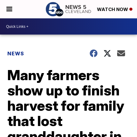
WATCH NOW
NEWS
Many farmers
show up to finish
harvest for family
that lost
granddaughter in