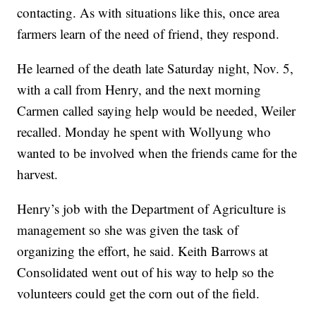
contacting. As with situations like this, once area
farmers learn of the need of friend, they respond.
He learned of the death late Saturday night, Nov. 5,
with a call from Henry, and the next morning
Carmen called saying help would be needed, Weiler
recalled. Monday he spent with Wollyung who
wanted to be involved when the friends came for the
harvest.
Henry’s job with the Department of Agriculture is
management so she was given the task of
organizing the effort, he said. Keith Barrows at
Consolidated went out of his way to help so the
volunteers could get the corn out of the field.