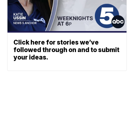
Click here for stories we’ve
followed through on and to submit
your ideas.