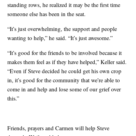
standing rows, he realized it may be the first time
someone else has been in the seat.
“It’s just overwhelming, the support and people
wanting to help,” he said. “It’s just awesome.”
“It’s good for the friends to be involved because it
makes them feel as if they have helped,” Keller said.
“Even if Steve decided he could get his own crop
in, it’s good for the community that we’re able to
come in and help and lose some of our grief over
this.”
Friends, prayers and Carmen will help Steve