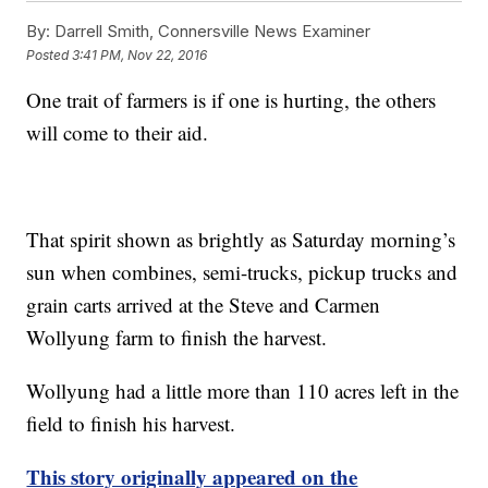
By:
Darrell Smith, Connersville News Examiner
Posted
3:41 PM, Nov 22, 2016
One trait of farmers is if one is hurting, the others
will come to their aid.
That spirit shown as brightly as Saturday morning’s
sun when combines, semi-trucks, pickup trucks and
grain carts arrived at the Steve and Carmen
Wollyung farm to finish the harvest.
Wollyung had a little more than 110 acres left in the
field to finish his harvest.
This story originally appeared on the