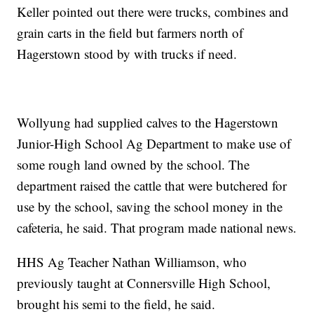
Keller pointed out there were trucks, combines and
grain carts in the field but farmers north of
Hagerstown stood by with trucks if need.
Wollyung had supplied calves to the Hagerstown
Junior-High School Ag Department to make use of
some rough land owned by the school. The
department raised the cattle that were butchered for
use by the school, saving the school money in the
cafeteria, he said. That program made national news.
HHS Ag Teacher Nathan Williamson, who
previously taught at Connersville High School,
brought his semi to the field, he said.