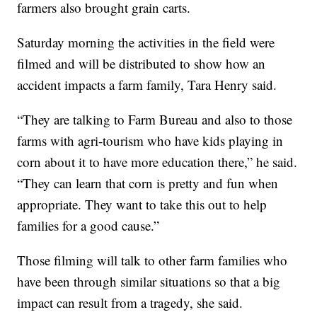
farmers also brought grain carts.
Saturday morning the activities in the field were
filmed and will be distributed to show how an
accident impacts a farm family, Tara Henry said.
“They are talking to Farm Bureau and also to those
farms with agri-tourism who have kids playing in
corn about it to have more education there,” he said.
“They can learn that corn is pretty and fun when
appropriate. They want to take this out to help
families for a good cause.”
Those filming will talk to other farm families who
have been through similar situations so that a big
impact can result from a tragedy, she said.