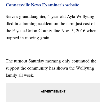
Connersville News Examiner's website
Steve’s granddaughter, 4-year-old Ayla Wollyung,
died in a farming accident on the farm just east of
the Fayette-Union County line Nov. 5, 2016 when
trapped in moving grain.
The turnout Saturday morning only continued the
support the community has shown the Wollyung
family all week.