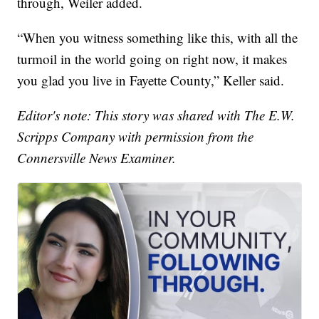
through, Weiler added.
“When you witness something like this, with all the
turmoil in the world going on right now, it makes
you glad you live in Fayette County,” Keller said.
Editor's note: This story was shared with The E.W.
Scripps Company with permission from the
Connersville News Examiner.