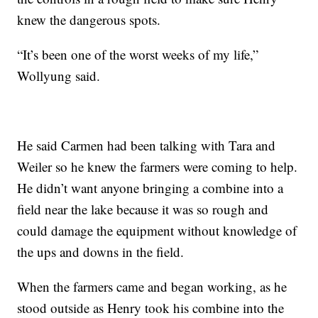
knew the dangerous spots.
“It’s been one of the worst weeks of my life,”
Wollyung said.
He said Carmen had been talking with Tara and
Weiler so he knew the farmers were coming to help.
He didn’t want anyone bringing a combine into a
field near the lake because it was so rough and
could damage the equipment without knowledge of
the ups and downs in the field.
When the farmers came and began working, as he
stood outside as Henry took his combine into the