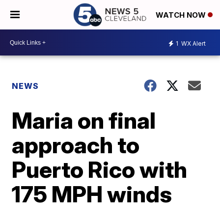
WATCH NOW
1
WX Alert
NEWS
Maria on final
approach to
Puerto Rico with
175 MPH winds