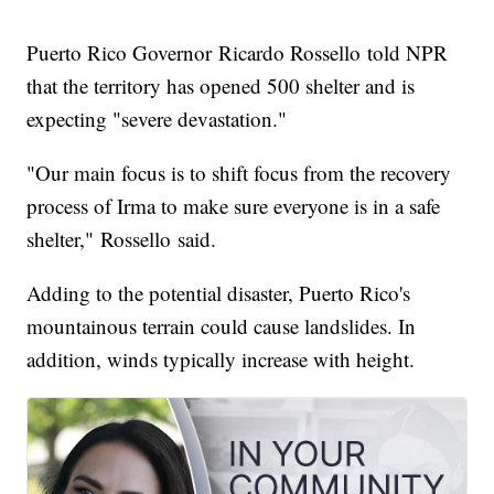
Puerto Rico Governor Ricardo Rossello told NPR
that the territory has opened 500 shelter and is
expecting "severe devastation."
"Our main focus is to shift focus from the recovery
process of Irma to make sure everyone is in a safe
shelter," Rossello said.
Adding to the potential disaster, Puerto Rico's
mountainous terrain could cause landslides. In
addition, winds typically increase with height.