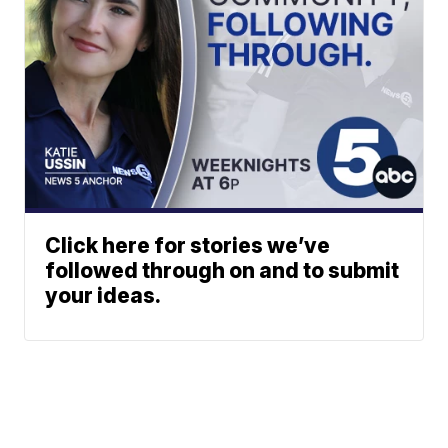
Click here for stories we’ve
followed through on and to submit
your ideas.