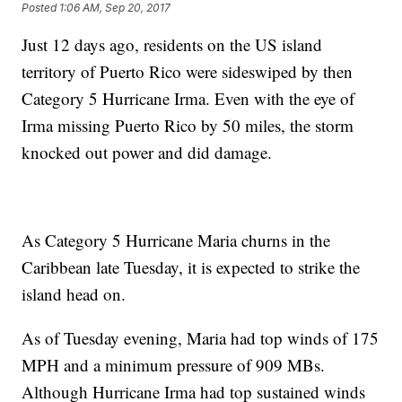
Posted
1:06 AM, Sep 20, 2017
Just 12 days ago, residents on the US island
territory of Puerto Rico were sideswiped by then
Category 5 Hurricane Irma. Even with the eye of
Irma missing Puerto Rico by 50 miles, the storm
knocked out power and did damage.
As Category 5 Hurricane Maria churns in the
Caribbean late Tuesday, it is expected to strike the
island head on.
As of Tuesday evening, Maria had top winds of 175
MPH and a minimum pressure of 909 MBs.
Although Hurricane Irma had top sustained winds