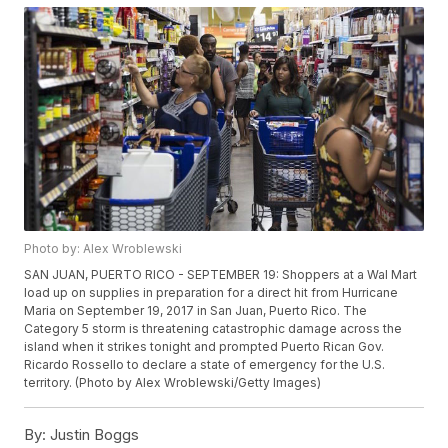
Photo by: Alex Wroblewski
SAN JUAN, PUERTO RICO - SEPTEMBER 19: Shoppers at a Wal Mart
load up on supplies in preparation for a direct hit from Hurricane
Maria on September 19, 2017 in San Juan, Puerto Rico. The
Category 5 storm is threatening catastrophic damage across the
island when it strikes tonight and prompted Puerto Rican Gov.
Ricardo Rossello to declare a state of emergency for the U.S.
territory. (Photo by Alex Wroblewski/Getty Images)
By:
Justin Boggs