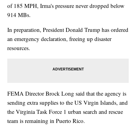
of 185 MPH, Irma's pressure never dropped below
914 MBs.
In preparation, President Donald Trump has ordered
an emergency declaration, freeing up disaster
resources.
FEMA Director Brock Long said that the agency is
sending extra supplies to the US Virgin Islands, and
the Virginia Task Force 1 urban search and rescue
team is remaining in Puerto Rico.