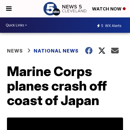
WATCH NOW
5
WX Alerts
NEWS
NATIONAL NEWS
Marine Corps
planes crash off
coast of Japan