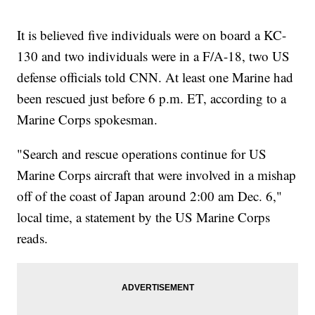
It is believed five individuals were on board a KC-
130 and two individuals were in a F/A-18, two US
defense officials told CNN. At least one Marine had
been rescued just before 6 p.m. ET, according to a
Marine Corps spokesman.
"Search and rescue operations continue for US
Marine Corps aircraft that were involved in a mishap
off of the coast of Japan around 2:00 am Dec. 6,"
local time, a statement by the US Marine Corps
reads.