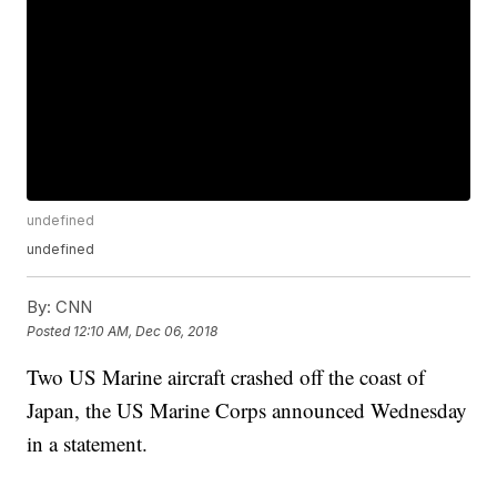
undefined
undefined
By:
CNN
Posted
12:10 AM, Dec 06, 2018
Two US Marine aircraft crashed off the coast of
Japan, the US Marine Corps announced Wednesday
in a statement.