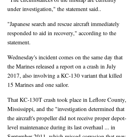
under investigation," the statement said..
"Japanese search and rescue aircraft immediately
responded to aid in recovery," according to the
statement.
Wednesday's incident comes on the same day that
the Marines released a report on a crash in July
2017, also involving a KC-130 variant that killed
15 Marines and one sailor.
That KC-130T crash took place in Leflore County,
Mississippi, and the "investigation determined that
the aircraft's propeller did not receive proper depot-
level maintenance during its last overhaul ... in
September 2011, which missed corrosion that may