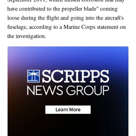
have contributed to the propeller blade" coming
loose during the flight and going into the aircraft's
fuselage, according to a Marine Corps statement on
the investigation.