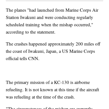
The planes "had launched from Marine Corps Air
Station Iwakuni and were conducting regularly
scheduled training when the mishap occurred,"
according to the statement.
The crashes happened approximately 200 miles off
the coast of Iwakuni, Japan, a US Marine Corps
official tells CNN.
The primary mission of a KC-130 is airborne
refueling. It is not known at this time if the aircraft
was refueling at the time of the crash.
"The circumstances of the mishap are currently