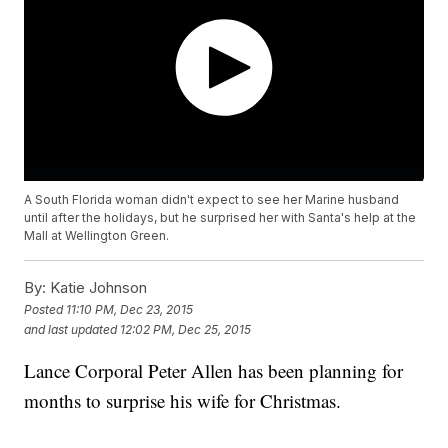
A South Florida woman didn't expect to see her Marine husband
until after the holidays, but he surprised her with Santa's help at the
Mall at Wellington Green.
By:
Katie Johnson
Posted
11:10 PM, Dec 23, 2015
and last updated
12:02 PM, Dec 25, 2015
Lance Corporal Peter Allen has been planning for
months to surprise his wife for Christmas.