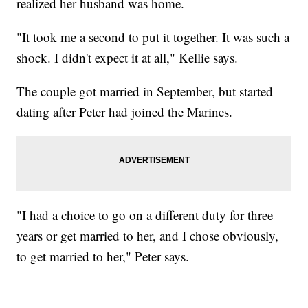
realized her husband was home.
"It took me a second to put it together. It was such a
shock. I didn't expect it at all," Kellie says.
The couple got married in September, but started
dating after Peter had joined the Marines.
"I had a choice to go on a different duty for three
years or get married to her, and I chose obviously,
to get married to her," Peter says.