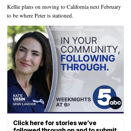
Kellie plans on moving to California next February
to be where Peter is stationed.
Click here for stories we’ve
followed through on and to submit