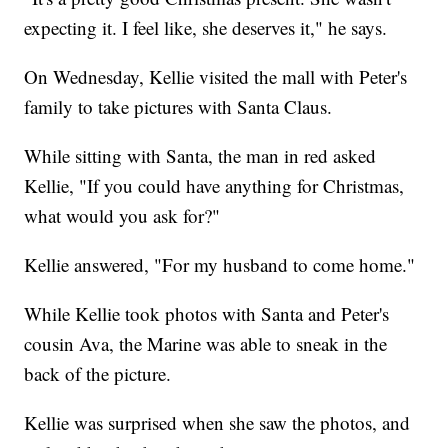
expecting it. I feel like, she deserves it," he says.
On Wednesday, Kellie visited the mall with Peter's
family to take pictures with Santa Claus.
While sitting with Santa, the man in red asked
Kellie, "If you could have anything for Christmas,
what would you ask for?"
Kellie answered, "For my husband to come home."
While Kellie took photos with Santa and Peter's
cousin Ava, the Marine was able to sneak in the
back of the picture.
Kellie was surprised when she saw the photos, and