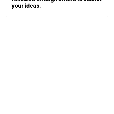
your ideas.