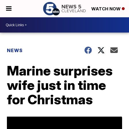
WATCH NOW
NEWS
Marine surprises
wife just in time
for Christmas