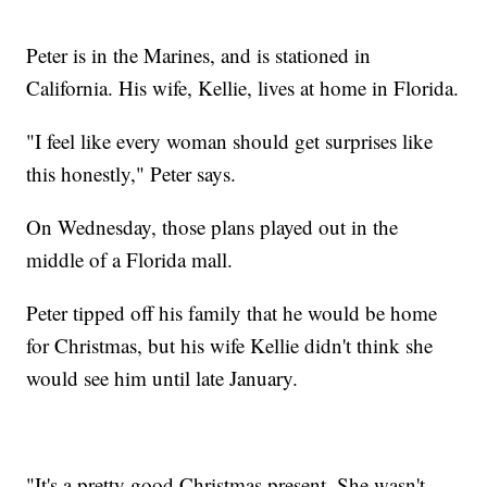
Peter is in the Marines, and is stationed in
California. His wife, Kellie, lives at home in Florida.
"I feel like every woman should get surprises like
this honestly," Peter says.
On Wednesday, those plans played out in the
middle of a Florida mall.
Peter tipped off his family that he would be home
for Christmas, but his wife Kellie didn't think she
would see him until late January.
"It's a pretty good Christmas present. She wasn't