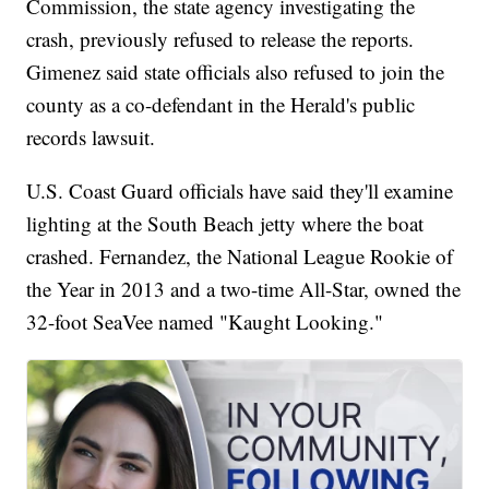
Commission, the state agency investigating the
crash, previously refused to release the reports.
Gimenez said state officials also refused to join the
county as a co-defendant in the Herald's public
records lawsuit.
U.S. Coast Guard officials have said they'll examine
lighting at the South Beach jetty where the boat
crashed. Fernandez, the National League Rookie of
the Year in 2013 and a two-time All-Star, owned the
32-foot SeaVee named "Kaught Looking."