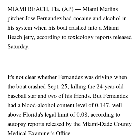
MIAMI BEACH, Fla. (AP) — Miami Marlins
pitcher Jose Fernandez had cocaine and alcohol in
his system when his boat crashed into a Miami
Beach jetty, according to toxicology reports released
Saturday.
It's not clear whether Fernandez was driving when
the boat crashed Sept. 25, killing the 24-year-old
baseball star and two of his friends. But Fernandez
had a blood-alcohol content level of 0.147, well
above Florida's legal limit of 0.08, according to
autopsy reports released by the Miami-Dade County
Medical Examiner's Office.