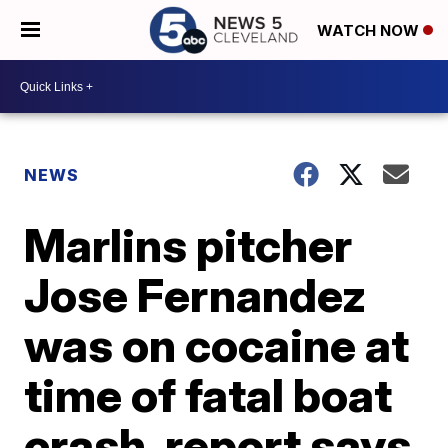
WATCH NOW
NEWS
Marlins pitcher
Jose Fernandez
was on cocaine at
time of fatal boat
crash, report says