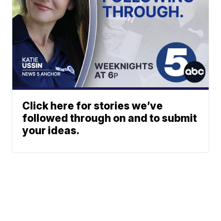
Click here for stories we’ve
followed through on and to submit
your ideas.