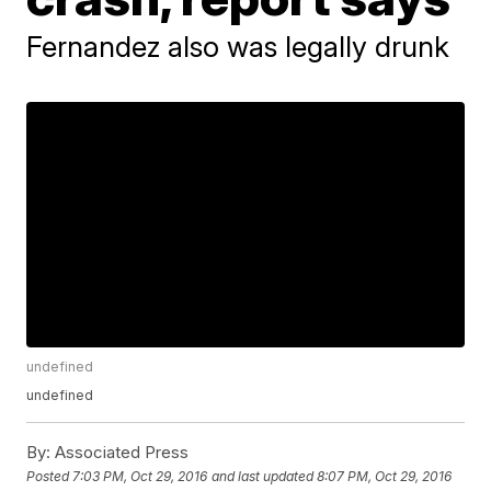
Fernandez also was legally drunk
undefined
undefined
By:
Associated Press
Posted
7:03 PM, Oct 29, 2016
and last updated
8:07 PM, Oct 29, 2016