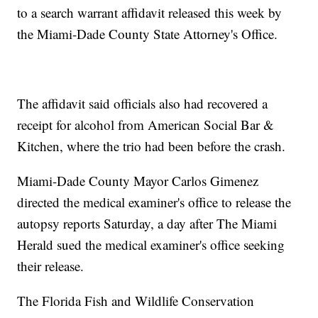
to a search warrant affidavit released this week by
the Miami-Dade County State Attorney's Office.
The affidavit said officials also had recovered a
receipt for alcohol from American Social Bar &
Kitchen, where the trio had been before the crash.
Miami-Dade County Mayor Carlos Gimenez
directed the medical examiner's office to release the
autopsy reports Saturday, a day after The Miami
Herald sued the medical examiner's office seeking
their release.
The Florida Fish and Wildlife Conservation