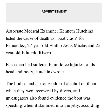
Associate Medical Examiner Kenneth Hutchins
listed the cause of death as "boat crash" for
Fernandez, 27-year-old Emilio Jesus Macias and 25-
year-old Eduardo Rivero.
Each man had suffered blunt force injuries to his
head and body, Hutchins wrote.
The bodies had a strong odor of alcohol on them
when they were recovered by divers, and
investigators also found evidence the boat was
speeding when it slammed into the jetty, according