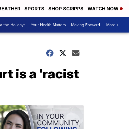
EATHER
SPORTS
SHOP SCRIPPS
WATCH NOW
r the Holidays
Your Health Matters
Moving Forward
More +
 is a 'racist