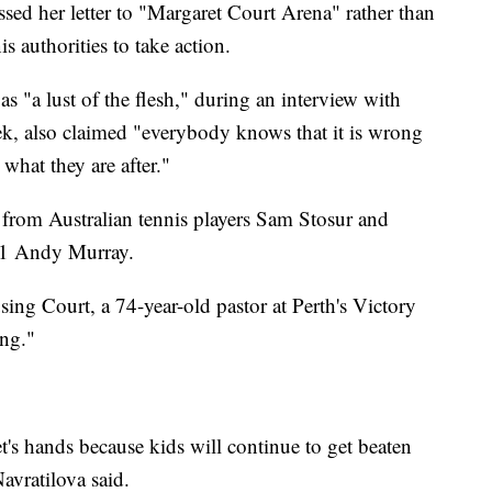
sed her letter to "Margaret Court Arena" rather than
s authorities to take action.
s "a lust of the flesh," during an interview with
eek, also claimed "everybody knows that it is wrong
 what they are after."
from Australian tennis players Sam Stosur and
. 1 Andy Murray.
sing Court, a 74-year-old pastor at Perth's Victory
ing."
s hands because kids will continue to get beaten
avratilova said.