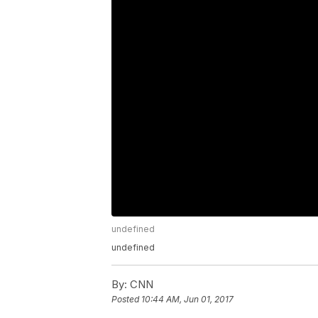
undefined
undefined
By:
CNN
Posted
10:44 AM, Jun 01, 2017