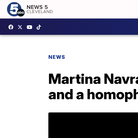
NEWS
Martina Navra
and a homop