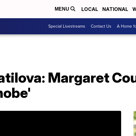
LOCAL
NATIONAL
W
MENU
Special Livestreams
Contact Us
A Home fo
tilova: Margaret Court
hobe'