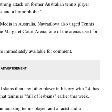
thing attack on former Australian tennis player
cist and a homophobe."
 Media in Australia, Navratilova also urged Tennis
he Margaret Court Arena, one of the arenas used for
re immediately available for comment.
slams than any other player in history with 24, has
hat tennis is "full of lesbians" earlier this week.
an amazing tennis player, and a racist and a