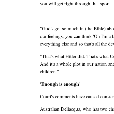
you will get right through that sport.
"God's got so much in (the Bible) abou
our feelings, you can think 'Oh I'm a b
everything else and so that's all the dev
"That's what Hitler did. That's what 
And it's a whole plot in our nation and
children."
'Enough is enough'
Court's comments have caused conster
Australian Dellacqua, who has two ch