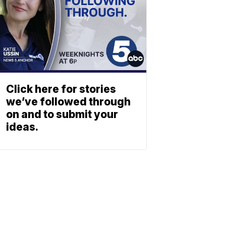
Click here for stories
we’ve followed through
on and to submit your
ideas.