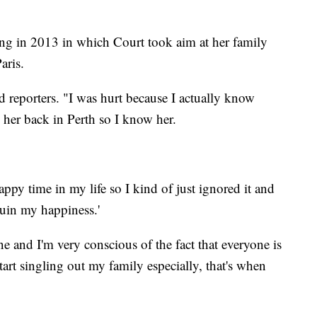
ing in 2013 in which Court took aim at her family
aris.
ld reporters. "I was hurt because I actually know
h her back in Perth so I know her.
happy time in my life so I kind of just ignored it and
ruin my happiness.'
ne and I'm very conscious of the fact that everyone is
art singling out my family especially, that's when