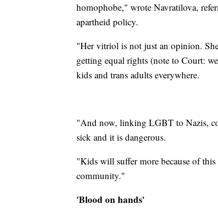
homophobe," wrote Navratilova, referri
apartheid policy.
"Her vitriol is not just an opinion. S
getting equal rights (note to Court: w
kids and trans adults everywhere.
"And now, linking LGBT to Nazis, com
sick and it is dangerous.
"Kids will suffer more because of th
community."
'Blood on hands'