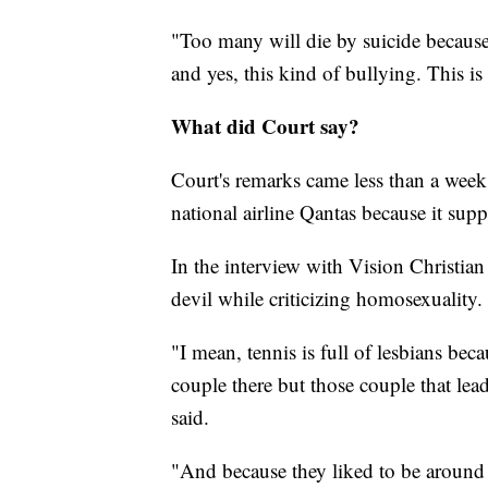
"Too many will die by suicide because 
and yes, this kind of bullying. This i
What did Court say?
Court's remarks came less than a week a
national airline Qantas because it sup
In the interview with Vision Christian
devil while criticizing homosexuality.
"I mean, tennis is full of lesbians be
couple there but those couple that lead
said.
"And because they liked to be around 