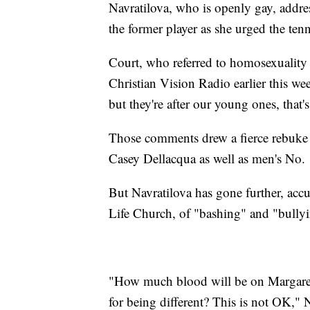
Navratilova, who is openly gay, addres
the former player as she urged the tenni
Court, who referred to homosexuality a
Christian Vision Radio earlier this w
but they're after our young ones, that's
Those comments drew a fierce rebuke 
Casey Dellacqua as well as men's No
But Navratilova has gone further, accu
Life Church, of "bashing" and "bully
"How much blood will be on Margaret'
for being different? This is not OK," N