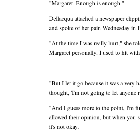
"Margaret. Enough is enough."
Dellacqua attached a newspaper clipp
and spoke of her pain Wednesday in P
"At the time I was really hurt," she to
Margaret personally. I used to hit wit
"But I let it go because it was a very 
thought, 'I'm not going to let anyone 
"And I guess more to the point, I'm fi
allowed their opinion, but when you st
it's not okay.