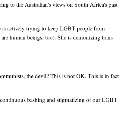
ng to the Australian's views on South Africa's past
he is actively trying to keep LGBT people from
e are human beings, too). She is demonizing trans
munists, the devil? This is not OK. This is in fact
is continuous bashing and stigmatizing of our LGBT