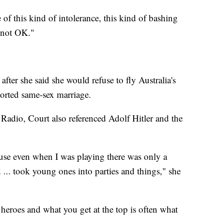
of this kind of intolerance, this kind of bashing
s not OK."
fter she said she would refuse to fly Australia's
ported same-sex marriage.
 Radio, Court also referenced Adolf Hitler and the
cause even when I was playing there was only a
 ... took young ones into parties and things," she
heroes and what you get at the top is often what