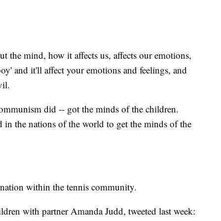
t the mind, how it affects us, affects our emotions,
oy' and it'll affect your emotions and feelings, and
il.
Communism did -- got the minds of the children.
 in the nations of the world to get the minds of the
nation within the tennis community.
ildren with partner Amanda Judd, tweeted last week: