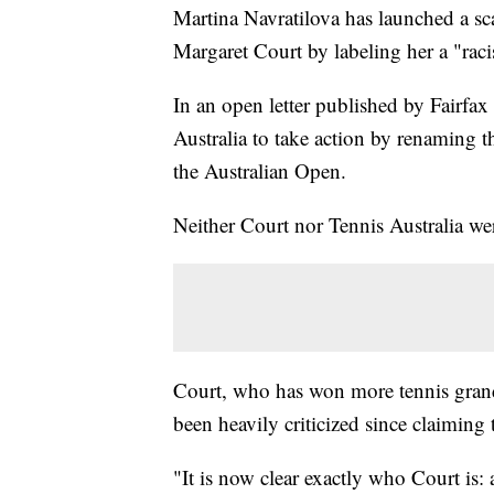
Martina Navratilova has launched a sca
Margaret Court by labeling her a "ra
In an open letter published by Fairfax
Australia to take action by renaming t
the Australian Open.
Neither Court nor Tennis Australia we
Court, who has won more tennis grand 
been heavily criticized since claiming t
"It is now clear exactly who Court is: 