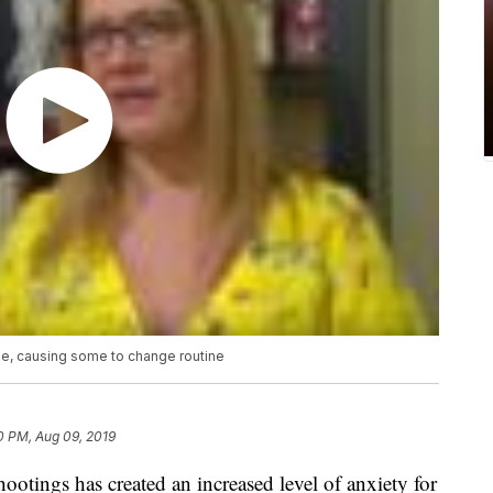
e, causing some to change routine
0 PM, Aug 09, 2019
otings has created an increased level of anxiety for