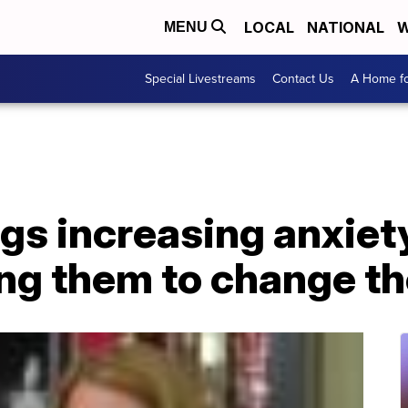
LOCAL
NATIONAL
W
MENU
Special Livestreams
Contact Us
A Home fo
gs increasing anxiet
ng them to change th