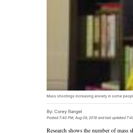
Mass shootings increasing anxiety in some peopl
By:
Corey Rangel
Posted
7:40 PM, Aug 09, 2019
and last updated
7:4
Research shows the number of mass sho