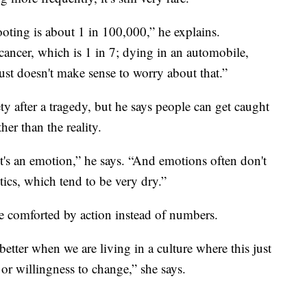
ooting is about 1 in 100,000,” he explains.
cancer, which is 1 in 7; dying in an automobile,
 just doesn't make sense to worry about that.”
ty after a tragedy, but he says people can get caught
her than the reality.
 It's an emotion,” he says. “And emotions often don't
stics, which tend to be very dry.”
e comforted by action instead of numbers.
 better when we are living in a culture where this just
or willingness to change,” she says.