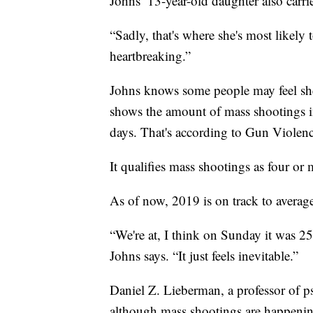
Johns’ 13-year-old daughter also carr
“Sadly, that's where she's most likely to
heartbreaking.”
Johns knows some people may feel she'
shows the amount of mass shootings in
days. That's according to Gun Violenc
It qualifies mass shootings as four or 
As of now, 2019 is on track to averag
“We're at, I think on Sunday it was 2
Johns says. “It just feels inevitable.”
Daniel Z. Lieberman, a professor of p
although mass shootings are happening m