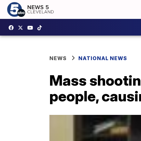
NEWS
NATIONAL NEWS
Mass shootin
people, causi