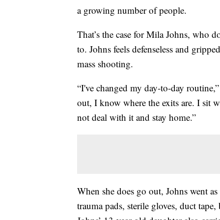
a growing number of people.
That’s the case for Mila Johns, who d
to. Johns feels defenseless and grippe
mass shooting.
“I've changed my day-to-day routine,”
out, I know where the exits are. I sit 
not deal with it and stay home.”
When she does go out, Johns went as
trauma pads, sterile gloves, duct tape