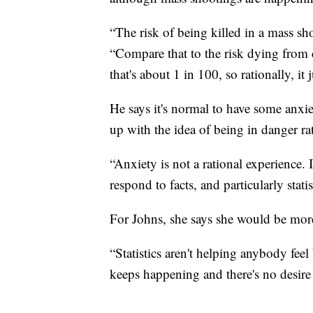
“The risk of being killed in a mass sh
“Compare that to the risk dying from 
that's about 1 in 100, so rationally, it
He says it's normal to have some anxie
up with the idea of being in danger rat
“Anxiety is not a rational experience.
respond to facts, and particularly stati
For Johns, she says she would be mor
“Statistics aren't helping anybody feel
keeps happening and there's no desire 