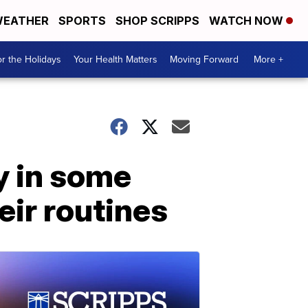
EATHER
SPORTS
SHOP SCRIPPS
WATCH NOW
r the Holidays
Your Health Matters
Moving Forward
More +
y in some
eir routines