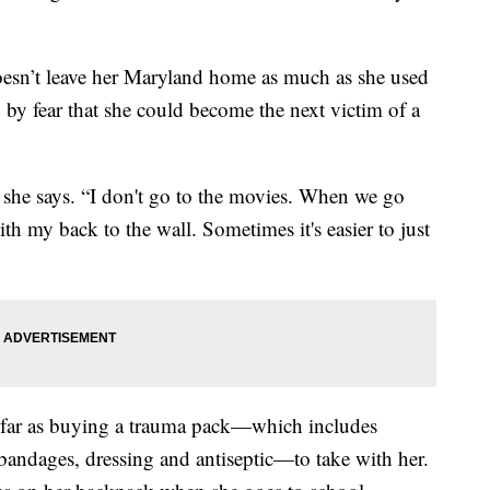
oesn’t leave her Maryland home as much as she used
d by fear that she could become the next victim of a
 she says. “I don't go to the movies. When we go
with my back to the wall. Sometimes it's easier to just
 far as buying a trauma pack—which includes
, bandages, dressing and antiseptic—to take with her.