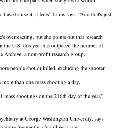
ies on her backpack when she goes to school.
 have to use it, it feels” Johns says. “And that's just
s overreacting, but she points out that research
 the U.S. this year has outpaced the number of
e Archive, a non-profit research group.
more people shot or killed, excluding the shooter.
e more than one mass shooting a day.
51 mass shootings on the 216th day of the year,”
sychiatry at George Washington University, says
ore frequently, it’s still very rare.