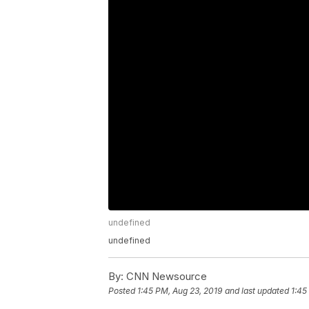
undefined
undefined
By:
CNN Newsource
Posted
1:45 PM, Aug 23, 2019
and last updated
1:45