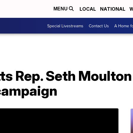
LOCAL
NATIONAL
W
MENU
Special Livestreams
Contact Us
A Home fo
s Rep. Seth Moulton
 campaign