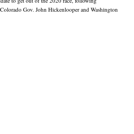
date to get out of the 2020 race, following
er Colorado Gov. John Hickenlooper and Washington