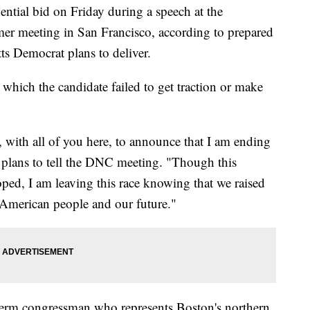
ential bid on Friday during a speech at the
r meeting in San Francisco, according to prepared
ts Democrat plans to deliver.
which the candidate failed to get traction or make
, with all of you here, to announce that I am ending
plans to tell the DNC meeting. "Though this
ed, I am leaving this race knowing that we raised
he American people and our future."
term congressman who represents Boston's northern