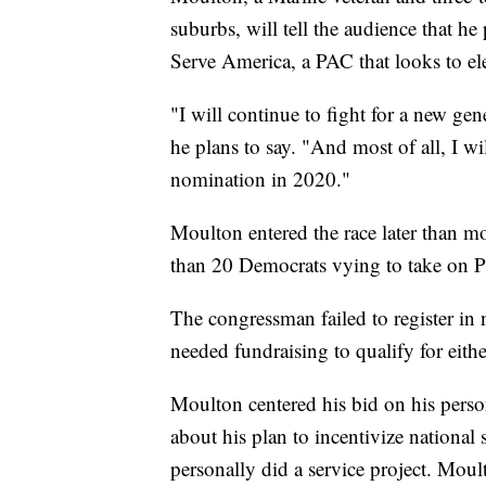
suburbs, will tell the audience that he
Serve America, a PAC that looks to e
"I will continue to fight for a new gen
he plans to say. "And most of all, I 
nomination in 2020."
Moulton entered the race later than mos
than 20 Democrats vying to take on 
The congressman failed to register in 
needed fundraising to qualify for eith
Moulton centered his bid on his person
about his plan to incentivize national
personally did a service project. Moul