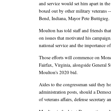
and service would set him apart in th
boxed out by other military veterans
Bend, Indiana, Mayor Pete Buttigieg.
Moulton has told staff and friends th
on issues that motivated his campaign, 
national service and the importance o
Those efforts will commence on Monda
Fairfax, Virginia, alongside General 
Moulton's 2020 bid.
Aides to the congressman said they hop
administration posts, should a Democr
of veterans affairs, defense secretary