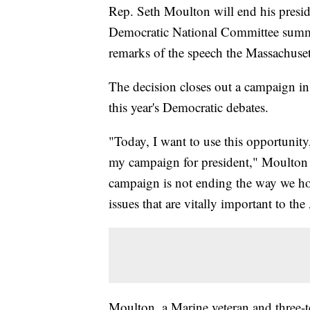
Rep. Seth Moulton will end his presid
Democratic National Committee summe
remarks of the speech the Massachuset
The decision closes out a campaign in 
this year's Democratic debates.
"Today, I want to use this opportunity
my campaign for president," Moulton 
campaign is not ending the way we hop
issues that are vitally important to t
Moulton, a Marine veteran and three-