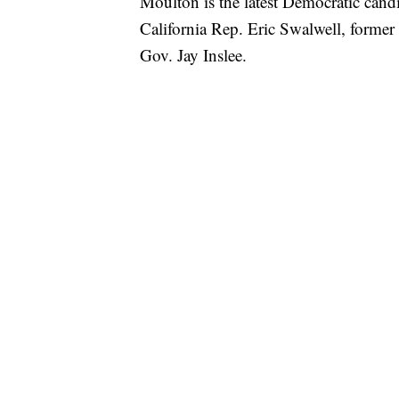
Moulton is the latest Democratic candi
California Rep. Eric Swalwell, form
Gov. Jay Inslee.