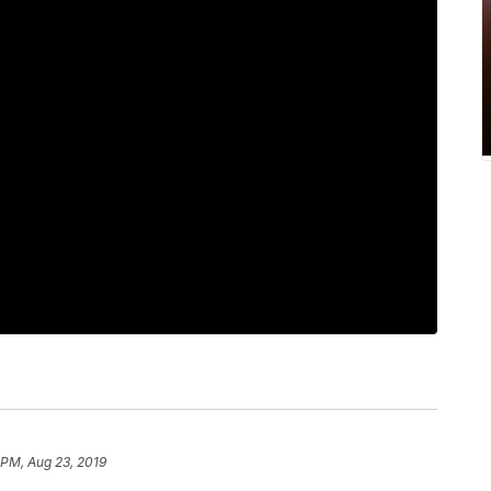
 PM, Aug 23, 2019