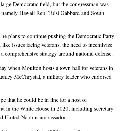
e large Democratic field, but the congressman was
 -- namely Hawaii Rep. Tulsi Gabbard and South
at he plans to continue pushing the Democratic Party
like issues facing veterans, the need to incentivize
f a comprehensive strategy around national defense.
y when Moulton hosts a town hall for veterans in
Stanley McChrystal, a military leader who endorsed
e that he could be in line for a host of
at in the White House in 2020, including secretary
 and United Nations ambassador.