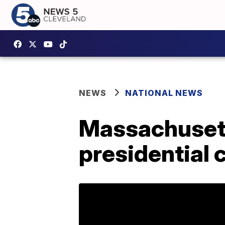
NEWS
NATIONAL NEWS
Massachusett
presidential