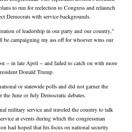
 plans to run for reelection to Congress and relaunch
lect Democrats with service backgrounds.
eration of leadership in our party and our country,"
will be campaigning my ass off for whoever wins our
t -- in late April -- and failed to catch on with more
President Donald Trump.
national or statewide polls and did not garner the
er the June or July Democratic debates.
al military service and traveled the country to talk
 service at events during which the congressman
ton had hoped that his focus on national security