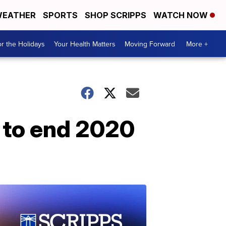
EATHER
SPORTS
SHOP SCRIPPS
WATCH NOW
r the Holidays
Your Health Matters
Moving Forward
More +
 to end 2020