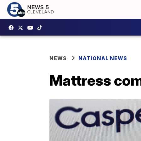
NEWS
NATIONAL NEWS
Mattress com