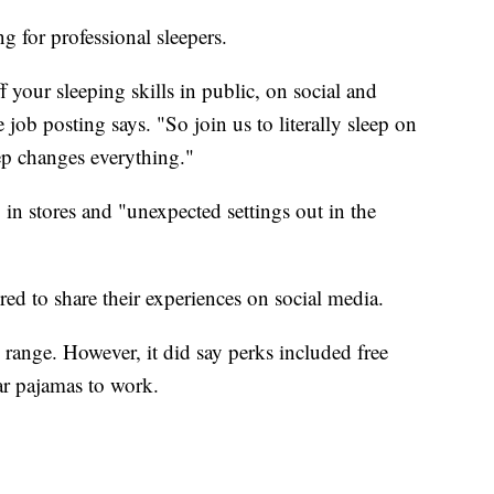
g for professional sleepers.
 your sleeping skills in public, on social and
job posting says. "So join us to literally sleep on
ep changes everything."
in stores and "unexpected settings out in the
red to share their experiences on social media.
range. However, it did say perks included free
ar pajamas to work.