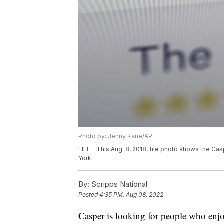
Photo by: Jenny Kane/AP
FILE - This Aug. 8, 2018, file photo shows the C
York.
By:
Scripps National
Posted
4:35 PM, Aug 08, 2022
Casper is looking for people who enjoy