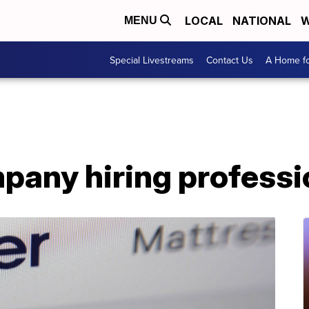
LOCAL
NATIONAL
W
MENU
Special Livestreams
Contact Us
A Home fo
pany hiring professi