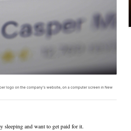
asper logo on the company's website, on a computer screen in New
 sleeping and want to get paid for it.