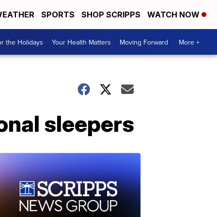
EATHER
SPORTS
SHOP SCRIPPS
WATCH NOW
r the Holidays
Your Health Matters
Moving Forward
More +
onal sleepers