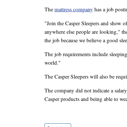
The
mattress company
has a job postin
"Join the Casper Sleepers and show off
anywhere else people are looking," the 
the job because we believe a good sle
The job requirements include sleeping 
world."
The Casper Sleepers will also be requi
The company did not indicate a salary 
Casper products and being able to we