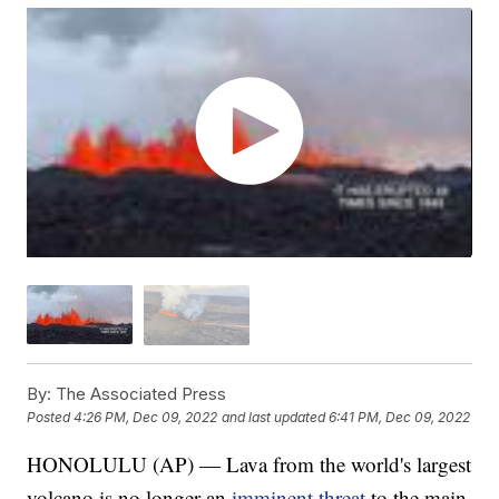
By:
The Associated Press
Posted
4:26 PM, Dec 09, 2022
and last updated
6:41 PM, Dec 09, 2022
HONOLULU (AP) — Lava from the world's largest
volcano is no longer an
imminent threat
to the main