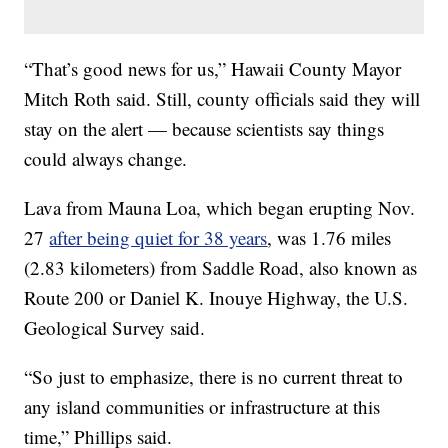
“That’s good news for us,” Hawaii County Mayor
Mitch Roth said. Still, county officials said they will
stay on the alert — because scientists say things
could always change.
Lava from Mauna Loa, which began erupting Nov.
27
after being quiet for 38 years
, was 1.76 miles
(2.83 kilometers) from Saddle Road, also known as
Route 200 or Daniel K. Inouye Highway, the U.S.
Geological Survey said.
“So just to emphasize, there is no current threat to
any island communities or infrastructure at this
time,” Phillips said.