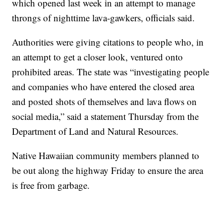
which opened last week in an attempt to manage
throngs of nighttime lava-gawkers, officials said.
Authorities were giving citations to people who, in
an attempt to get a closer look, ventured onto
prohibited areas. The state was “investigating people
and companies who have entered the closed area
and posted shots of themselves and lava flows on
social media,” said a statement Thursday from the
Department of Land and Natural Resources.
Native Hawaiian community members planned to
be out along the highway Friday to ensure the area
is free from garbage.