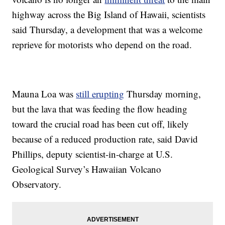
highway across the Big Island of Hawaii, scientists
said Thursday, a development that was a welcome
reprieve for motorists who depend on the road.
Mauna Loa was
still erupting
Thursday morning,
but the lava that was feeding the flow heading
toward the crucial road has been cut off, likely
because of a reduced production rate, said David
Phillips, deputy scientist-in-charge at U.S.
Geological Survey’s Hawaiian Volcano
Observatory.