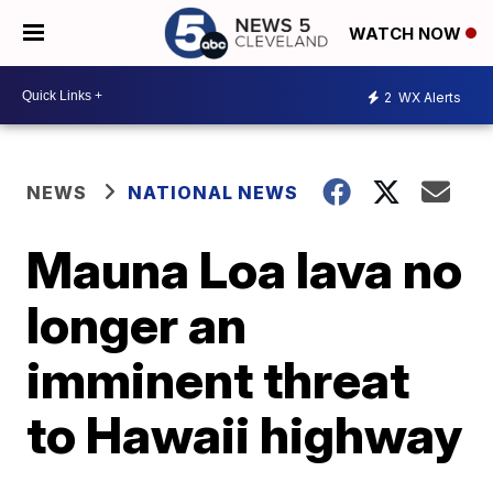
WATCH NOW
2
WX Alerts
NEWS
NATIONAL NEWS
Mauna Loa lava no
longer an
imminent threat
to Hawaii highway