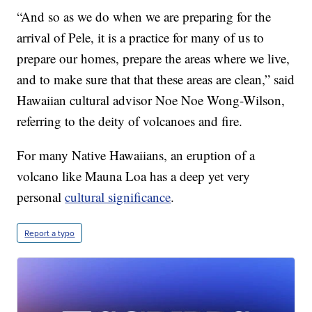
“And so as we do when we are preparing for the
arrival of Pele, it is a practice for many of us to
prepare our homes, prepare the areas where we live,
and to make sure that that these areas are clean,” said
Hawaiian cultural advisor Noe Noe Wong-Wilson,
referring to the deity of volcanoes and fire.
For many Native Hawaiians, an eruption of a
volcano like Mauna Loa has a deep yet very
personal
cultural significance
.
Report a typo