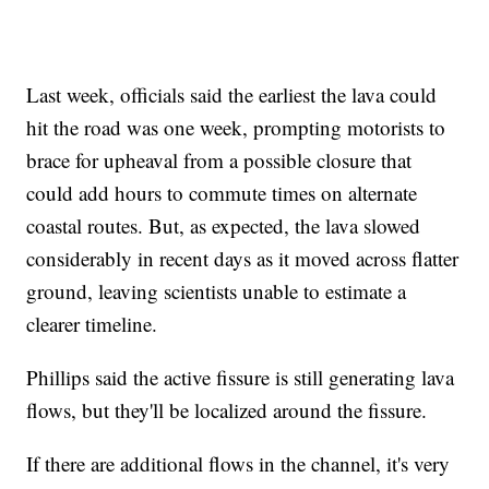
Last week, officials said the earliest the lava could
hit the road was one week, prompting motorists to
brace for upheaval from a possible closure that
could add hours to commute times on alternate
coastal routes. But, as expected, the lava slowed
considerably in recent days as it moved across flatter
ground, leaving scientists unable to estimate a
clearer timeline.
Phillips said the active fissure is still generating lava
flows, but they'll be localized around the fissure.
If there are additional flows in the channel, it's very