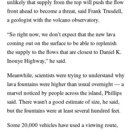
unlikely that supply from the top will push the flow
front ahead to become a threat, said Frank Trusdell,
a geologist with the volcano observatory.
“So right now, we don’t expect that the new lava
coming out on the surface to be able to replenish
the supply to the flows that are closest to Daniel K.
Inouye Highway,” he said.
Meanwhile, scientists were trying to understand why
lava fountains were higher than usual overnight — a
marvel noticed by people across the island, Phillips
said. There wasn't a good estimate of size, he said,
but the fountains were at least several hundred feet.
Some 20,000 vehicles have used a viewing route,