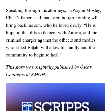
Speaking through his attorneys, LaWayne Mosley,
Elijah’s father, said that even though nothing will
bring back his son, who he loved dearly, “He is
hopeful that this settlement with Aurora, and the
criminal charges against the officers and medics
who killed Elijah, will allow his family and the
community to begin to heal."
This story was originally published by Óscar
Contreras at KMGH.