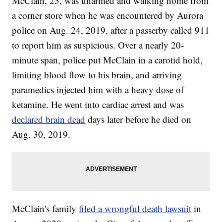
McClain, 23, was unarmed and walking home from
a corner store when he was encountered by Aurora
police on Aug. 24, 2019, after a passerby called 911
to report him as suspicious. Over a nearly 20-
minute span, police put McClain in a carotid hold,
limiting blood flow to his brain, and arriving
paramedics injected him with a heavy dose of
ketamine. He went into cardiac arrest and was
declared brain dead
days later before he died on
Aug. 30, 2019.
McClain's family
filed a wrongful death lawsuit
in