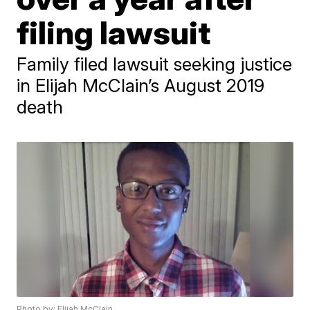
filing lawsuit
Family filed lawsuit seeking justice
in Elijah McClain’s August 2019
death
Photo by: Elijah McClain