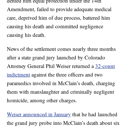
denied him equal protection under the 14th
Amendment, failed to provide adequate medical
care, deprived him of due process, battered him
causing his death and committed negligence
causing his death.
News of the settlement comes nearly three months
after a state grand jury launched by Colorado
Attorney General Phil Weiser returned a
32-count
indictment
against the three officers and two
paramedics involved in McClain’s death, charging
them with manslaughter and criminally negligent
homicide, among other charges.
Weiser announced in January
that he had launched
the grand jury probe into McClain’s death about six