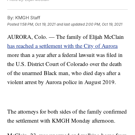
By:
KMGH Staff
Posted
1:58 PM, Oct 19, 2021
and last updated
2:00 PM, Oct 19, 2021
AURORA, Colo. — The family of Elijah McClain
has reached a settlement with the City of Aurora
more than a year after a federal lawsuit was filed in
the U.S. District Court of Colorado over the death
of the unarmed Black man, who died days after a
violent arrest by Aurora police in August 2019.
The attorneys for both sides of the family confirmed
the settlement with KMGH Monday afternoon.