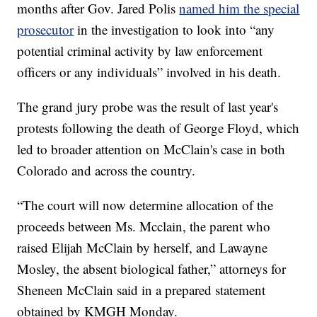
months after Gov. Jared Polis
named him the special
prosecutor
in the investigation to look into “any
potential criminal activity by law enforcement
officers or any individuals” involved in his death.
The grand jury probe was the result of last year's
protests following the death of George Floyd, which
led to broader attention on McClain's case in both
Colorado and across the country.
“The court will now determine allocation of the
proceeds between Ms. Mcclain, the parent who
raised Elijah McClain by herself, and Lawayne
Mosley, the absent biological father,” attorneys for
Sheneen McClain said in a prepared statement
obtained by KMGH Monday.