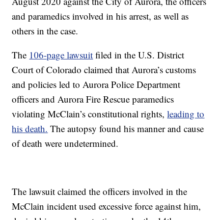
August 2020 against the City of Aurora, the officers
and paramedics involved in his arrest, as well as
others in the case.
The
106-page lawsuit
filed in the U.S. District
Court of Colorado claimed that Aurora’s customs
and policies led to Aurora Police Department
officers and Aurora Fire Rescue paramedics
violating McClain’s constitutional rights,
leading to
his death.
The autopsy found his manner and cause
of death were undetermined.
The lawsuit claimed the officers involved in the
McClain incident used excessive force against him,