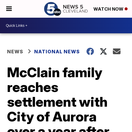
WATCH NOW
NEWS
NATIONAL NEWS
McClain family
reaches
settlement with
City of Aurora
over a year after